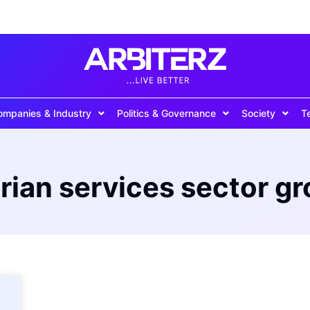
ompanies & Industry
Politics & Governance
Society
T
rian services sector g