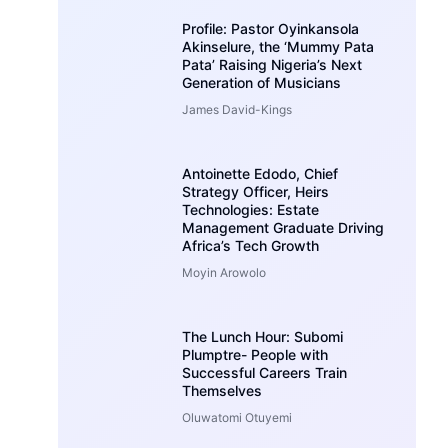
Profile: Pastor Oyinkansola
Akinselure, the ‘Mummy Pata
Pata’ Raising Nigeria’s Next
Generation of Musicians
James David-Kings
Antoinette Edodo, Chief
Strategy Officer, Heirs
Technologies: Estate
Management Graduate Driving
Africa’s Tech Growth
Moyin Arowolo
The Lunch Hour: Subomi
Plumptre- People with
Successful Careers Train
Themselves
Oluwatomi Otuyemi