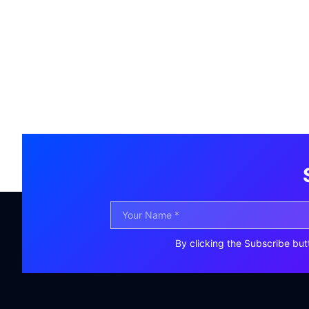
By clicking the Subscribe but