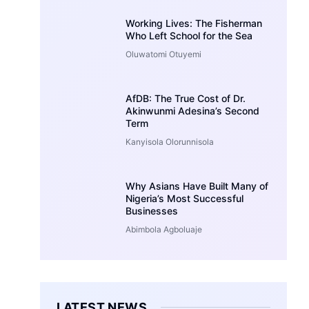
Working Lives: The Fisherman
Who Left School for the Sea
Oluwatomi Otuyemi
AfDB: The True Cost of Dr.
Akinwunmi Adesina’s Second
Term
Kanyisola Olorunnisola
Why Asians Have Built Many of
Nigeria’s Most Successful
Businesses
Abimbola Agboluaje
LATEST NEWS