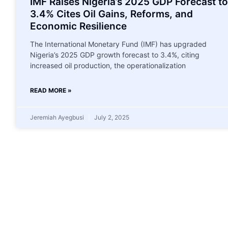
IMF Raises Nigeria’s 2025 GDP Forecast to
3.4% Cites Oil Gains, Reforms, and
Economic Resilience
The International Monetary Fund (IMF) has upgraded
Nigeria’s 2025 GDP growth forecast to 3.4%, citing
increased oil production, the operationalization
READ MORE »
Jeremiah Ayegbusi
July 2, 2025