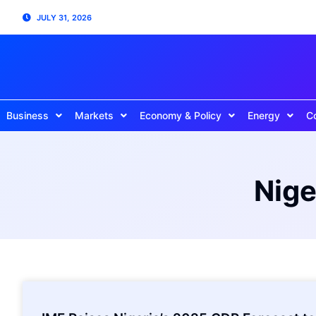
JULY 31, 2026
Business
Markets
Economy & Policy
Energy
C
Nige