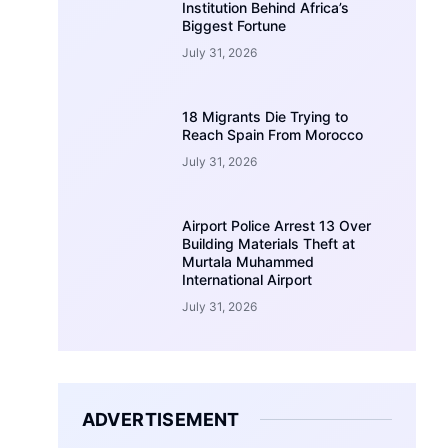
Institution Behind Africa’s
Biggest Fortune
July 31, 2026
18 Migrants Die Trying to
Reach Spain From Morocco
July 31, 2026
Airport Police Arrest 13 Over
Building Materials Theft at
Murtala Muhammed
International Airport
July 31, 2026
ADVERTISEMENT