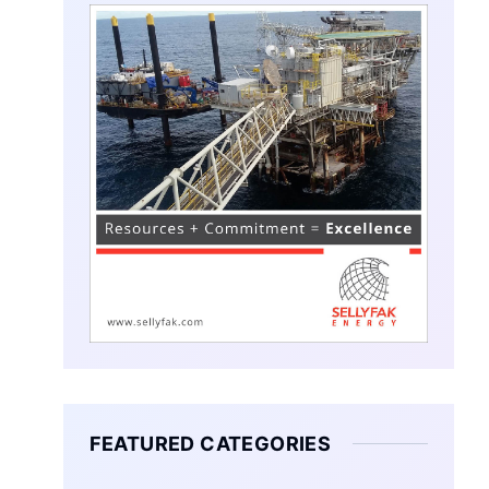
FEATURED CATEGORIES