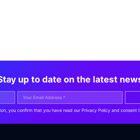
Stay up to date on the latest new
ton, you confirm that you have read our Privacy Policy and consent t