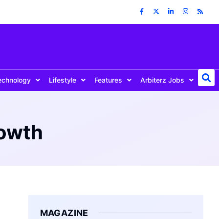
echnology
Lifestyle
Features
Arbiterz Jobs
rowth
MAGAZINE