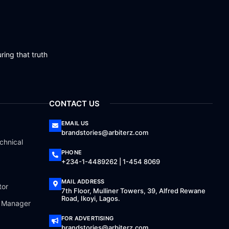
ring that truth
CONTACT US
EMAIL US
brandstories@arbiterz.com
chnical
PHONE
+234-1-4489262 | 1-454 8069
MAIL ADDRESS
tor
7th Floor, Mulliner Towers, 39, Alfred Rewane
Road, Ikoyi, Lagos.
a Manager
FOR ADVERTISING
brandstories@arbiterz.com