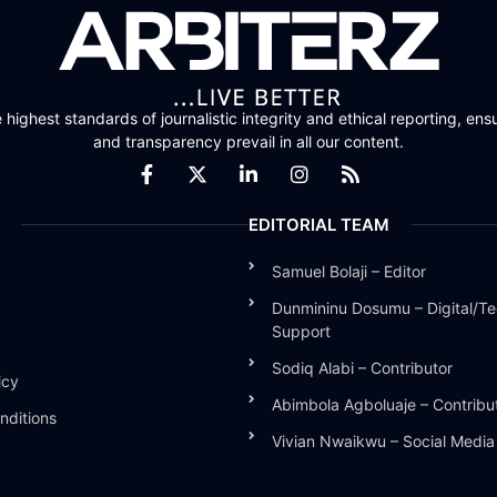
highest standards of journalistic integrity and ethical reporting, ensu
and transparency prevail in all our content.
EDITORIAL TEAM
Samuel Bolaji – Editor
Dunmininu Dosumu – Digital/Te
Support
Sodiq Alabi – Contributor
icy
Abimbola Agboluaje – Contribu
nditions
Vivian Nwaikwu – Social Medi