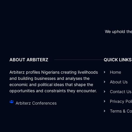
We uphold the 
ABOUT ARBITERZ
QUICK LINKS
Arbiterz profiles Nigerians creating livelihoods
Home
and building businesses and analyses the
About Us
economic and political ideas that shape the
opportunities and constraints they encounter.
Contact Us
Privacy Pol
Arbiterz Conferences
Terms & Co