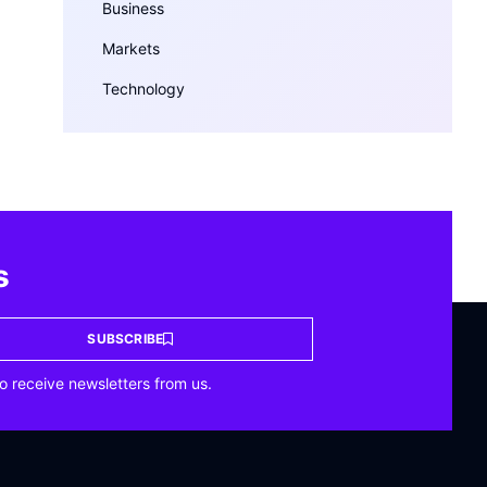
Business
Markets
Technology
s
SUBSCRIBE
o receive newsletters from us.