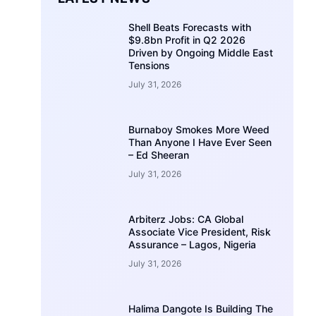
Shell Beats Forecasts with
$9.8bn Profit in Q2 2026
Driven by Ongoing Middle East
Tensions
July 31, 2026
Burnaboy Smokes More Weed
Than Anyone I Have Ever Seen
– Ed Sheeran
July 31, 2026
Arbiterz Jobs: CA Global
Associate Vice President, Risk
Assurance – Lagos, Nigeria
July 31, 2026
Halima Dangote Is Building The