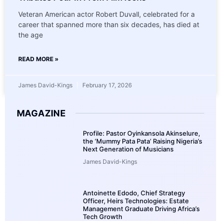
Veteran American actor Robert Duvall, celebrated for a
career that spanned more than six decades, has died at
the age
READ MORE »
James David-Kings
February 17, 2026
MAGAZINE
Profile: Pastor Oyinkansola Akinselure,
the ‘Mummy Pata Pata’ Raising Nigeria’s
Next Generation of Musicians
James David-Kings
Antoinette Edodo, Chief Strategy
Officer, Heirs Technologies: Estate
Management Graduate Driving Africa’s
Tech Growth