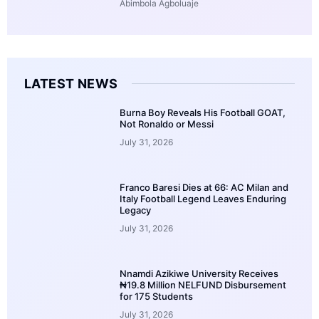
Abimbola Agboluaje
LATEST NEWS
Burna Boy Reveals His Football GOAT,
Not Ronaldo or Messi
July 31, 2026
Franco Baresi Dies at 66: AC Milan and
Italy Football Legend Leaves Enduring
Legacy
July 31, 2026
Nnamdi Azikiwe University Receives
₦19.8 Million NELFUND Disbursement
for 175 Students
July 31, 2026