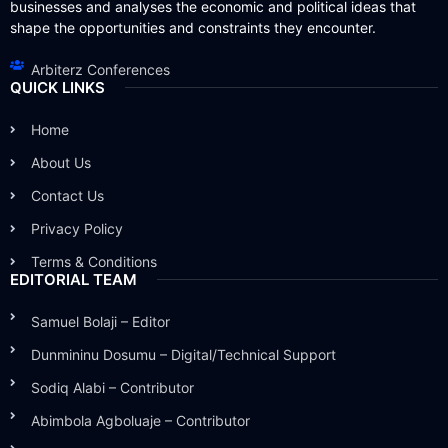
businesses and analyses the economic and political ideas that
shape the opportunities and constraints they encounter.
Arbiterz Conferences
QUICK LINKS
Home
About Us
Contact Us
Privacy Policy
Terms & Conditions
EDITORIAL TEAM
Samuel Bolaji – Editor
Dunmininu Dosumu – Digital/Technical Support
Sodiq Alabi – Contributor
Abimbola Agboluaje – Contributor