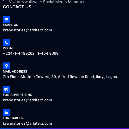
Vivian Nwaikwu – Social Media Manager
CONTACT US
EMAIL US
brandstories@arbiterz.com
PHONE
+234-1-4489262 | 1-454 8069
MAIL ADDRESS
7th Floor, Mulliner Towers, 39, Alfred Rewane Road, Ikoyi, Lagos.
FOR ADVERTISING
brandstories@arbiterz.com
FOR CAREER
brandstories@arbiterz.com