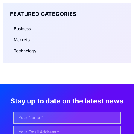
FEATURED CATEGORIES
Business
Markets
Technology
Stay up to date on the latest news