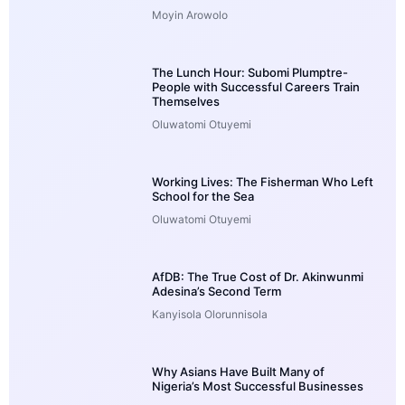
Moyin Arowolo
The Lunch Hour: Subomi Plumptre-
People with Successful Careers Train
Themselves
Oluwatomi Otuyemi
Working Lives: The Fisherman Who Left
School for the Sea
Oluwatomi Otuyemi
AfDB: The True Cost of Dr. Akinwunmi
Adesina’s Second Term
Kanyisola Olorunnisola
Why Asians Have Built Many of
Nigeria’s Most Successful Businesses