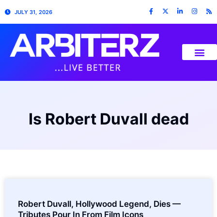
JULY 31, 2026
Is Robert Duvall dead
Robert Duvall, Hollywood Legend, Dies —
Tributes Pour In From Film Icons