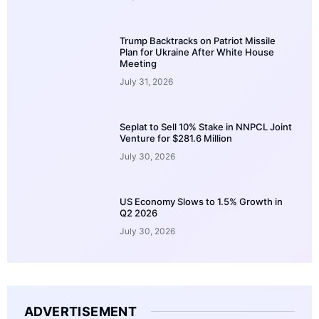
Trump Backtracks on Patriot Missile
Plan for Ukraine After White House
Meeting
July 31, 2026
Seplat to Sell 10% Stake in NNPCL Joint
Venture for $281.6 Million
July 30, 2026
US Economy Slows to 1.5% Growth in
Q2 2026
July 30, 2026
ADVERTISEMENT