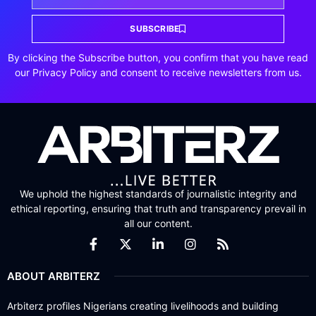
SUBSCRIBE
By clicking the Subscribe button, you confirm that you have read
our Privacy Policy and consent to receive newsletters from us.
We uphold the highest standards of journalistic integrity and
ethical reporting, ensuring that truth and transparency prevail in
all our content.
ABOUT ARBITERZ
Arbiterz profiles Nigerians creating livelihoods and building