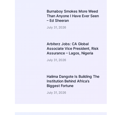
Burnaboy Smokes More Weed
Than Anyone I Have Ever Seen
– Ed Sheeran
July 31, 2026
Arbiterz Jobs: CA Global
Associate Vice President, Risk
Assurance – Lagos, Nigeria
July 31, 2026
Halima Dangote Is Building The
Institution Behind Africa’s
Biggest Fortune
July 31, 2026