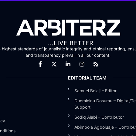
highest standards of journalistic integrity and ethical reporting, ensu
and transparency prevail in all our content.
EDITORIAL TEAM
Samuel Bolaji – Editor
Dunmininu Dosumu – Digital/Te
Support
Sodiq Alabi – Contributor
icy
Abimbola Agboluaje – Contribu
nditions