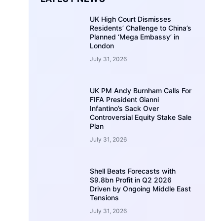
UK High Court Dismisses
Residents’ Challenge to China’s
Planned ‘Mega Embassy’ in
London
July 31, 2026
UK PM Andy Burnham Calls For
FIFA President Gianni
Infantino’s Sack Over
Controversial Equity Stake Sale
Plan
July 31, 2026
Shell Beats Forecasts with
$9.8bn Profit in Q2 2026
Driven by Ongoing Middle East
Tensions
July 31, 2026