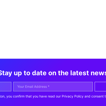
Stay up to date on the latest new
ton, you confirm that you have read our Privacy Policy and consent t