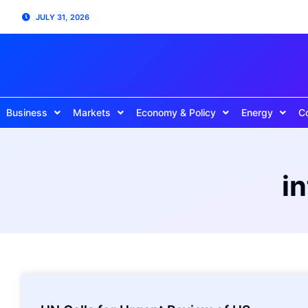
JULY 31, 2026
Business
Markets
Economy & Policy
Energy
C
i