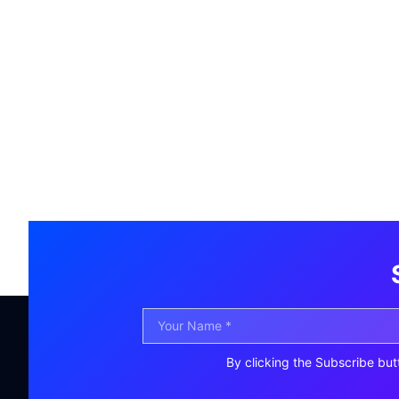
By clicking the Subscribe but