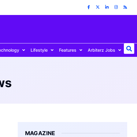
echnology
Lifestyle
Features
Arbiterz Jobs
ws
MAGAZINE