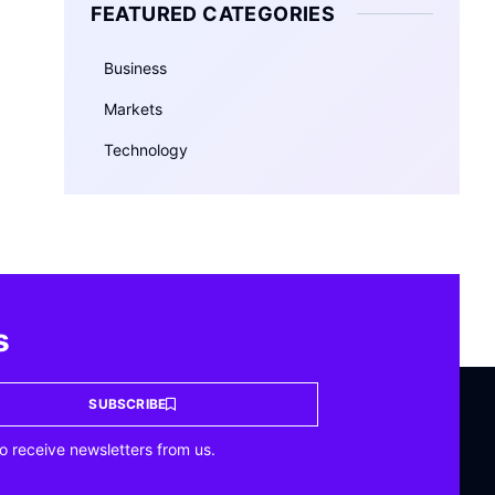
FEATURED CATEGORIES
Business
Markets
Technology
s
SUBSCRIBE
o receive newsletters from us.