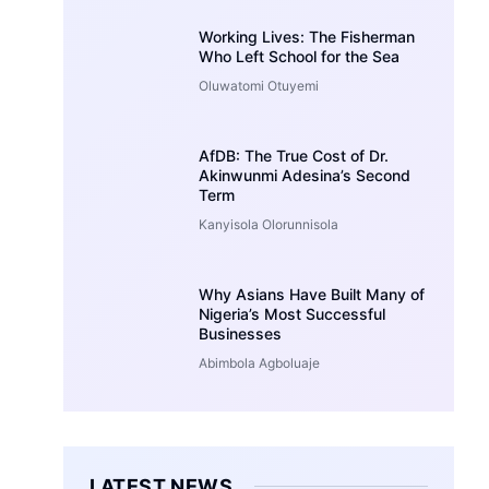
Working Lives: The Fisherman
Who Left School for the Sea
Oluwatomi Otuyemi
AfDB: The True Cost of Dr.
Akinwunmi Adesina’s Second
Term
Kanyisola Olorunnisola
Why Asians Have Built Many of
Nigeria’s Most Successful
Businesses
Abimbola Agboluaje
LATEST NEWS