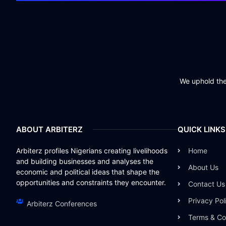
We uphold the 
ABOUT ARBITERZ
QUICK LINKS
Arbiterz profiles Nigerians creating livelihoods
Home
and building businesses and analyses the
About Us
economic and political ideas that shape the
opportunities and constraints they encounter.
Contact Us
Privacy Pol
Arbiterz Conferences
Terms & Co