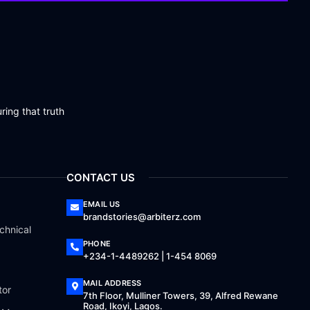
ring that truth
CONTACT US
EMAIL US
brandstories@arbiterz.com
chnical
PHONE
+234-1-4489262 | 1-454 8069
MAIL ADDRESS
tor
7th Floor, Mulliner Towers, 39, Alfred Rewane
Road, Ikoyi, Lagos.