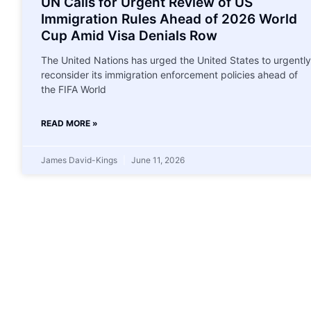
UN Calls for Urgent Review of US
Immigration Rules Ahead of 2026 World
Cup Amid Visa Denials Row
The United Nations has urged the United States to urgently
reconsider its immigration enforcement policies ahead of
the FIFA World
READ MORE »
James David-Kings
June 11, 2026