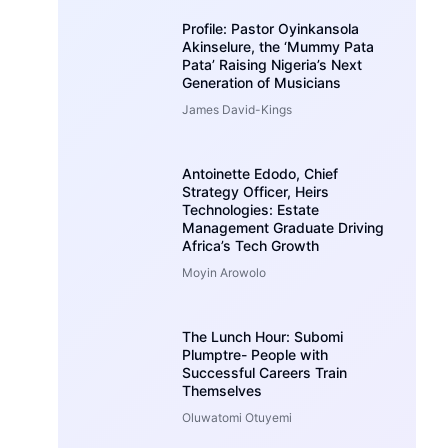
Profile: Pastor Oyinkansola
Akinselure, the ‘Mummy Pata
Pata’ Raising Nigeria’s Next
Generation of Musicians
James David-Kings
Antoinette Edodo, Chief
Strategy Officer, Heirs
Technologies: Estate
Management Graduate Driving
Africa’s Tech Growth
Moyin Arowolo
The Lunch Hour: Subomi
Plumptre- People with
Successful Careers Train
Themselves
Oluwatomi Otuyemi