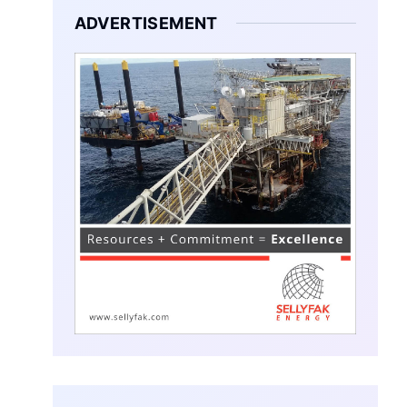
ADVERTISEMENT