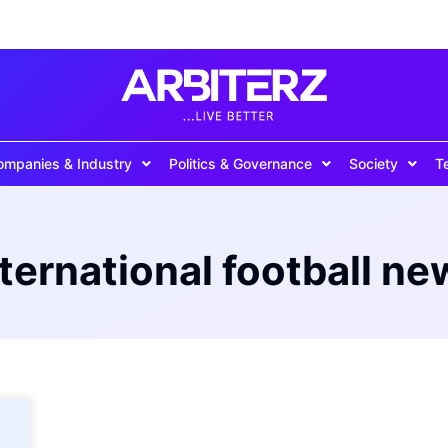
ompanies & Industry
Politics & Governance
Society
T
nternational football ne