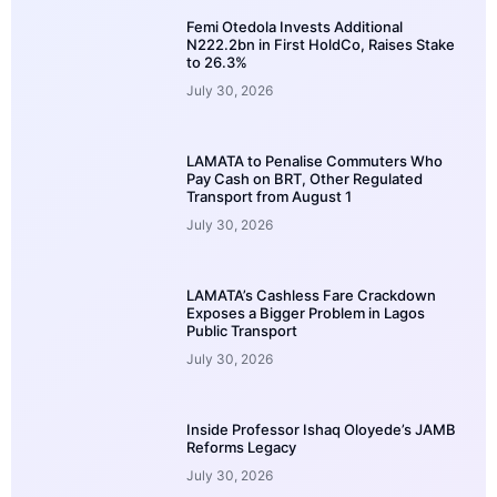
Femi Otedola Invests Additional
N222.2bn in First HoldCo, Raises Stake
to 26.3%
July 30, 2026
LAMATA to Penalise Commuters Who
Pay Cash on BRT, Other Regulated
Transport from August 1
July 30, 2026
LAMATA’s Cashless Fare Crackdown
Exposes a Bigger Problem in Lagos
Public Transport
July 30, 2026
Inside Professor Ishaq Oloyede’s JAMB
Reforms Legacy
July 30, 2026