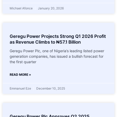
Michael Afonce
January 20, 2026
Geregu Power Projects Strong Q1 2026 Profit
as Revenue Climbs to ₦57.1 Billion
Geregu Power Plc, one of Nigeria’s leading listed power
generation companies, has issued a bullish forecast for
the first quarter
READ MORE »
Emmanuel Eze
December 10, 2025
Geregu Power Plc Approves Q2 2025