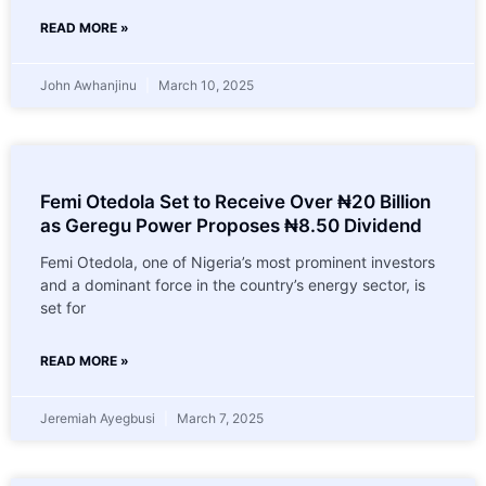
READ MORE »
John Awhanjinu
March 10, 2025
Femi Otedola Set to Receive Over ₦20 Billion
as Geregu Power Proposes ₦8.50 Dividend
Femi Otedola, one of Nigeria’s most prominent investors
and a dominant force in the country’s energy sector, is
set for
READ MORE »
Jeremiah Ayegbusi
March 7, 2025