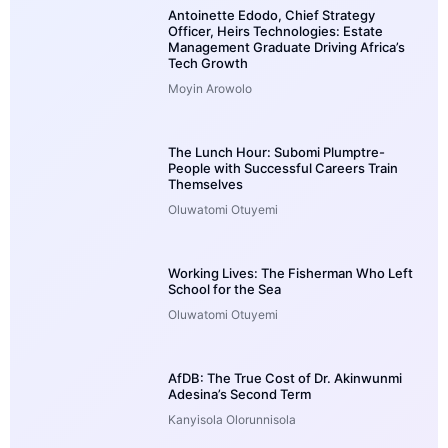
Antoinette Edodo, Chief Strategy
Officer, Heirs Technologies: Estate
Management Graduate Driving Africa’s
Tech Growth
Moyin Arowolo
The Lunch Hour: Subomi Plumptre-
People with Successful Careers Train
Themselves
Oluwatomi Otuyemi
Working Lives: The Fisherman Who Left
School for the Sea
Oluwatomi Otuyemi
AfDB: The True Cost of Dr. Akinwunmi
Adesina’s Second Term
Kanyisola Olorunnisola