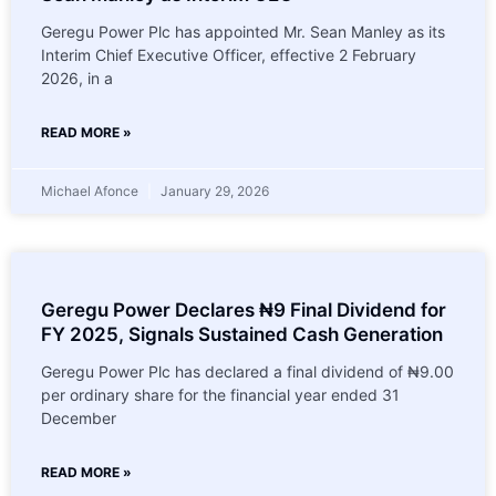
Geregu Power Plc has appointed Mr. Sean Manley as its
Interim Chief Executive Officer, effective 2 February
2026, in a
READ MORE »
Michael Afonce
January 29, 2026
Geregu Power Declares ₦9 Final Dividend for
FY 2025, Signals Sustained Cash Generation
Geregu Power Plc has declared a final dividend of ₦9.00
per ordinary share for the financial year ended 31
December
READ MORE »