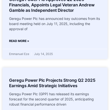
Financials, Appoints Legal Veteran Andrew
Gamble as Independent Director
Geregu Power Plc has announced key outcomes from its
board meeting held on July 11, 2025, including the
approval of
READ MORE »
Emmanuel Eze
July 14, 2025
Geregu Power Plc Projects Strong Q2 2025
Earnings Amid Strategic Initiatives
Geregu Power Plc (GPP) has released its earnings
forecast for the second quarter of 2025, anticipating
robust financial performance driven