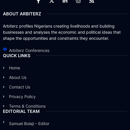
ABOUT ARBITERZ
Arbiterz profiles Nigerians creating livelihoods and building
businesses and analyses the economic and political ideas that
shape the opportunities and constraints they encounter.
Arbiterz Conferences
QUICK LINKS
Home
About Us
Contact Us
Privacy Policy
Terms & Conditions
EDITORIAL TEAM
Samuel Bolaji – Editor