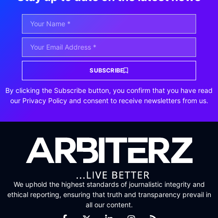
SUBSCRIBE
By clicking the Subscribe button, you confirm that you have read
our Privacy Policy and consent to receive newsletters from us.
We uphold the highest standards of journalistic integrity and
ethical reporting, ensuring that truth and transparency prevail in
all our content.