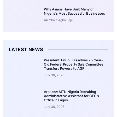
Why Asians Have Built Many of
Nigeria’s Most Successful Businesses
Abimbola Agboluaje
LATEST NEWS
President Tinubu Dissolves 25-Year-
Old Federal Property Sale Committee,
Transfers Powers to AGF
July 30, 2026
Arbiterz: MTN Nigeria Recruiting
Administrative Assistant for CEO’s
Office in Lagos
July 30, 2026