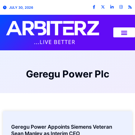
JULY 30, 2026
Geregu Power Plc
Geregu Power Appoints Siemens Veteran
Sean Manley as Interim CEO