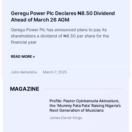
Geregu Power Plc Declares ₦8.50 Dividend
Ahead of March 26 AGM
Geregu Power Plc has announced plans to pay its
shareholders a dividend of ₦8.50 per share for the
financial year
READ MORE »
John Awhanjinu
March 7, 2025
MAGAZINE
Profile: Pastor Oyinkansola Akinselure,
the ‘Mummy Pata Pata’ Raising Nigeria’s
Next Generation of Musicians
James David-Kings