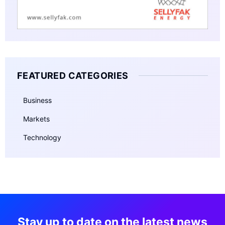
FEATURED CATEGORIES
Business
Markets
Technology
Stay up to date on the latest news