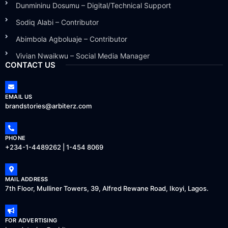
Dunmininu Dosumu – Digital/Technical Support
Sodiq Alabi – Contributor
Abimbola Agboluaje – Contributor
Vivian Nwaikwu – Social Media Manager
CONTACT US
EMAIL US
brandstories@arbiterz.com
PHONE
+234-1-4489262 | 1-454 8069
MAIL ADDRESS
7th Floor, Mulliner Towers, 39, Alfred Rewane Road, Ikoyi, Lagos.
FOR ADVERTISING