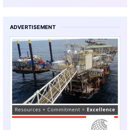
ADVERTISEMENT