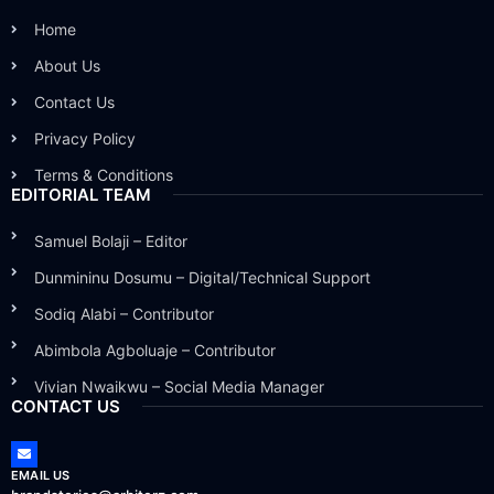
Home
About Us
Contact Us
Privacy Policy
Terms & Conditions
EDITORIAL TEAM
Samuel Bolaji – Editor
Dunmininu Dosumu – Digital/Technical Support
Sodiq Alabi – Contributor
Abimbola Agboluaje – Contributor
Vivian Nwaikwu – Social Media Manager
CONTACT US
EMAIL US