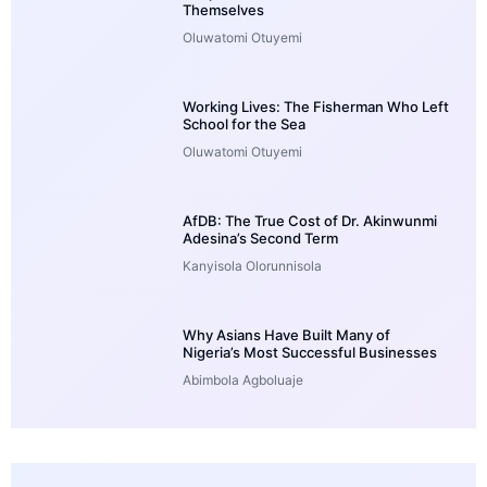
Themselves
Oluwatomi Otuyemi
Working Lives: The Fisherman Who Left
School for the Sea
Oluwatomi Otuyemi
AfDB: The True Cost of Dr. Akinwunmi
Adesina’s Second Term
Kanyisola Olorunnisola
Why Asians Have Built Many of
Nigeria’s Most Successful Businesses
Abimbola Agboluaje