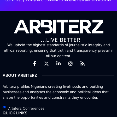
We uphold the highest standards of journalistic integrity and
ethical reporting, ensuring that truth and transparency prevail in
all our content.
ABOUT ARBITERZ
Arbiterz profiles Nigerians creating livelihoods and building
businesses and analyses the economic and political ideas that
shape the opportunities and constraints they encounter.
Arbiterz Conferences
QUICK LINKS