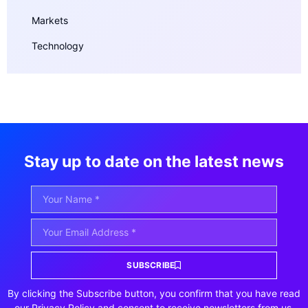
Markets
Technology
Stay up to date on the latest news
SUBSCRIBE
By clicking the Subscribe button, you confirm that you have read
our Privacy Policy and consent to receive newsletters from us.