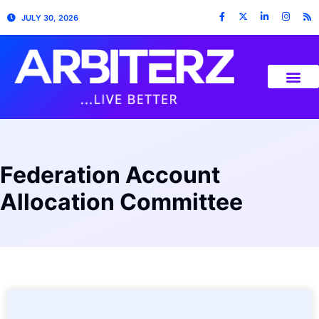
JULY 30, 2026
Federation Account
Allocation Committee