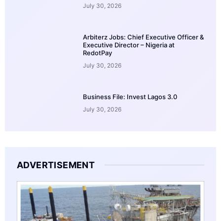
July 30, 2026
Arbiterz Jobs: Chief Executive Officer &
Executive Director – Nigeria at
RedotPay
July 30, 2026
Business File: Invest Lagos 3.0
July 30, 2026
ADVERTISEMENT