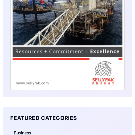
FEATURED CATEGORIES
Business