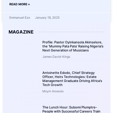
READ MORE »
Emmanuel Eze
January 18, 2025
MAGAZINE
Profile: Pastor Oyinkansola Akinselure,
the ‘Mummy Pata Pata’ Raising Nigeria’s
Next Generation of Musicians
James David-Kings
Antoinette Edodo, Chief Strategy
Officer, Heirs Technologies: Estate
Management Graduate Driving Africa’s
Tech Growth
Moyin Arowolo
The Lunch Hour: Subomi Plumptre-
People with Successful Careers Train