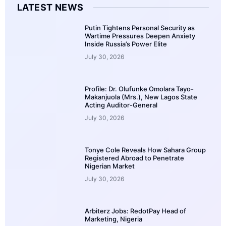
LATEST NEWS
Putin Tightens Personal Security as
Wartime Pressures Deepen Anxiety
Inside Russia’s Power Elite
July 30, 2026
Profile: Dr. Olufunke Omolara Tayo-
Makanjuola (Mrs.), New Lagos State
Acting Auditor-General
July 30, 2026
Tonye Cole Reveals How Sahara Group
Registered Abroad to Penetrate
Nigerian Market
July 30, 2026
Arbiterz Jobs: RedotPay Head of
Marketing, Nigeria