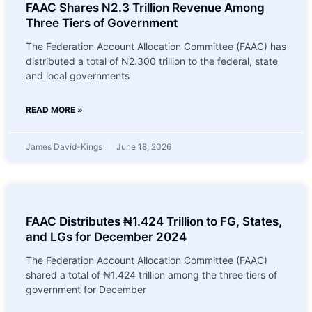
FAAC Shares N2.3 Trillion Revenue Among
Three Tiers of Government
The Federation Account Allocation Committee (FAAC) has
distributed a total of N2.300 trillion to the federal, state
and local governments
READ MORE »
James David-Kings
June 18, 2026
FAAC Distributes ₦1.424 Trillion to FG, States,
and LGs for December 2024
The Federation Account Allocation Committee (FAAC)
shared a total of ₦1.424 trillion among the three tiers of
government for December