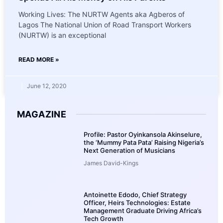
Working Lives: The NURTW Agents aka Agberos of
Lagos The National Union of Road Transport Workers
(NURTW) is an exceptional
READ MORE »
June 12, 2020
MAGAZINE
Profile: Pastor Oyinkansola Akinselure,
the ‘Mummy Pata Pata’ Raising Nigeria’s
Next Generation of Musicians
James David-Kings
Antoinette Edodo, Chief Strategy
Officer, Heirs Technologies: Estate
Management Graduate Driving Africa’s
Tech Growth