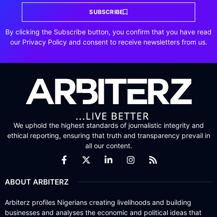
SUBSCRIBE
By clicking the Subscribe button, you confirm that you have read
our Privacy Policy and consent to receive newsletters from us.
We uphold the highest standards of journalistic integrity and
ethical reporting, ensuring that truth and transparency prevail in
all our content.
ABOUT ARBITERZ
Arbiterz profiles Nigerians creating livelihoods and building
businesses and analyses the economic and political ideas that