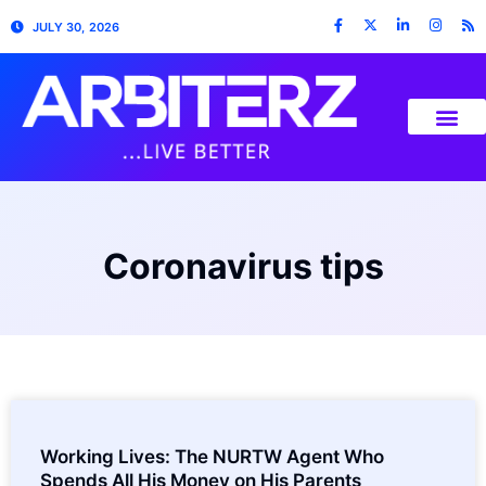
JULY 30, 2026
Coronavirus tips
Working Lives: The NURTW Agent Who
Spends All His Money on His Parents