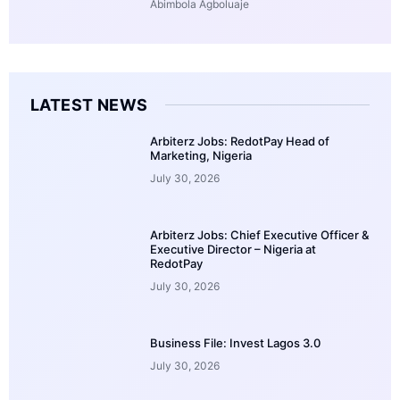
Abimbola Agboluaje
LATEST NEWS
Arbiterz Jobs: RedotPay Head of
Marketing, Nigeria
July 30, 2026
Arbiterz Jobs: Chief Executive Officer &
Executive Director – Nigeria at
RedotPay
July 30, 2026
Business File: Invest Lagos 3.0
July 30, 2026