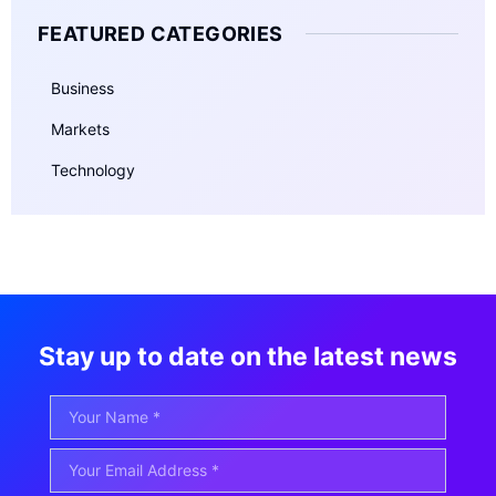
FEATURED CATEGORIES
Business
Markets
Technology
Stay up to date on the latest news