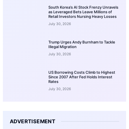
South Korea’s AI Stock Frenzy Unravels
as Leveraged Bets Leave Millions of
Retail Investors Nursing Heavy Losses
July 30, 2026
Trump Urges Andy Burnham to Tackle
Illegal Migration
July 30, 2026
US Borrowing Costs Climb to Highest
Since 2007 After Fed Holds Interest
Rates
July 30, 2026
ADVERTISEMENT