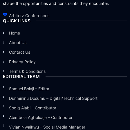
shape the opportunities and constraints they encounter.
Arbiterz Conferences
QUICK LINKS
Home
About Us
Contact Us
Privacy Policy
Terms & Conditions
EDITORIAL TEAM
Samuel Bolaji – Editor
Dunmininu Dosumu – Digital/Technical Support
Sodiq Alabi – Contributor
Abimbola Agboluaje – Contributor
Vivian Nwaikwu – Social Media Manager