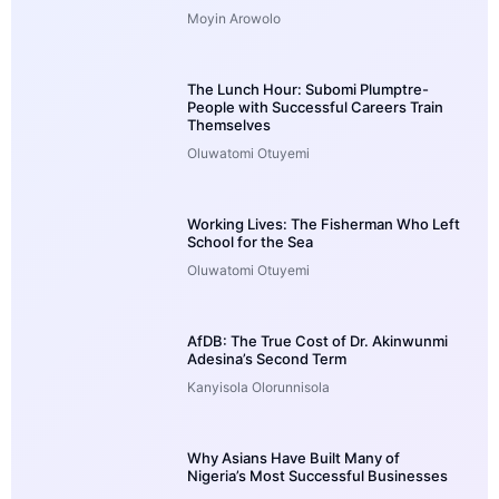
Moyin Arowolo
The Lunch Hour: Subomi Plumptre-
People with Successful Careers Train
Themselves
Oluwatomi Otuyemi
Working Lives: The Fisherman Who Left
School for the Sea
Oluwatomi Otuyemi
AfDB: The True Cost of Dr. Akinwunmi
Adesina’s Second Term
Kanyisola Olorunnisola
Why Asians Have Built Many of
Nigeria’s Most Successful Businesses