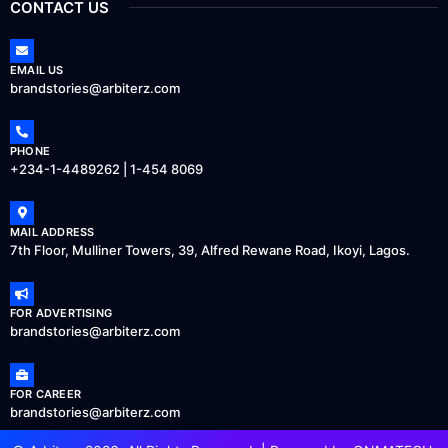
CONTACT US
EMAIL US
brandstories@arbiterz.com
PHONE
+234-1-4489262 | 1-454 8069
MAIL ADDRESS
7th Floor, Mulliner Towers, 39, Alfred Rewane Road, Ikoyi, Lagos.
FOR ADVERTISING
brandstories@arbiterz.com
FOR CAREER
brandstories@arbiterz.com