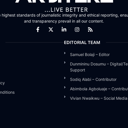
highest standards of journalistic integrity and ethical reporting, ensu
and transparency prevail in all our content.
EDITORIAL TEAM
Samuel Bolaji – Editor
Dunmininu Dosumu – Digital/Te
Support
Sodiq Alabi – Contributor
icy
Abimbola Agboluaje – Contribu
nditions
Vivian Nwaikwu – Social Medi