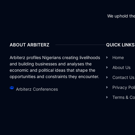
We uphold the 
ABOUT ARBITERZ
QUICK LINKS
Arbiterz profiles Nigerians creating livelihoods
Home
and building businesses and analyses the
About Us
economic and political ideas that shape the
opportunities and constraints they encounter.
Contact Us
Privacy Pol
Arbiterz Conferences
Terms & Co