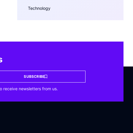
Technology
s
SUBSCRIBE
o receive newsletters from us.