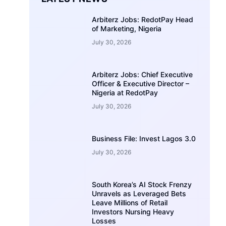
Arbiterz Jobs: RedotPay Head
of Marketing, Nigeria
July 30, 2026
Arbiterz Jobs: Chief Executive
Officer & Executive Director –
Nigeria at RedotPay
July 30, 2026
Business File: Invest Lagos 3.0
July 30, 2026
South Korea’s AI Stock Frenzy
Unravels as Leveraged Bets
Leave Millions of Retail
Investors Nursing Heavy
Losses