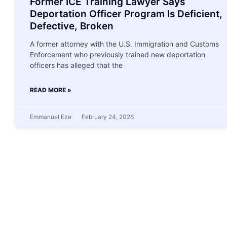
Former ICE Training Lawyer Says
Deportation Officer Program Is Deficient,
Defective, Broken
A former attorney with the U.S. Immigration and Customs
Enforcement who previously trained new deportation
officers has alleged that the
READ MORE »
Emmanuel Eze
February 24, 2026