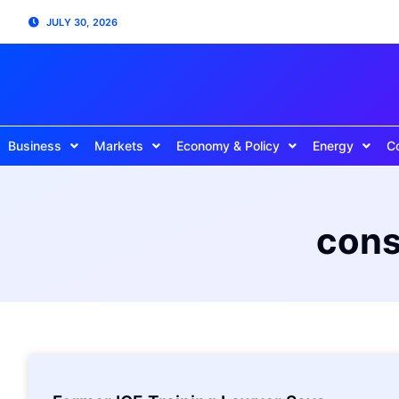
JULY 30, 2026
Business
Markets
Economy & Policy
Energy
C
cons