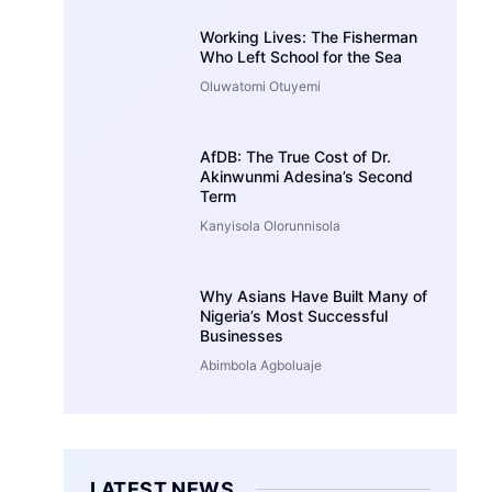
Working Lives: The Fisherman
Who Left School for the Sea
Oluwatomi Otuyemi
AfDB: The True Cost of Dr.
Akinwunmi Adesina’s Second
Term
Kanyisola Olorunnisola
Why Asians Have Built Many of
Nigeria’s Most Successful
Businesses
Abimbola Agboluaje
LATEST NEWS