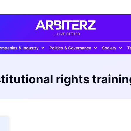
ompanies & Industry
Politics & Governance
Society
T
titutional rights trainin