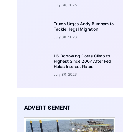
July 30, 2026
Trump Urges Andy Burnham to
Tackle Illegal Migration
July 30, 2026
US Borrowing Costs Climb to
Highest Since 2007 After Fed
Holds Interest Rates
July 30, 2026
ADVERTISEMENT