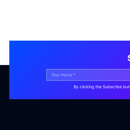
By clicking the Subscribe but