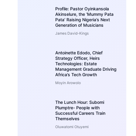
Profile: Pastor Oyinkansola
Akinselure, the ‘Mummy Pata
Pata’ Raising Nigeria’s Next
Generation of Musicians
James David-Kings
Antoinette Edodo, Chief
Strategy Officer, Heirs
Technologies: Estate
Management Graduate Driving
Africa’s Tech Growth
Moyin Arowolo
The Lunch Hour: Subomi
Plumptre- People with
Successful Careers Train
Themselves
Oluwatomi Otuyemi