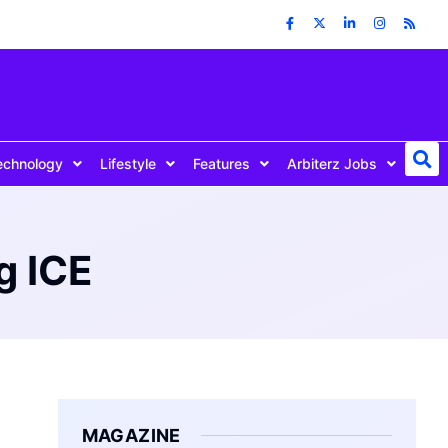
echnology
Lifestyle
Features
Arbiterz Jobs
g ICE
MAGAZINE