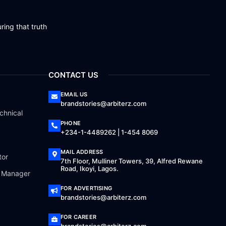
ring that truth
CONTACT US
EMAIL US
brandstories@arbiterz.com
chnical
PHONE
+234-1-4489262 | 1-454 8069
MAIL ADDRESS
tor
7th Floor, Mulliner Towers, 39, Alfred Rewane
Road, Ikoyi, Lagos.
a Manager
FOR ADVERTISING
brandstories@arbiterz.com
FOR CAREER
brandstories@arbiterz.com