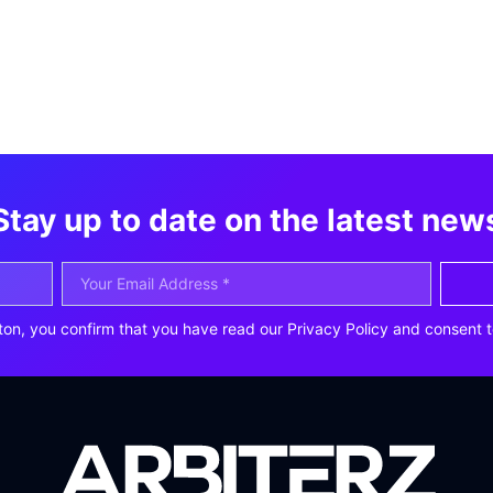
Stay up to date on the latest new
ton, you confirm that you have read our Privacy Policy and consent t