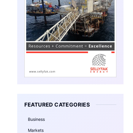
FEATURED CATEGORIES
Business
Markets