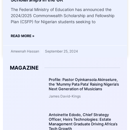
The Federal Ministry of Education has announced the
2024/2025 Commonwealth Scholarship and Fellowship
Plan (CSFP) for Nigerian students seeking to
READ MORE »
Ameenah Hassan
September 25, 2024
MAGAZINE
Profile: Pastor Oyinkansola Akinselure,
the ‘Mummy Pata Pata’ Raising Nigeria’s
Next Generation of Musicians
James David-Kings
Antoinette Edodo, Chief Strategy
Officer, Heirs Technologies: Estate
Management Graduate Driving Africa’s
Tech Growth