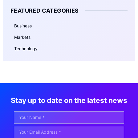
FEATURED CATEGORIES
Business
Markets
Technology
Stay up to date on the latest news