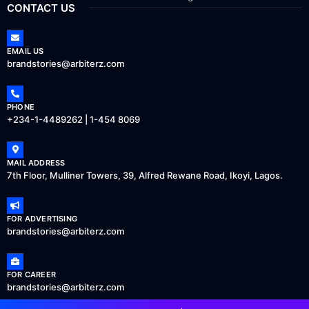
CONTACT US
EMAIL US
brandstories@arbiterz.com
PHONE
+234-1-4489262 | 1-454 8069
MAIL ADDRESS
7th Floor, Mulliner Towers, 39, Alfred Rewane Road, Ikoyi, Lagos.
FOR ADVERTISING
brandstories@arbiterz.com
FOR CAREER
brandstories@arbiterz.com