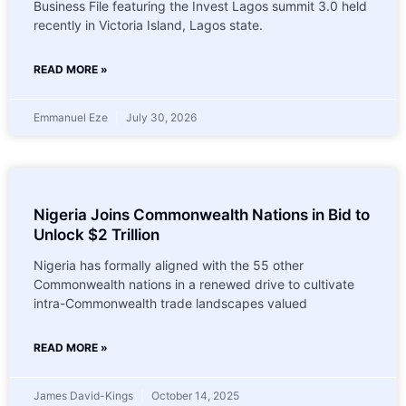
Business File featuring the Invest Lagos summit 3.0 held
recently in Victoria Island, Lagos state.
READ MORE »
Emmanuel Eze
July 30, 2026
Nigeria Joins Commonwealth Nations in Bid to
Unlock $2 Trillion
Nigeria has formally aligned with the 55 other
Commonwealth nations in a renewed drive to cultivate
intra-Commonwealth trade landscapes valued
READ MORE »
James David-Kings
October 14, 2025