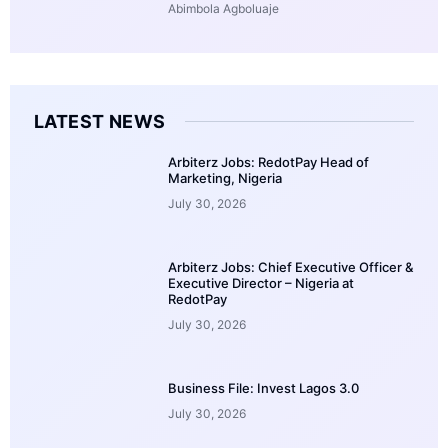
Abimbola Agboluaje
LATEST NEWS
Arbiterz Jobs: RedotPay Head of
Marketing, Nigeria
July 30, 2026
Arbiterz Jobs: Chief Executive Officer &
Executive Director – Nigeria at
RedotPay
July 30, 2026
Business File: Invest Lagos 3.0
July 30, 2026