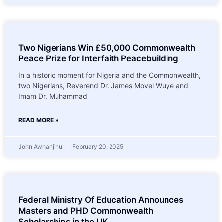
Two Nigerians Win £50,000 Commonwealth
Peace Prize for Interfaith Peacebuilding
In a historic moment for Nigeria and the Commonwealth,
two Nigerians, Reverend Dr. James Movel Wuye and
Imam Dr. Muhammad
READ MORE »
John Awhanjinu
February 20, 2025
Federal Ministry Of Education Announces
Masters and PHD Commonwealth
Scholarships in the UK