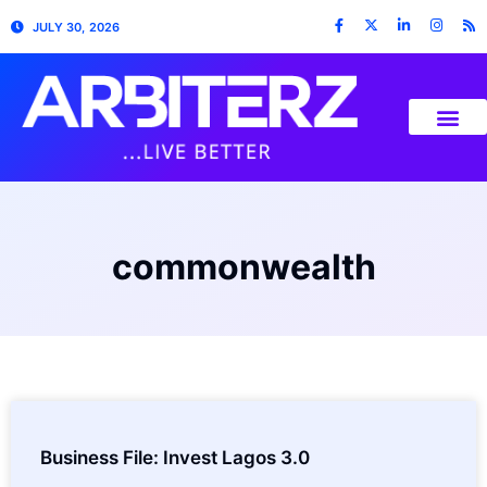
JULY 30, 2026
commonwealth
Business File: Invest Lagos 3.0