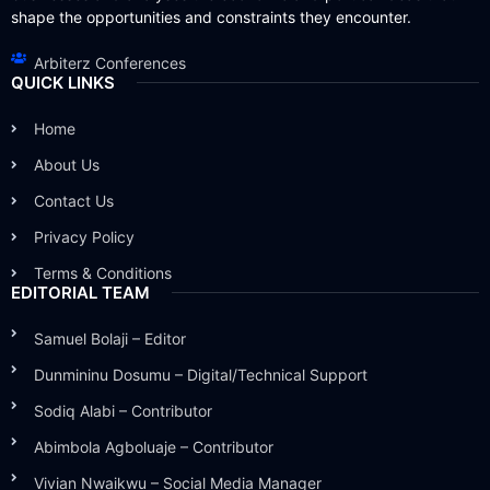
shape the opportunities and constraints they encounter.
Arbiterz Conferences
QUICK LINKS
Home
About Us
Contact Us
Privacy Policy
Terms & Conditions
EDITORIAL TEAM
Samuel Bolaji – Editor
Dunmininu Dosumu – Digital/Technical Support
Sodiq Alabi – Contributor
Abimbola Agboluaje – Contributor
Vivian Nwaikwu – Social Media Manager