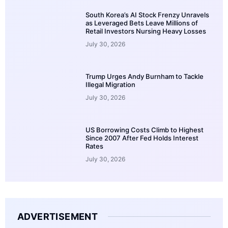
South Korea’s AI Stock Frenzy Unravels
as Leveraged Bets Leave Millions of
Retail Investors Nursing Heavy Losses
July 30, 2026
Trump Urges Andy Burnham to Tackle
Illegal Migration
July 30, 2026
US Borrowing Costs Climb to Highest
Since 2007 After Fed Holds Interest
Rates
July 30, 2026
ADVERTISEMENT