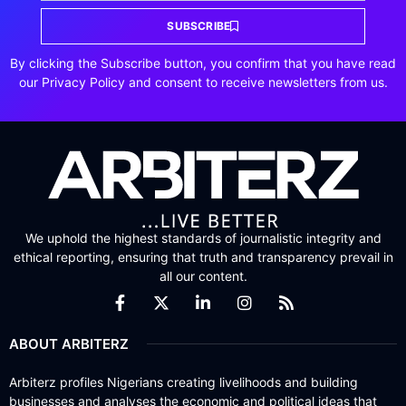
SUBSCRIBE
By clicking the Subscribe button, you confirm that you have read
our Privacy Policy and consent to receive newsletters from us.
We uphold the highest standards of journalistic integrity and
ethical reporting, ensuring that truth and transparency prevail in
all our content.
ABOUT ARBITERZ
Arbiterz profiles Nigerians creating livelihoods and building
businesses and analyses the economic and political ideas that