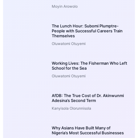
Moyin Arowolo
The Lunch Hour: Subomi Plumptre-
People with Successful Careers Train
Themselves
Oluwatomi Otuyemi
Working Lives: The Fisherman Who Left
School for the Sea
Oluwatomi Otuyemi
AfDB: The True Cost of Dr. Akinwunmi
Adesina’s Second Term
Kanyisola Olorunnisola
Why Asians Have Built Many of
Nigeria’s Most Successful Businesses