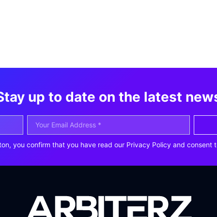
Stay up to date on the latest new
ton, you confirm that you have read our Privacy Policy and consent t