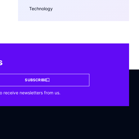
Technology
s
SUBSCRIBE
o receive newsletters from us.