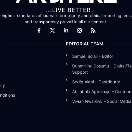
highest standards of journalistic integrity and ethical reporting, ensu
and transparency prevail in all our content.
EDITORIAL TEAM
Samuel Bolaji – Editor
Dunmininu Dosumu – Digital/Te
Support
Sodiq Alabi – Contributor
icy
Abimbola Agboluaje – Contribu
nditions
Vivian Nwaikwu – Social Medi