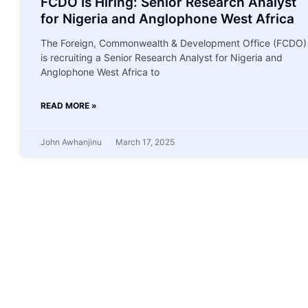
FCDO Is Hiring: Senior Research Analyst
for Nigeria and Anglophone West Africa
The Foreign, Commonwealth & Development Office (FCDO)
is recruiting a Senior Research Analyst for Nigeria and
Anglophone West Africa to
READ MORE »
John Awhanjinu
March 17, 2025