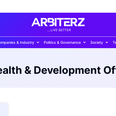
ompanies & Industry
Politics & Governance
Society
T
th & Development Of