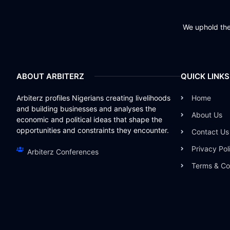
We uphold the 
ABOUT ARBITERZ
QUICK LINKS
Arbiterz profiles Nigerians creating livelihoods
Home
and building businesses and analyses the
About Us
economic and political ideas that shape the
opportunities and constraints they encounter.
Contact Us
Privacy Pol
Arbiterz Conferences
Terms & Co