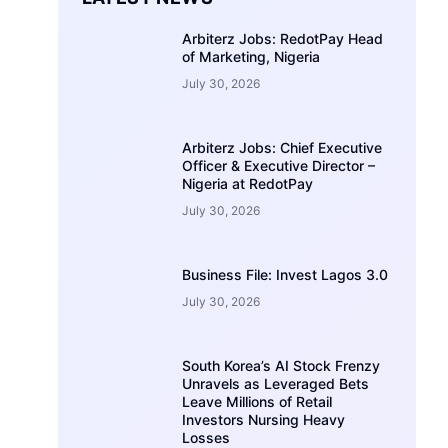
Arbiterz Jobs: RedotPay Head
of Marketing, Nigeria
July 30, 2026
Arbiterz Jobs: Chief Executive
Officer & Executive Director –
Nigeria at RedotPay
July 30, 2026
Business File: Invest Lagos 3.0
July 30, 2026
South Korea’s AI Stock Frenzy
Unravels as Leveraged Bets
Leave Millions of Retail
Investors Nursing Heavy
Losses