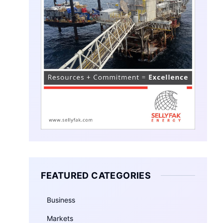
FEATURED CATEGORIES
Business
Markets