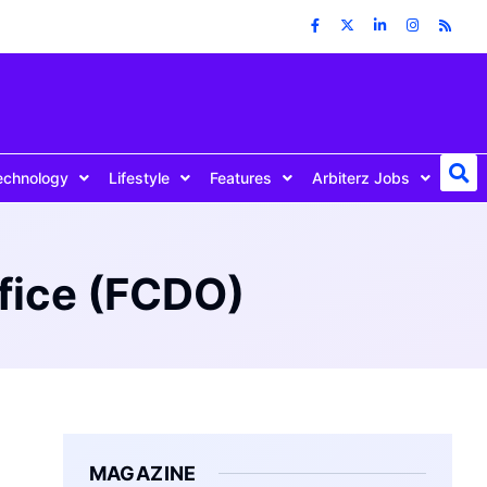
echnology
Lifestyle
Features
Arbiterz Jobs
fice (FCDO)
MAGAZINE