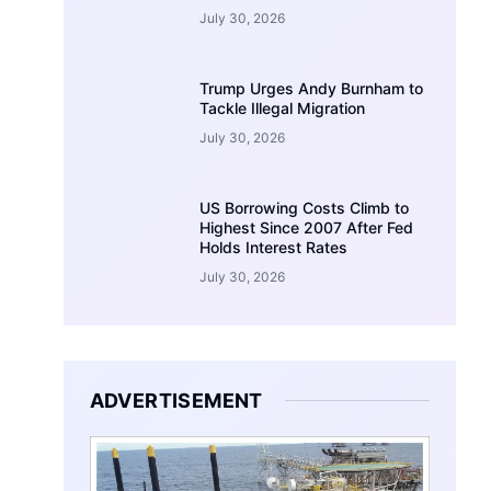
July 30, 2026
Trump Urges Andy Burnham to
Tackle Illegal Migration
July 30, 2026
US Borrowing Costs Climb to
Highest Since 2007 After Fed
Holds Interest Rates
July 30, 2026
ADVERTISEMENT