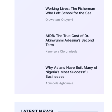
Working Lives: The Fisherman
Who Left School for the Sea
Oluwatomi Otuyemi
AfDB: The True Cost of Dr.
Akinwunmi Adesina’s Second
Term
Kanyisola Olorunnisola
Why Asians Have Built Many of
Nigeria’s Most Successful
Businesses
Abimbola Agboluaje
LATEST NEWS