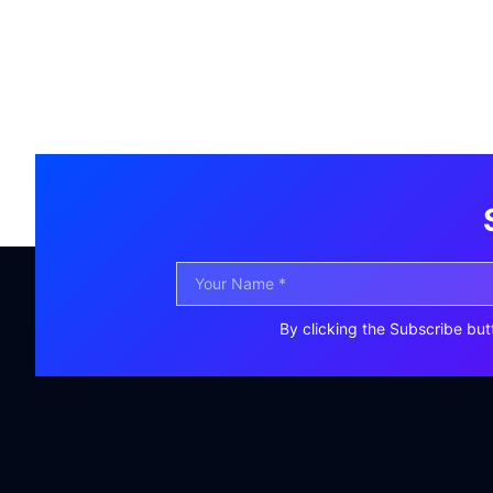
By clicking the Subscribe but