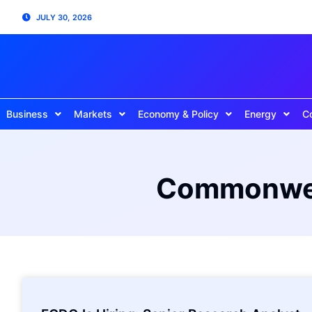
JULY 30, 2026
Business
Markets
Economy & Policy
Energy
C
Commonweal