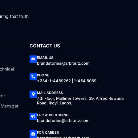
ring that truth
CONTACT US
EMAIL US
brandstories@arbiterz.com
chnical
PHONE
+234-1-4489262 | 1-454 8069
MAIL ADDRESS
tor
7th Floor, Mulliner Towers, 39, Alfred Rewane
Road, Ikoyi, Lagos.
a Manager
FOR ADVERTISING
brandstories@arbiterz.com
FOR CAREER
brandstories@arbiterz.com