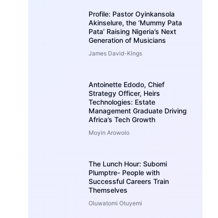
Profile: Pastor Oyinkansola
Akinselure, the ‘Mummy Pata
Pata’ Raising Nigeria’s Next
Generation of Musicians
James David-Kings
Antoinette Edodo, Chief
Strategy Officer, Heirs
Technologies: Estate
Management Graduate Driving
Africa’s Tech Growth
Moyin Arowolo
The Lunch Hour: Subomi
Plumptre- People with
Successful Careers Train
Themselves
Oluwatomi Otuyemi