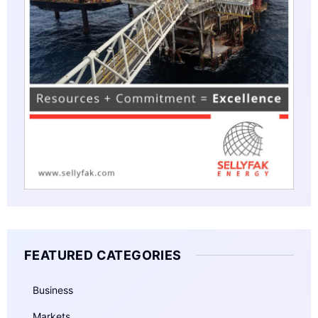
FEATURED CATEGORIES
Business
Markets