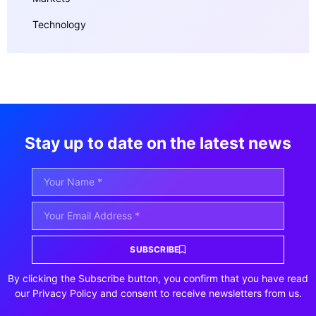
Technology
Stay up to date on the latest news
SUBSCRIBE
By clicking the Subscribe button, you confirm that you have read
our Privacy Policy and consent to receive newsletters from us.