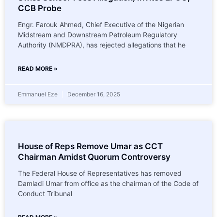
CCB Probe
Engr. Farouk Ahmed, Chief Executive of the Nigerian
Midstream and Downstream Petroleum Regulatory
Authority (NMDPRA), has rejected allegations that he
READ MORE »
Emmanuel Eze
December 16, 2025
House of Reps Remove Umar as CCT
Chairman Amidst Quorum Controversy
The Federal House of Representatives has removed
Damladi Umar from office as the chairman of the Code of
Conduct Tribunal