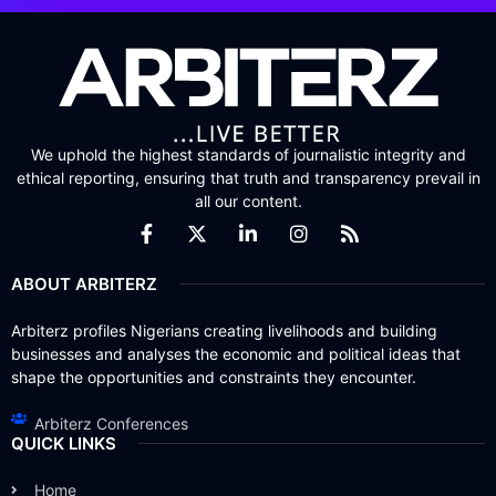
We uphold the highest standards of journalistic integrity and
ethical reporting, ensuring that truth and transparency prevail in
all our content.
ABOUT ARBITERZ
Arbiterz profiles Nigerians creating livelihoods and building
businesses and analyses the economic and political ideas that
shape the opportunities and constraints they encounter.
Arbiterz Conferences
QUICK LINKS
Home