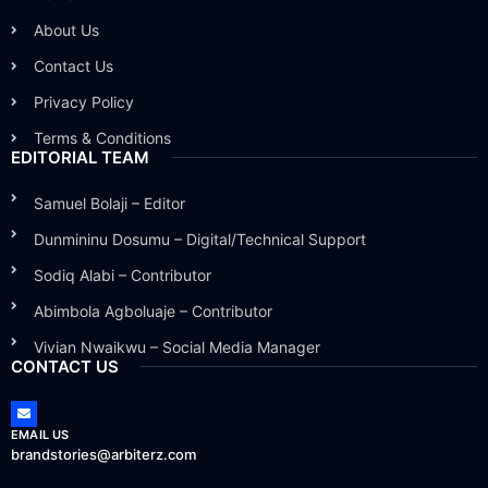
About Us
Contact Us
Privacy Policy
Terms & Conditions
EDITORIAL TEAM
Samuel Bolaji – Editor
Dunmininu Dosumu – Digital/Technical Support
Sodiq Alabi – Contributor
Abimbola Agboluaje – Contributor
Vivian Nwaikwu – Social Media Manager
CONTACT US
EMAIL US
brandstories@arbiterz.com