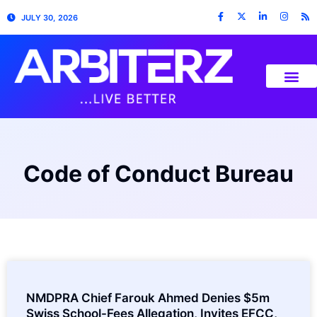
JULY 30, 2026
Code of Conduct Bureau
NMDPRA Chief Farouk Ahmed Denies $5m
Swiss School-Fees Allegation, Invites EFCC,