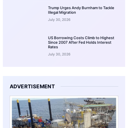
Trump Urges Andy Burnham to Tackle
Illegal Migration
July 30, 2026
US Borrowing Costs Climb to Highest
Since 2007 After Fed Holds Interest
Rates
July 30, 2026
ADVERTISEMENT