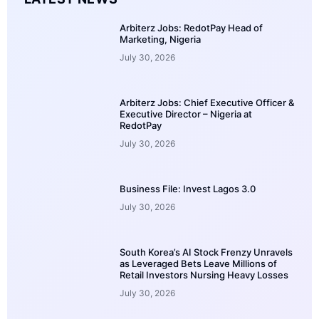
Arbiterz Jobs: RedotPay Head of
Marketing, Nigeria
July 30, 2026
Arbiterz Jobs: Chief Executive Officer &
Executive Director – Nigeria at
RedotPay
July 30, 2026
Business File: Invest Lagos 3.0
July 30, 2026
South Korea’s AI Stock Frenzy Unravels
as Leveraged Bets Leave Millions of
Retail Investors Nursing Heavy Losses
July 30, 2026