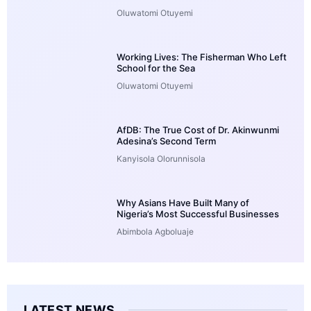
Oluwatomi Otuyemi
Working Lives: The Fisherman Who Left
School for the Sea
Oluwatomi Otuyemi
AfDB: The True Cost of Dr. Akinwunmi
Adesina’s Second Term
Kanyisola Olorunnisola
Why Asians Have Built Many of
Nigeria’s Most Successful Businesses
Abimbola Agboluaje
LATEST NEWS