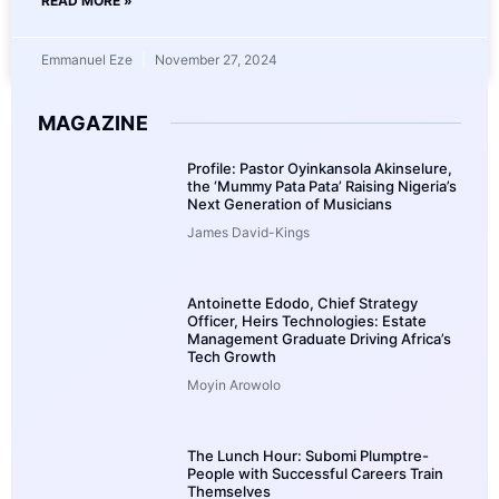
READ MORE »
Emmanuel Eze
November 27, 2024
MAGAZINE
Profile: Pastor Oyinkansola Akinselure,
the ‘Mummy Pata Pata’ Raising Nigeria’s
Next Generation of Musicians
James David-Kings
Antoinette Edodo, Chief Strategy
Officer, Heirs Technologies: Estate
Management Graduate Driving Africa’s
Tech Growth
Moyin Arowolo
The Lunch Hour: Subomi Plumptre-
People with Successful Careers Train
Themselves