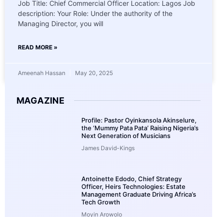
Job Title: Chief Commercial Officer Location: Lagos Job
description: Your Role: Under the authority of the
Managing Director, you will
READ MORE »
Ameenah Hassan
May 20, 2025
MAGAZINE
Profile: Pastor Oyinkansola Akinselure,
the ‘Mummy Pata Pata’ Raising Nigeria’s
Next Generation of Musicians
James David-Kings
Antoinette Edodo, Chief Strategy
Officer, Heirs Technologies: Estate
Management Graduate Driving Africa’s
Tech Growth
Moyin Arowolo