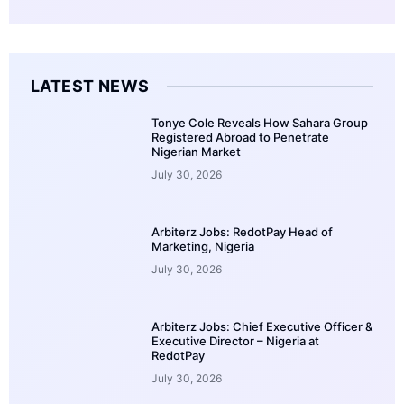
LATEST NEWS
Tonye Cole Reveals How Sahara Group
Registered Abroad to Penetrate
Nigerian Market
July 30, 2026
Arbiterz Jobs: RedotPay Head of
Marketing, Nigeria
July 30, 2026
Arbiterz Jobs: Chief Executive Officer &
Executive Director – Nigeria at
RedotPay
July 30, 2026