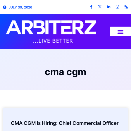
JULY 30, 2026
cma cgm
CMA CGM is Hiring: Chief Commercial Officer