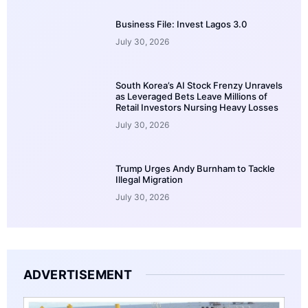
Business File: Invest Lagos 3.0
July 30, 2026
South Korea’s AI Stock Frenzy Unravels
as Leveraged Bets Leave Millions of
Retail Investors Nursing Heavy Losses
July 30, 2026
Trump Urges Andy Burnham to Tackle
Illegal Migration
July 30, 2026
ADVERTISEMENT