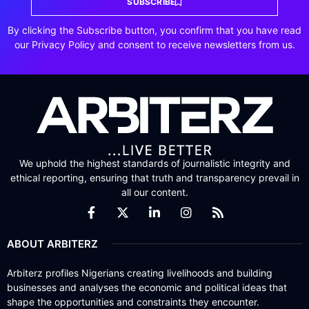
SUBSCRIBE
By clicking the Subscribe button, you confirm that you have read
our Privacy Policy and consent to receive newsletters from us.
We uphold the highest standards of journalistic integrity and
ethical reporting, ensuring that truth and transparency prevail in
all our content.
ABOUT ARBITERZ
Arbiterz profiles Nigerians creating livelihoods and building
businesses and analyses the economic and political ideas that
shape the opportunities and constraints they encounter.