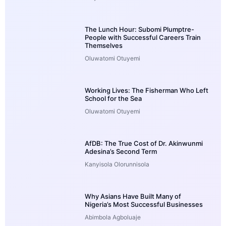
The Lunch Hour: Subomi Plumptre-
People with Successful Careers Train
Themselves
Oluwatomi Otuyemi
Working Lives: The Fisherman Who Left
School for the Sea
Oluwatomi Otuyemi
AfDB: The True Cost of Dr. Akinwunmi
Adesina’s Second Term
Kanyisola Olorunnisola
Why Asians Have Built Many of
Nigeria’s Most Successful Businesses
Abimbola Agboluaje