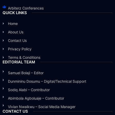
Arbiterz Conferences
QUICK LINKS
Home
About Us
Contact Us
Privacy Policy
Terms & Conditions
EDITORIAL TEAM
Samuel Bolaji – Editor
Dunmininu Dosumu – Digital/Technical Support
Sodiq Alabi – Contributor
Abimbola Agboluaje – Contributor
Vivian Nwaikwu – Social Media Manager
CONTACT US