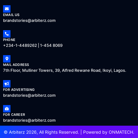
EMAIL US
brandstories@arbiterz.com
PHONE
+234-1-4489262 | 1-454 8069
MAIL ADDRESS
7th Floor, Mulliner Towers, 39, Alfred Rewane Road, Ikoyi, Lagos.
FOR ADVERTISING
brandstories@arbiterz.com
FOR CAREER
brandstories@arbiterz.com
© Arbiterz 2026, All Rights Reserved. | Powered by
ONMATECH
.