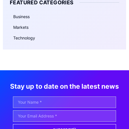
FEATURED CATEGORIES
Business
Markets
Technology
Stay up to date on the latest news