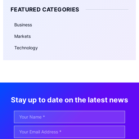
FEATURED CATEGORIES
Business
Markets
Technology
Stay up to date on the latest news