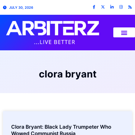
JULY 30, 2026
clora bryant
Clora Bryant: Black Lady Trumpeter Who
Wowed Communist Russia