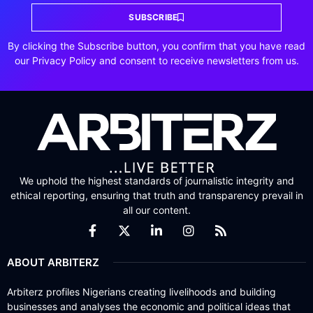
SUBSCRIBE
By clicking the Subscribe button, you confirm that you have read
our Privacy Policy and consent to receive newsletters from us.
We uphold the highest standards of journalistic integrity and
ethical reporting, ensuring that truth and transparency prevail in
all our content.
ABOUT ARBITERZ
Arbiterz profiles Nigerians creating livelihoods and building
businesses and analyses the economic and political ideas that