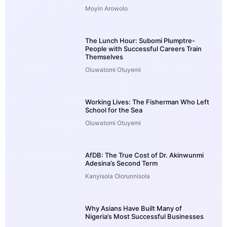
Moyin Arowolo
The Lunch Hour: Subomi Plumptre-
People with Successful Careers Train
Themselves
Oluwatomi Otuyemi
Working Lives: The Fisherman Who Left
School for the Sea
Oluwatomi Otuyemi
AfDB: The True Cost of Dr. Akinwunmi
Adesina’s Second Term
Kanyisola Olorunnisola
Why Asians Have Built Many of
Nigeria’s Most Successful Businesses