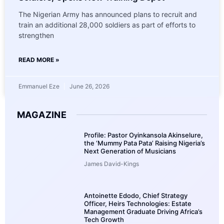
The Nigerian Army has announced plans to recruit and
train an additional 28,000 soldiers as part of efforts to
strengthen
READ MORE »
Emmanuel Eze
June 26, 2026
MAGAZINE
Profile: Pastor Oyinkansola Akinselure,
the ‘Mummy Pata Pata’ Raising Nigeria’s
Next Generation of Musicians
James David-Kings
Antoinette Edodo, Chief Strategy
Officer, Heirs Technologies: Estate
Management Graduate Driving Africa’s
Tech Growth