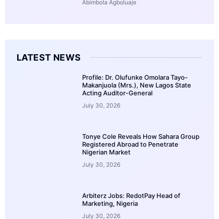
Abimbola Agboluaje
LATEST NEWS
Profile: Dr. Olufunke Omolara Tayo-
Makanjuola (Mrs.), New Lagos State
Acting Auditor-General
July 30, 2026
Tonye Cole Reveals How Sahara Group
Registered Abroad to Penetrate
Nigerian Market
July 30, 2026
Arbiterz Jobs: RedotPay Head of
Marketing, Nigeria
July 30, 2026