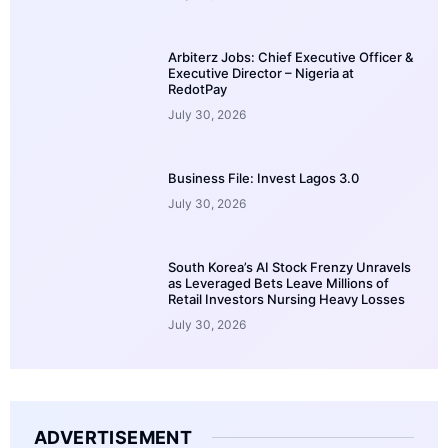
Arbiterz Jobs: Chief Executive Officer &
Executive Director – Nigeria at
RedotPay
July 30, 2026
Business File: Invest Lagos 3.0
July 30, 2026
South Korea’s AI Stock Frenzy Unravels
as Leveraged Bets Leave Millions of
Retail Investors Nursing Heavy Losses
July 30, 2026
ADVERTISEMENT