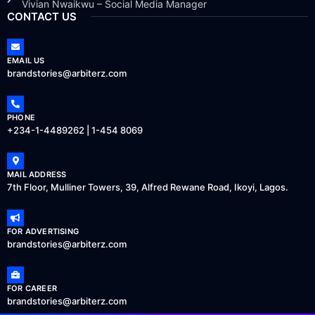
Vivian Nwaikwu – Social Media Manager
CONTACT US
EMAIL US
brandstories@arbiterz.com
PHONE
+234-1-4489262 | 1-454 8069
MAIL ADDRESS
7th Floor, Mulliner Towers, 39, Alfred Rewane Road, Ikoyi, Lagos.
FOR ADVERTISING
brandstories@arbiterz.com
FOR CAREER
brandstories@arbiterz.com