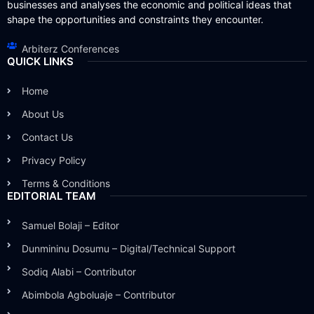
businesses and analyses the economic and political ideas that
shape the opportunities and constraints they encounter.
Arbiterz Conferences
QUICK LINKS
Home
About Us
Contact Us
Privacy Policy
Terms & Conditions
EDITORIAL TEAM
Samuel Bolaji – Editor
Dunmininu Dosumu – Digital/Technical Support
Sodiq Alabi – Contributor
Abimbola Agboluaje – Contributor