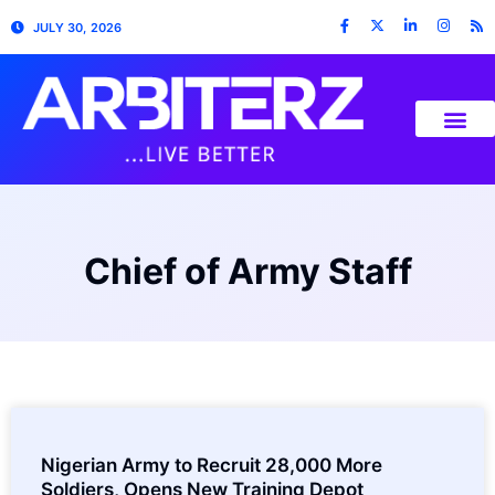
JULY 30, 2026
Chief of Army Staff
Nigerian Army to Recruit 28,000 More
Soldiers, Opens New Training Depot