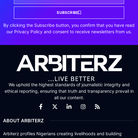
SUBSCRIBE
By clicking the Subscribe button, you confirm that you have read
our Privacy Policy and consent to receive newsletters from us.
We uphold the highest standards of journalistic integrity and
ethical reporting, ensuring that truth and transparency prevail in
all our content.
ABOUT ARBITERZ
Arbiterz profiles Nigerians creating livelihoods and building