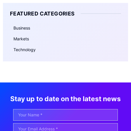
FEATURED CATEGORIES
Business
Markets
Technology
Stay up to date on the latest news