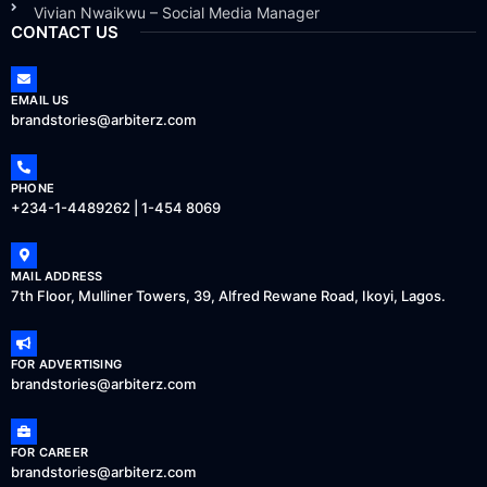
Vivian Nwaikwu – Social Media Manager
CONTACT US
EMAIL US
brandstories@arbiterz.com
PHONE
+234-1-4489262 | 1-454 8069
MAIL ADDRESS
7th Floor, Mulliner Towers, 39, Alfred Rewane Road, Ikoyi, Lagos.
FOR ADVERTISING
brandstories@arbiterz.com
FOR CAREER
brandstories@arbiterz.com