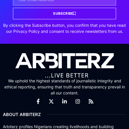
SUBSCRIBE
By clicking the Subscribe button, you confirm that you have read
our Privacy Policy and consent to receive newsletters from us.
We uphold the highest standards of journalistic integrity and
ethical reporting, ensuring that truth and transparency prevail in
all our content.
ABOUT ARBITERZ
Arbiterz profiles Nigerians creating livelihoods and building