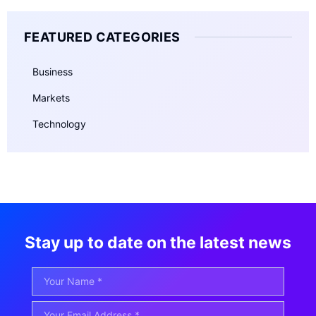
FEATURED CATEGORIES
Business
Markets
Technology
Stay up to date on the latest news