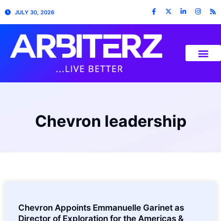
JULY 30, 2026
Chevron leadership
Chevron Appoints Emmanuelle Garinet as
Director of Exploration for the Americas &