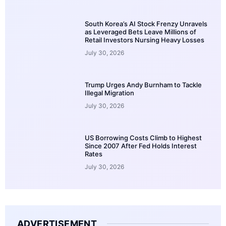
South Korea’s AI Stock Frenzy Unravels
as Leveraged Bets Leave Millions of
Retail Investors Nursing Heavy Losses
July 30, 2026
Trump Urges Andy Burnham to Tackle
Illegal Migration
July 30, 2026
US Borrowing Costs Climb to Highest
Since 2007 After Fed Holds Interest
Rates
July 30, 2026
ADVERTISEMENT