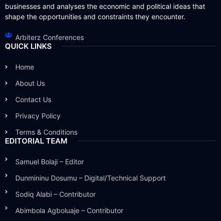
businesses and analyses the economic and political ideas that
shape the opportunities and constraints they encounter.
Arbiterz Conferences
QUICK LINKS
Home
About Us
Contact Us
Privacy Policy
Terms & Conditions
EDITORIAL TEAM
Samuel Bolaji – Editor
Dunmininu Dosumu – Digital/Technical Support
Sodiq Alabi – Contributor
Abimbola Agboluaje – Contributor