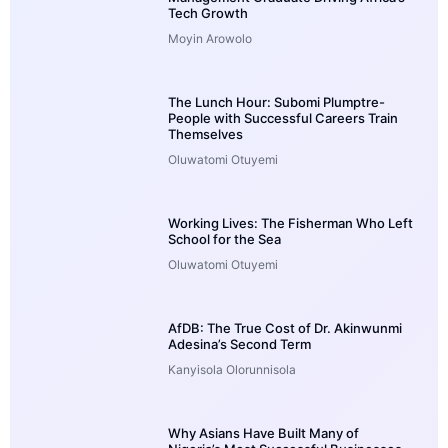
Tech Growth
Moyin Arowolo
The Lunch Hour: Subomi Plumptre-
People with Successful Careers Train
Themselves
Oluwatomi Otuyemi
Working Lives: The Fisherman Who Left
School for the Sea
Oluwatomi Otuyemi
AfDB: The True Cost of Dr. Akinwunmi
Adesina’s Second Term
Kanyisola Olorunnisola
Why Asians Have Built Many of