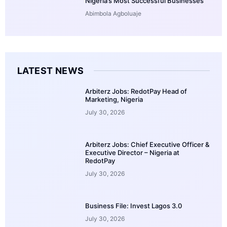
Nigeria’s Most Successful Businesses
Abimbola Agboluaje
LATEST NEWS
Arbiterz Jobs: RedotPay Head of
Marketing, Nigeria
July 30, 2026
Arbiterz Jobs: Chief Executive Officer &
Executive Director – Nigeria at
RedotPay
July 30, 2026
Business File: Invest Lagos 3.0
July 30, 2026