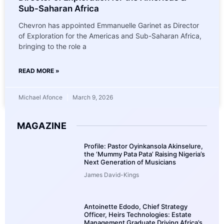
Sub-Saharan Africa
Chevron has appointed Emmanuelle Garinet as Director
of Exploration for the Americas and Sub-Saharan Africa,
bringing to the role a
READ MORE »
Michael Afonce
March 9, 2026
MAGAZINE
Profile: Pastor Oyinkansola Akinselure,
the ‘Mummy Pata Pata’ Raising Nigeria’s
Next Generation of Musicians
James David-Kings
Antoinette Edodo, Chief Strategy
Officer, Heirs Technologies: Estate
Management Graduate Driving Africa’s