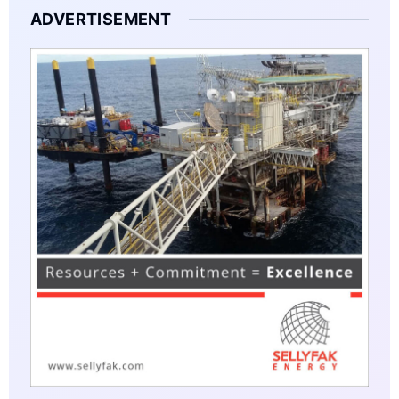
ADVERTISEMENT