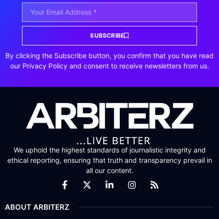
SUBSCRIBE
By clicking the Subscribe button, you confirm that you have read
our Privacy Policy and consent to receive newsletters from us.
We uphold the highest standards of journalistic integrity and
ethical reporting, ensuring that truth and transparency prevail in
all our content.
ABOUT ARBITERZ