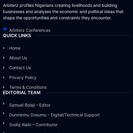
Arbiterz profiles Nigerians creating livelihoods and building
businesses and analyses the economic and political ideas that
shape the opportunities and constraints they encounter.
Arbiterz Conferences
QUICK LINKS
Home
About Us
Contact Us
Privacy Policy
Terms & Conditions
EDITORIAL TEAM
Samuel Bolaji – Editor
Dunmininu Dosumu – Digital/Technical Support
Sodiq Alabi – Contributor