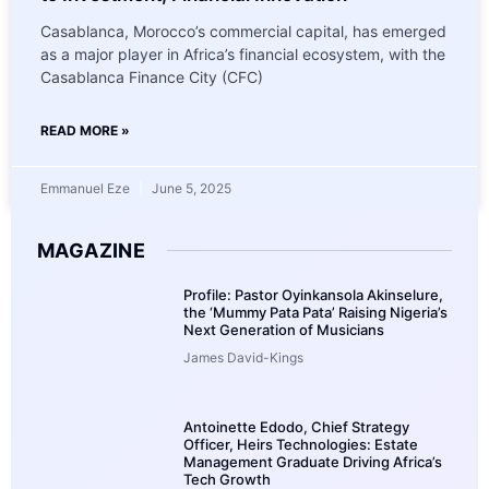
Casablanca, Morocco’s commercial capital, has emerged
as a major player in Africa’s financial ecosystem, with the
Casablanca Finance City (CFC)
READ MORE »
Emmanuel Eze
June 5, 2025
MAGAZINE
Profile: Pastor Oyinkansola Akinselure,
the ‘Mummy Pata Pata’ Raising Nigeria’s
Next Generation of Musicians
James David-Kings
Antoinette Edodo, Chief Strategy
Officer, Heirs Technologies: Estate
Management Graduate Driving Africa’s
Tech Growth