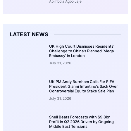
Abimbola Agboluaje
LATEST NEWS
UK High Court Dismisses Residents’
Challenge to China’s Planned ‘Mega
Embassy’ in London
July 31, 2026
UK PM Andy Burnham Calls For FIFA
President Gianni Infantino’s Sack Over
Controversial Equity Stake Sale Plan
July 31, 2026
Shell Beats Forecasts with $9.8bn
Profit in Q2 2026 Driven by Ongoing
Middle East Tensions