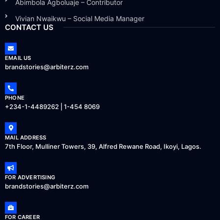
Abimbola Agboluaje – Contributor
Vivian Nwaikwu – Social Media Manager
CONTACT US
EMAIL US
brandstories@arbiterz.com
PHONE
+234-1-4489262 | 1-454 8069
MAIL ADDRESS
7th Floor, Mulliner Towers, 39, Alfred Rewane Road, Ikoyi, Lagos.
FOR ADVERTISING
brandstories@arbiterz.com
FOR CAREER