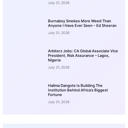
July 31, 2026
Burnaboy Smokes More Weed Than
Anyone I Have Ever Seen – Ed Sheeran
July 31, 2026
Arbiterz Jobs: CA Global Associate Vice
President, Risk Assurance – Lagos,
Nigeria
July 31, 2026
Halima Dangote Is Building The
Institution Behind Africa’s Biggest
Fortune
July 31, 2026