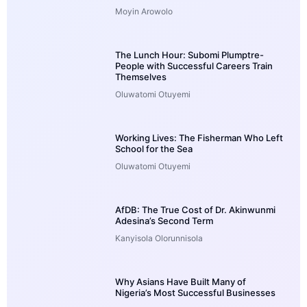
Moyin Arowolo
The Lunch Hour: Subomi Plumptre-
People with Successful Careers Train
Themselves
Oluwatomi Otuyemi
Working Lives: The Fisherman Who Left
School for the Sea
Oluwatomi Otuyemi
AfDB: The True Cost of Dr. Akinwunmi
Adesina’s Second Term
Kanyisola Olorunnisola
Why Asians Have Built Many of
Nigeria’s Most Successful Businesses