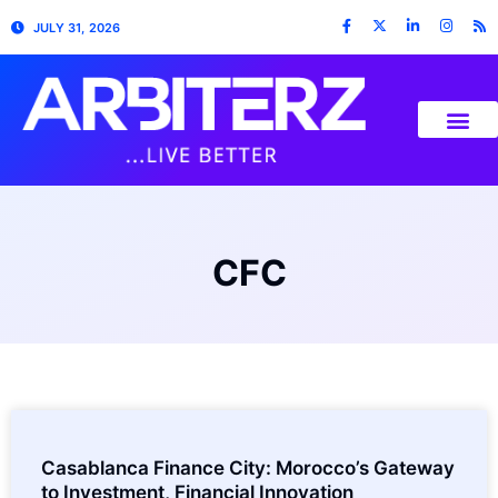
JULY 31, 2026
CFC
Casablanca Finance City: Morocco’s Gateway
to Investment, Financial Innovation