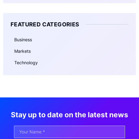
FEATURED CATEGORIES
Business
Markets
Technology
Stay up to date on the latest news