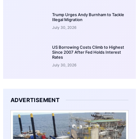
Trump Urges Andy Burnham to Tackle
Illegal Migration
July 30, 2026
US Borrowing Costs Climb to Highest
Since 2007 After Fed Holds Interest
Rates
July 30, 2026
ADVERTISEMENT