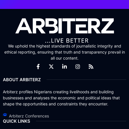
We uphold the highest standards of journalistic integrity and
ethical reporting, ensuring that truth and transparency prevail in
all our content.
ABOUT ARBITERZ
Arbiterz profiles Nigerians creating livelihoods and building
businesses and analyses the economic and political ideas that
shape the opportunities and constraints they encounter.
Arbiterz Conferences
QUICK LINKS