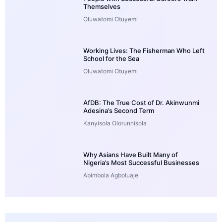
Themselves
Oluwatomi Otuyemi
Working Lives: The Fisherman Who Left
School for the Sea
Oluwatomi Otuyemi
AfDB: The True Cost of Dr. Akinwunmi
Adesina’s Second Term
Kanyisola Olorunnisola
Why Asians Have Built Many of
Nigeria’s Most Successful Businesses
Abimbola Agboluaje