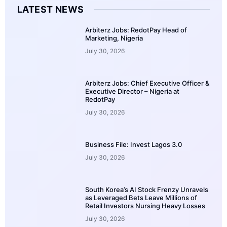
LATEST NEWS
Arbiterz Jobs: RedotPay Head of
Marketing, Nigeria
July 30, 2026
Arbiterz Jobs: Chief Executive Officer &
Executive Director – Nigeria at
RedotPay
July 30, 2026
Business File: Invest Lagos 3.0
July 30, 2026
South Korea’s AI Stock Frenzy Unravels
as Leveraged Bets Leave Millions of
Retail Investors Nursing Heavy Losses
July 30, 2026