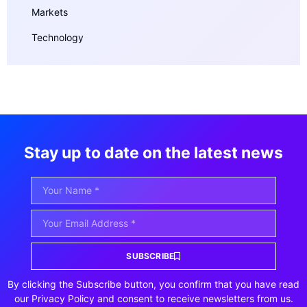
Markets
Technology
Stay up to date on the latest news
SUBSCRIBE
By clicking the Subscribe button, you confirm that you have read
our Privacy Policy and consent to receive newsletters from us.