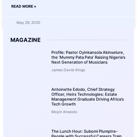
READ MORE »
May 29, 2020
MAGAZINE
Profile: Pastor Oyinkansola Akinselure,
the ‘Mummy Pata Pata’ Raising Nigeria’s
Next Generation of Musicians
James David-Kings
Antoinette Edodo, Chief Strategy
Officer, Heirs Technologies: Estate
Management Graduate Driving Africa’s
Tech Growth
Moyin Arowolo
The Lunch Hour: Subomi Plumptre-
People with Successful Careers Train