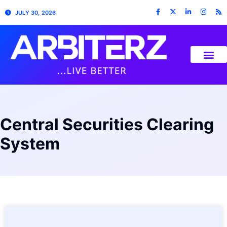
JULY 30, 2026
Central Securities Clearing
System