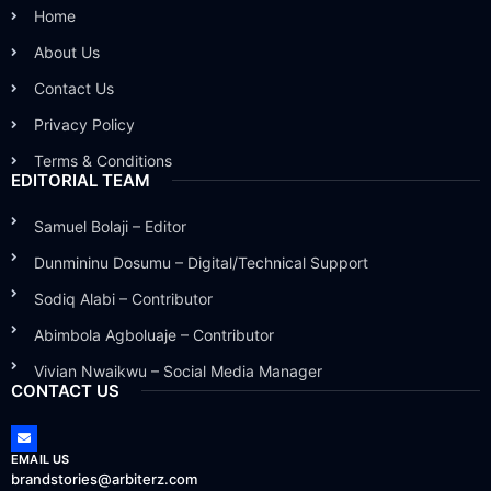
Home
About Us
Contact Us
Privacy Policy
Terms & Conditions
EDITORIAL TEAM
Samuel Bolaji – Editor
Dunmininu Dosumu – Digital/Technical Support
Sodiq Alabi – Contributor
Abimbola Agboluaje – Contributor
Vivian Nwaikwu – Social Media Manager
CONTACT US
EMAIL US
brandstories@arbiterz.com