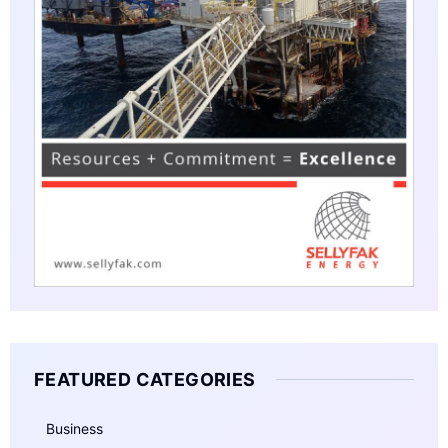
FEATURED CATEGORIES
Business