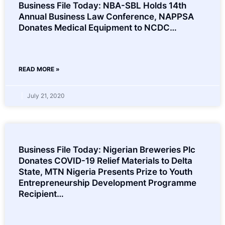
Business File Today: NBA-SBL Holds 14th
Annual Business Law Conference, NAPPSA
Donates Medical Equipment to NCDC…
READ MORE »
July 21, 2020
Business File Today: Nigerian Breweries Plc
Donates COVID-19 Relief Materials to Delta
State, MTN Nigeria Presents Prize to Youth
Entrepreneurship Development Programme
Recipient…