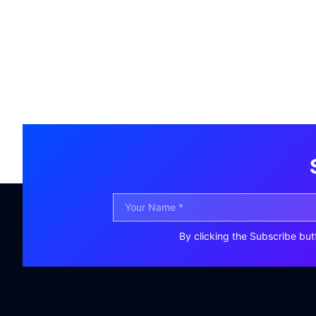
By clicking the Subscribe but