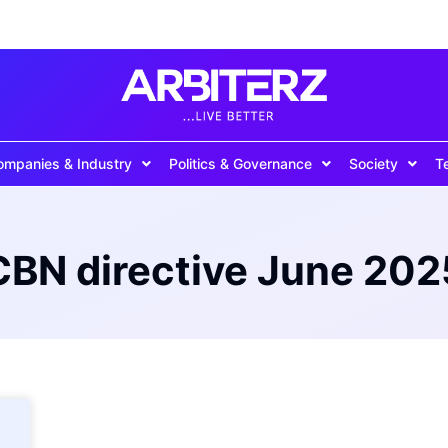
ompanies & Industry
Politics & Governance
Society
T
CBN directive June 202