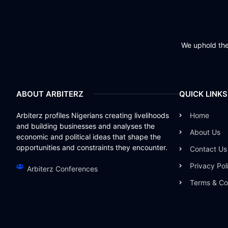
We uphold the 
ABOUT ARBITERZ
QUICK LINKS
Arbiterz profiles Nigerians creating livelihoods
Home
and building businesses and analyses the
About Us
economic and political ideas that shape the
opportunities and constraints they encounter.
Contact Us
Privacy Pol
Arbiterz Conferences
Terms & Co