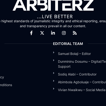
highest standards of journalistic integrity and ethical reporting, ensu
and transparency prevail in all our content.
EDITORIAL TEAM
Samuel Bolaji – Editor
Dunmininu Dosumu – Digital/Te
Support
Sodiq Alabi – Contributor
icy
Abimbola Agboluaje – Contribu
nditions
Vivian Nwaikwu – Social Medi