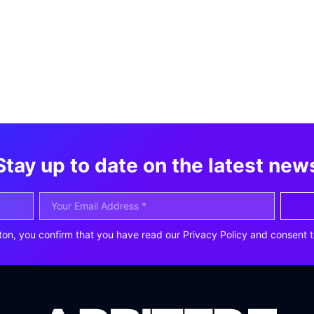
Stay up to date on the latest new
ton, you confirm that you have read our Privacy Policy and consent t