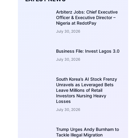
Arbiterz Jobs: Chief Executive
Officer & Executive Director –
Nigeria at RedotPay
July 30, 2026
Business File: Invest Lagos 3.0
July 30, 2026
South Korea’s AI Stock Frenzy
Unravels as Leveraged Bets
Leave Millions of Retail
Investors Nursing Heavy
Losses
July 30, 2026
Trump Urges Andy Burnham to
Tackle Illegal Migration