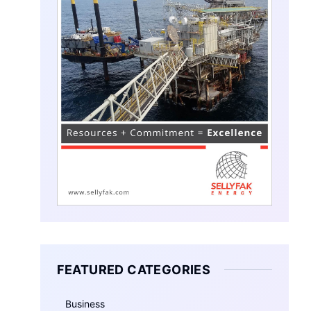
FEATURED CATEGORIES
Business