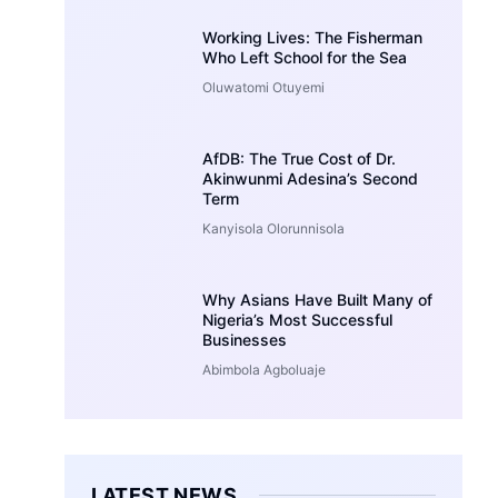
Working Lives: The Fisherman
Who Left School for the Sea
Oluwatomi Otuyemi
AfDB: The True Cost of Dr.
Akinwunmi Adesina’s Second
Term
Kanyisola Olorunnisola
Why Asians Have Built Many of
Nigeria’s Most Successful
Businesses
Abimbola Agboluaje
LATEST NEWS