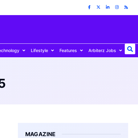
echnology
Lifestyle
Features
Arbiterz Jobs
5
MAGAZINE