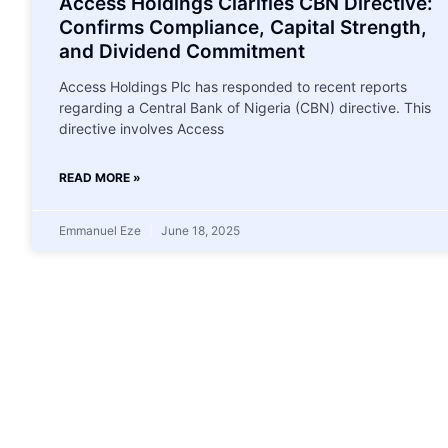
Access Holdings Clarifies CBN Directive:
Confirms Compliance, Capital Strength,
and Dividend Commitment
Access Holdings Plc has responded to recent reports
regarding a Central Bank of Nigeria (CBN) directive. This
directive involves Access
READ MORE »
Emmanuel Eze
June 18, 2025