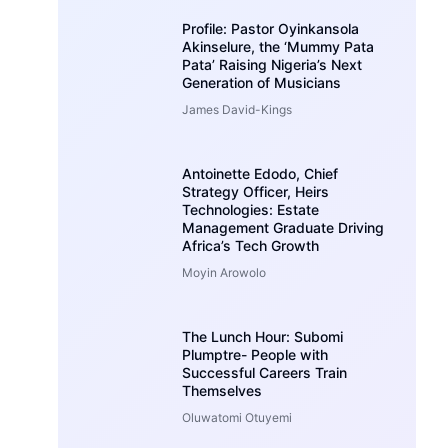
Profile: Pastor Oyinkansola
Akinselure, the ‘Mummy Pata
Pata’ Raising Nigeria’s Next
Generation of Musicians
James David-Kings
Antoinette Edodo, Chief
Strategy Officer, Heirs
Technologies: Estate
Management Graduate Driving
Africa’s Tech Growth
Moyin Arowolo
The Lunch Hour: Subomi
Plumptre- People with
Successful Careers Train
Themselves
Oluwatomi Otuyemi