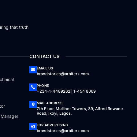
ring that truth
CONTACT US
EMAIL US
brandstories@arbiterz.com
chnical
PHONE
+234-1-4489262 | 1-454 8069
MAIL ADDRESS
tor
7th Floor, Mulliner Towers, 39, Alfred Rewane
Road, Ikoyi, Lagos.
a Manager
FOR ADVERTISING
brandstories@arbiterz.com