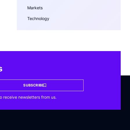
Markets
Technology
s
SUBSCRIBE
o receive newsletters from us.