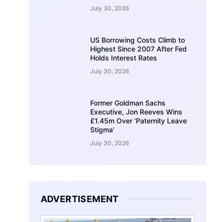
July 30, 2026
US Borrowing Costs Climb to
Highest Since 2007 After Fed
Holds Interest Rates
July 30, 2026
Former Goldman Sachs
Executive, Jon Reeves Wins
£1.45m Over ‘Paternity Leave
Stigma’
July 30, 2026
ADVERTISEMENT