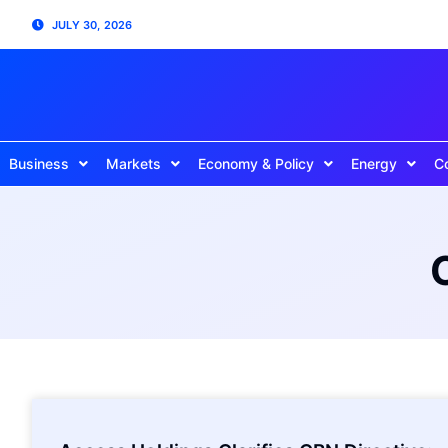
JULY 30, 2026
Business
Markets
Economy & Policy
Energy
C