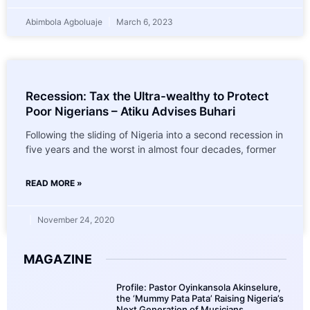
Abimbola Agboluaje
March 6, 2023
Recession: Tax the Ultra-wealthy to Protect
Poor Nigerians – Atiku Advises Buhari
Following the sliding of Nigeria into a second recession in
five years and the worst in almost four decades, former
READ MORE »
November 24, 2020
MAGAZINE
Profile: Pastor Oyinkansola Akinselure,
the ‘Mummy Pata Pata’ Raising Nigeria’s
Next Generation of Musicians