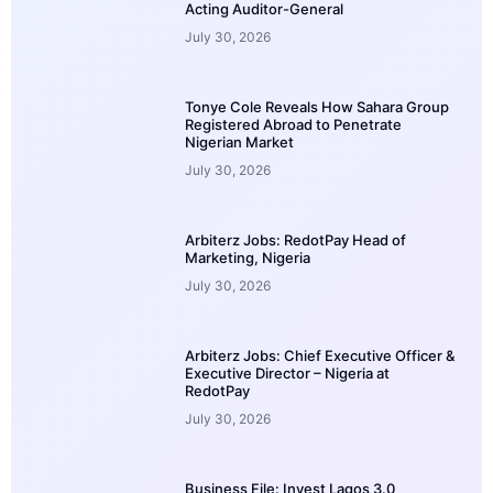
Acting Auditor-General
July 30, 2026
Tonye Cole Reveals How Sahara Group
Registered Abroad to Penetrate
Nigerian Market
July 30, 2026
Arbiterz Jobs: RedotPay Head of
Marketing, Nigeria
July 30, 2026
Arbiterz Jobs: Chief Executive Officer &
Executive Director – Nigeria at
RedotPay
July 30, 2026
Business File: Invest Lagos 3.0