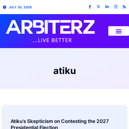
JULY 30, 2026
atiku
Atiku’s Skepticism on Contesting the 2027
Presidential Election