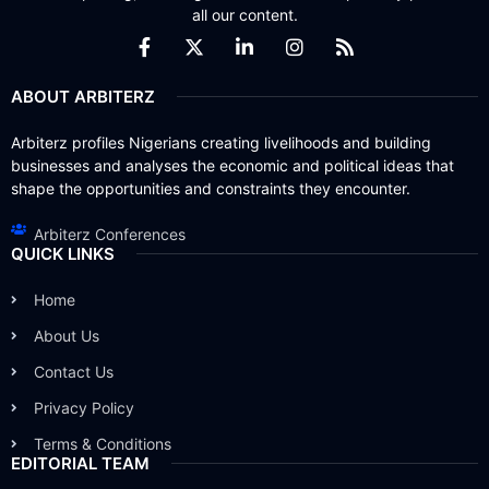
all our content.
ABOUT ARBITERZ
Arbiterz profiles Nigerians creating livelihoods and building
businesses and analyses the economic and political ideas that
shape the opportunities and constraints they encounter.
Arbiterz Conferences
QUICK LINKS
Home
About Us
Contact Us
Privacy Policy
Terms & Conditions
EDITORIAL TEAM