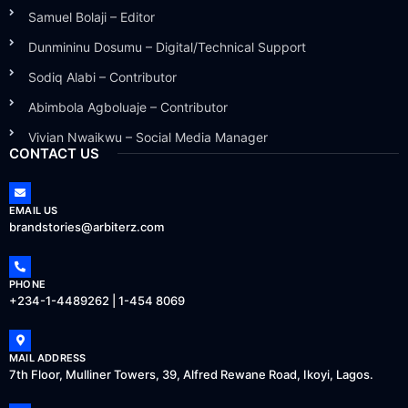
Samuel Bolaji – Editor
Dunmininu Dosumu – Digital/Technical Support
Sodiq Alabi – Contributor
Abimbola Agboluaje – Contributor
Vivian Nwaikwu – Social Media Manager
CONTACT US
EMAIL US
brandstories@arbiterz.com
PHONE
+234-1-4489262 | 1-454 8069
MAIL ADDRESS
7th Floor, Mulliner Towers, 39, Alfred Rewane Road, Ikoyi, Lagos.