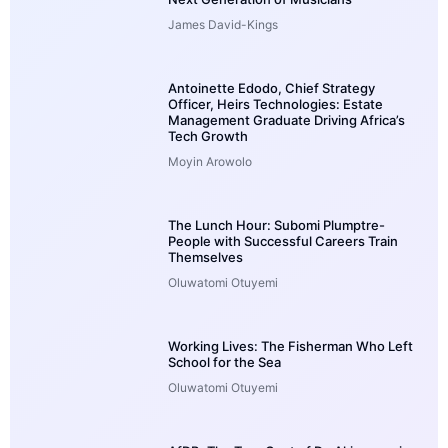
James David-Kings
Antoinette Edodo, Chief Strategy
Officer, Heirs Technologies: Estate
Management Graduate Driving Africa’s
Tech Growth
Moyin Arowolo
The Lunch Hour: Subomi Plumptre-
People with Successful Careers Train
Themselves
Oluwatomi Otuyemi
Working Lives: The Fisherman Who Left
School for the Sea
Oluwatomi Otuyemi