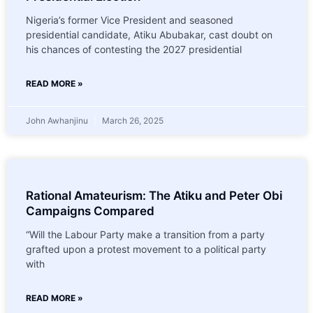
Nigeria’s former Vice President and seasoned
presidential candidate, Atiku Abubakar, cast doubt on
his chances of contesting the 2027 presidential
READ MORE »
John Awhanjinu
March 26, 2025
Rational Amateurism: The Atiku and Peter Obi
Campaigns Compared
“Will the Labour Party make a transition from a party
grafted upon a protest movement to a political party
with
READ MORE »