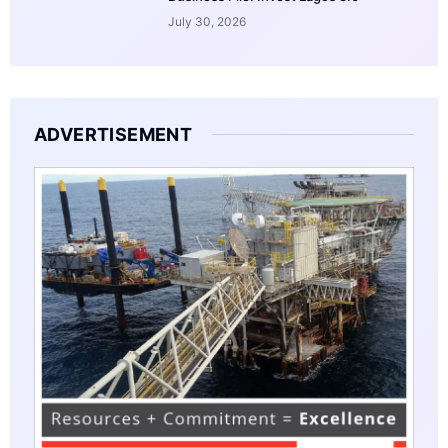
July 30, 2026
ADVERTISEMENT