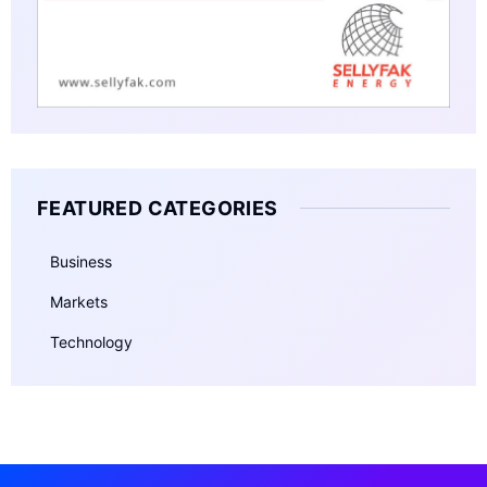
FEATURED CATEGORIES
Business
Markets
Technology