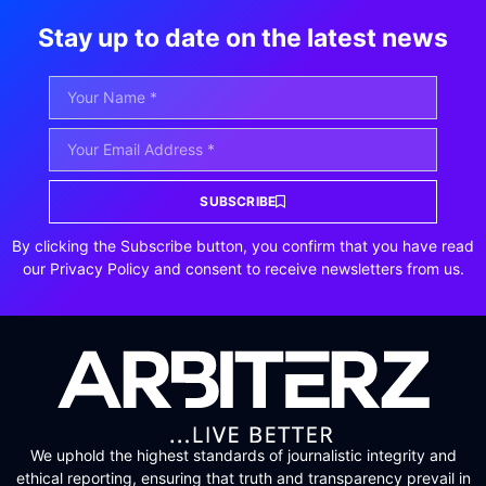
Stay up to date on the latest news
SUBSCRIBE
By clicking the Subscribe button, you confirm that you have read
our Privacy Policy and consent to receive newsletters from us.
We uphold the highest standards of journalistic integrity and
ethical reporting, ensuring that truth and transparency prevail in