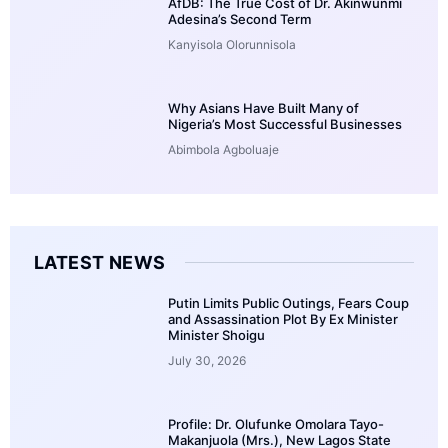
AfDB: The True Cost of Dr. Akinwunmi
Adesina’s Second Term
Kanyisola Olorunnisola
Why Asians Have Built Many of
Nigeria’s Most Successful Businesses
Abimbola Agboluaje
LATEST NEWS
Putin Limits Public Outings, Fears Coup
and Assassination Plot By Ex Minister
Minister Shoigu
July 30, 2026
Profile: Dr. Olufunke Omolara Tayo-
Makanjuola (Mrs.), New Lagos State