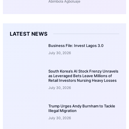
Abimbola Agboluaje
LATEST NEWS
Business File: Invest Lagos 3.0
July 30, 2026
South Korea’s AI Stock Frenzy Unravels
as Leveraged Bets Leave Millions of
Retail Investors Nursing Heavy Losses
July 30, 2026
Trump Urges Andy Burnham to Tackle
Illegal Migration
July 30, 2026