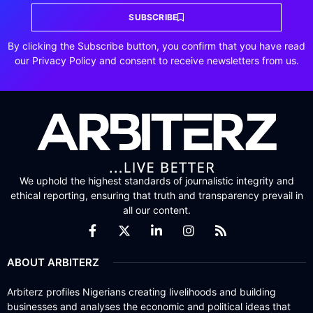
SUBSCRIBE
By clicking the Subscribe button, you confirm that you have read
our Privacy Policy and consent to receive newsletters from us.
We uphold the highest standards of journalistic integrity and
ethical reporting, ensuring that truth and transparency prevail in
all our content.
ABOUT ARBITERZ
Arbiterz profiles Nigerians creating livelihoods and building
businesses and analyses the economic and political ideas that