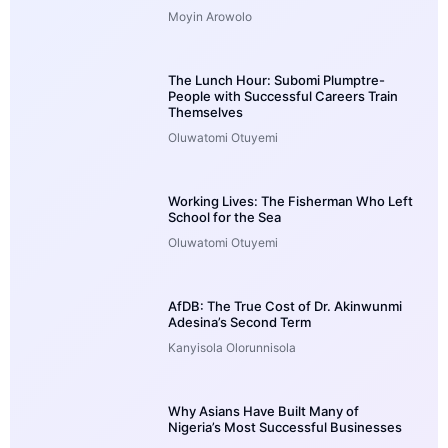
Moyin Arowolo
The Lunch Hour: Subomi Plumptre-
People with Successful Careers Train
Themselves
Oluwatomi Otuyemi
Working Lives: The Fisherman Who Left
School for the Sea
Oluwatomi Otuyemi
AfDB: The True Cost of Dr. Akinwunmi
Adesina’s Second Term
Kanyisola Olorunnisola
Why Asians Have Built Many of
Nigeria’s Most Successful Businesses