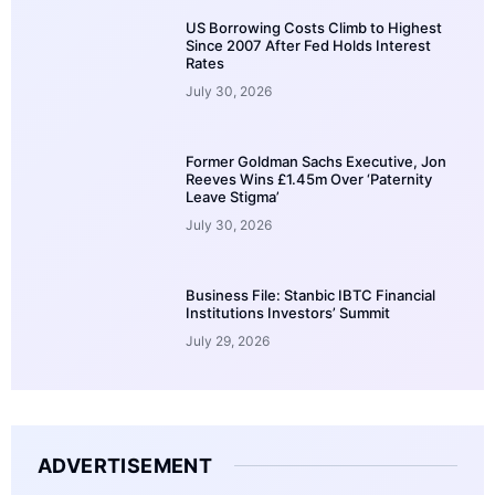
US Borrowing Costs Climb to Highest
Since 2007 After Fed Holds Interest
Rates
July 30, 2026
Former Goldman Sachs Executive, Jon
Reeves Wins £1.45m Over ‘Paternity
Leave Stigma’
July 30, 2026
Business File: Stanbic IBTC Financial
Institutions Investors’ Summit
July 29, 2026
ADVERTISEMENT