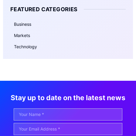
FEATURED CATEGORIES
Business
Markets
Technology
Stay up to date on the latest news