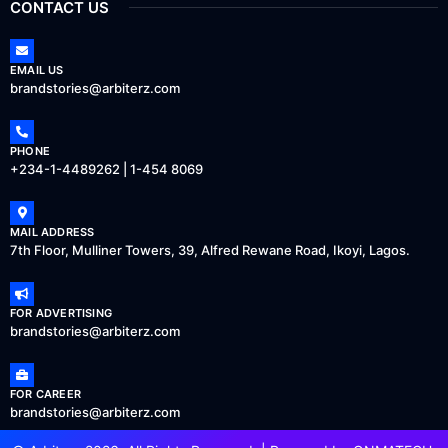
CONTACT US
EMAIL US
brandstories@arbiterz.com
PHONE
+234-1-4489262 | 1-454 8069
MAIL ADDRESS
7th Floor, Mulliner Towers, 39, Alfred Rewane Road, Ikoyi, Lagos.
FOR ADVERTISING
brandstories@arbiterz.com
FOR CAREER
brandstories@arbiterz.com