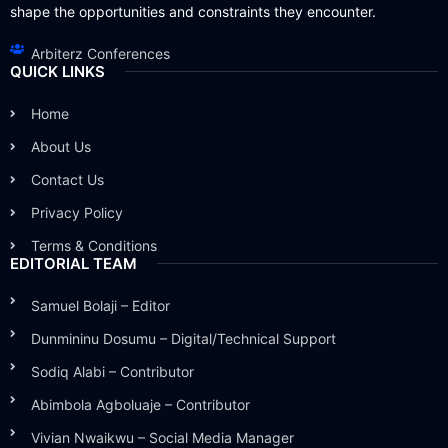
shape the opportunities and constraints they encounter.
Arbiterz Conferences
QUICK LINKS
Home
About Us
Contact Us
Privacy Policy
Terms & Conditions
EDITORIAL TEAM
Samuel Bolaji – Editor
Dunmininu Dosumu – Digital/Technical Support
Sodiq Alabi – Contributor
Abimbola Agboluaje – Contributor
Vivian Nwaikwu – Social Media Manager