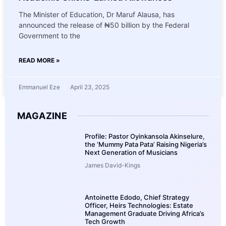
The Minister of Education, Dr Maruf Alausa, has
announced the release of ₦50 billion by the Federal
Government to the
READ MORE »
Emmanuel Eze
April 23, 2025
MAGAZINE
Profile: Pastor Oyinkansola Akinselure,
the ‘Mummy Pata Pata’ Raising Nigeria’s
Next Generation of Musicians
James David-Kings
Antoinette Edodo, Chief Strategy
Officer, Heirs Technologies: Estate
Management Graduate Driving Africa’s
Tech Growth