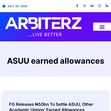
JULY 30, 2026
ASUU earned allowances
FG Releases ₦50bn To Settle ASUU, Other
Academic Unions’ Earned Allowances