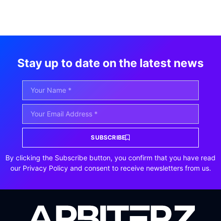
Stay up to date on the latest news
SUBSCRIBE
By clicking the Subscribe button, you confirm that you have read
our Privacy Policy and consent to receive newsletters from us.