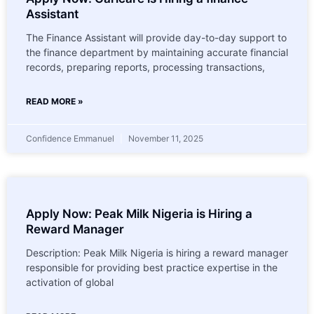
Assistant
The Finance Assistant will provide day-to-day support to
the finance department by maintaining accurate financial
records, preparing reports, processing transactions,
READ MORE »
Confidence Emmanuel
November 11, 2025
Apply Now: Peak Milk Nigeria is Hiring a
Reward Manager
Description: Peak Milk Nigeria is hiring a reward manager
responsible for providing best practice expertise in the
activation of global