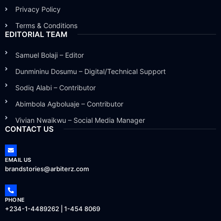
Privacy Policy
Terms & Conditions
EDITORIAL TEAM
Samuel Bolaji – Editor
Dunmininu Dosumu – Digital/Technical Support
Sodiq Alabi – Contributor
Abimbola Agboluaje – Contributor
Vivian Nwaikwu – Social Media Manager
CONTACT US
EMAIL US
brandstories@arbiterz.com
PHONE
+234-1-4489262 | 1-454 8069