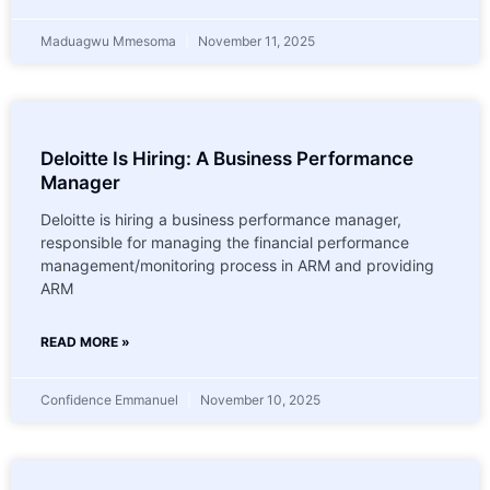
Maduagwu Mmesoma
November 11, 2025
Deloitte Is Hiring: A Business Performance
Manager
Deloitte is hiring a business performance manager,
responsible for managing the financial performance
management/monitoring process in ARM and providing
ARM
READ MORE »
Confidence Emmanuel
November 10, 2025