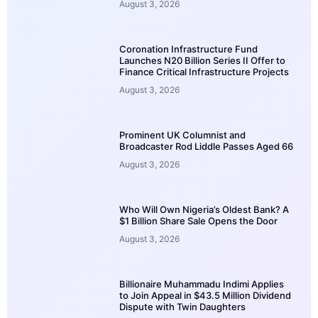
August 3, 2026
Coronation Infrastructure Fund
Launches N20 Billion Series II Offer to
Finance Critical Infrastructure Projects
August 3, 2026
Prominent UK Columnist and
Broadcaster Rod Liddle Passes Aged 66
August 3, 2026
Who Will Own Nigeria’s Oldest Bank? A
$1 Billion Share Sale Opens the Door
August 3, 2026
Billionaire Muhammadu Indimi Applies
to Join Appeal in $43.5 Million Dividend
Dispute with Twin Daughters