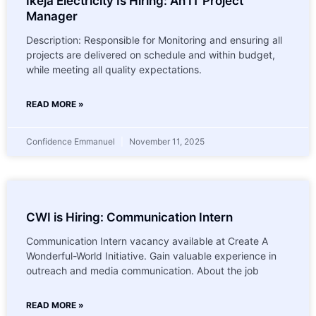
Ikeja Electricity Is Hiring: An IT Project
Manager
Description: Responsible for Monitoring and ensuring all
projects are delivered on schedule and within budget,
while meeting all quality expectations.
READ MORE »
Confidence Emmanuel
November 11, 2025
CWI is Hiring: Communication Intern
Communication Intern vacancy available at Create A
Wonderful-World Initiative. Gain valuable experience in
outreach and media communication. About the job
READ MORE »