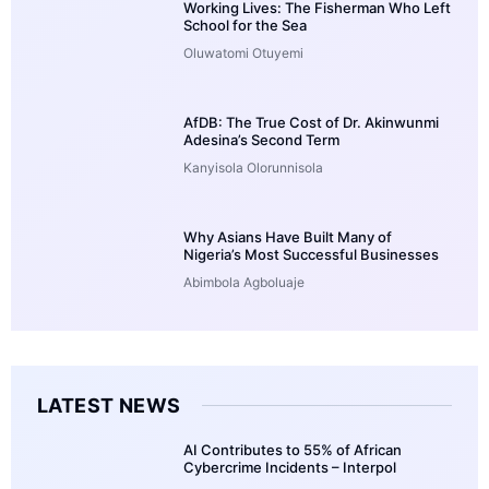
Working Lives: The Fisherman Who Left
School for the Sea
Oluwatomi Otuyemi
AfDB: The True Cost of Dr. Akinwunmi
Adesina’s Second Term
Kanyisola Olorunnisola
Why Asians Have Built Many of
Nigeria’s Most Successful Businesses
Abimbola Agboluaje
LATEST NEWS
AI Contributes to 55% of African
Cybercrime Incidents – Interpol