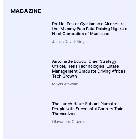
MAGAZINE
Profile: Pastor Oyinkansola Akinselure,
the ‘Mummy Pata Pata’ Raising Nigeria’s
Next Generation of Musicians
James David-Kings
Antoinette Edodo, Chief Strategy
Officer, Heirs Technologies: Estate
Management Graduate Driving Africa’s
Tech Growth
Moyin Arowolo
The Lunch Hour: Subomi Plumptre-
People with Successful Careers Train
Themselves
Oluwatomi Otuyemi