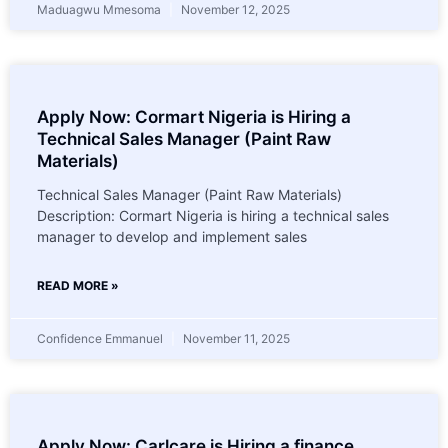
Maduagwu Mmesoma
November 12, 2025
Apply Now: Cormart Nigeria is Hiring a
Technical Sales Manager (Paint Raw
Materials)
Technical Sales Manager (Paint Raw Materials)
Description: Cormart Nigeria is hiring a technical sales
manager to develop and implement sales
READ MORE »
Confidence Emmanuel
November 11, 2025
Apply Now: Carlcare is Hiring a finance