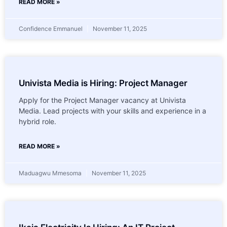
READ MORE »
Confidence Emmanuel
November 11, 2025
Univista Media is Hiring: Project Manager
Apply for the Project Manager vacancy at Univista
Media. Lead projects with your skills and experience in a
hybrid role.
READ MORE »
Maduagwu Mmesoma
November 11, 2025