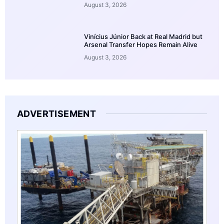
August 3, 2026
Vinícius Júnior Back at Real Madrid but
Arsenal Transfer Hopes Remain Alive
August 3, 2026
ADVERTISEMENT