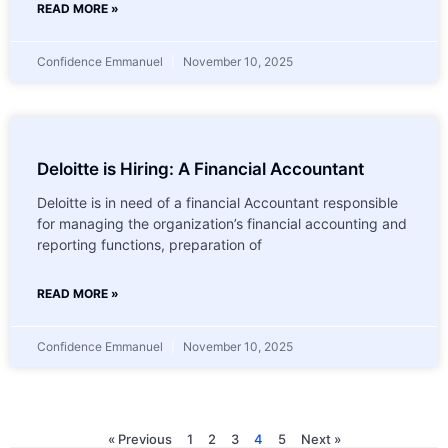
READ MORE »
Confidence Emmanuel
November 10, 2025
Deloitte is Hiring: A Financial Accountant
Deloitte is in need of a financial Accountant responsible
for managing the organization’s financial accounting and
reporting functions, preparation of
READ MORE »
Confidence Emmanuel
November 10, 2025
« Previous
1
2
3
4
5
Next »