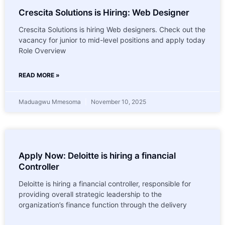
Crescita Solutions is Hiring: Web Designer
Crescita Solutions is hiring Web designers. Check out the
vacancy for junior to mid-level positions and apply today
Role Overview
READ MORE »
Maduagwu Mmesoma
November 10, 2025
Apply Now: Deloitte is hiring a financial
Controller
Deloitte is hiring a financial controller, responsible for
providing overall strategic leadership to the
organization’s finance function through the delivery