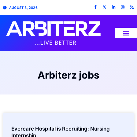
AUGUST 3, 2026
Arbiterz jobs
Evercare Hospital is Recruiting: Nursing
Internship