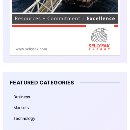
FEATURED CATEGORIES
Business
Markets
Technology