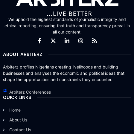
We uphold the highest standards of journalistic integrity and
ethical reporting, ensuring that truth and transparency prevail in
all our content.
ABOUT ARBITERZ
Arbiterz profiles Nigerians creating livelihoods and building
businesses and analyses the economic and political ideas that
shape the opportunities and constraints they encounter.
Arbiterz Conferences
QUICK LINKS
Home
About Us
Contact Us