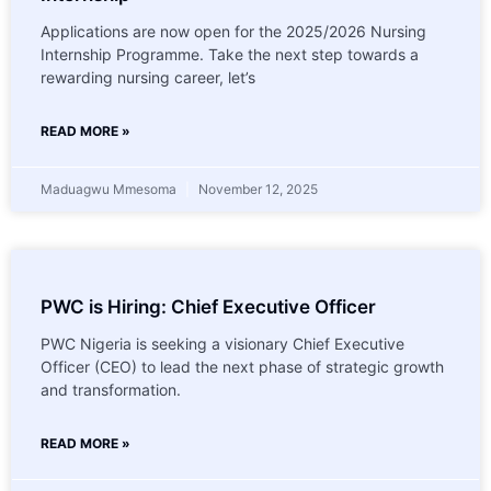
Applications are now open for the 2025/2026 Nursing
Internship Programme. Take the next step towards a
rewarding nursing career, let’s
READ MORE »
Maduagwu Mmesoma
November 12, 2025
PWC is Hiring: Chief Executive Officer
PWC Nigeria is seeking a visionary Chief Executive
Officer (CEO) to lead the next phase of strategic growth
and transformation.
READ MORE »