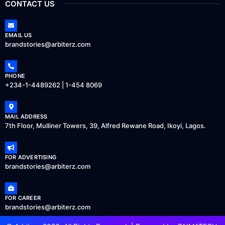
CONTACT US
EMAIL US
brandstories@arbiterz.com
PHONE
+234-1-4489262 | 1-454 8069
MAIL ADDRESS
7th Floor, Mulliner Towers, 39, Alfred Rewane Road, Ikoyi, Lagos.
FOR ADVERTISING
brandstories@arbiterz.com
FOR CAREER
brandstories@arbiterz.com