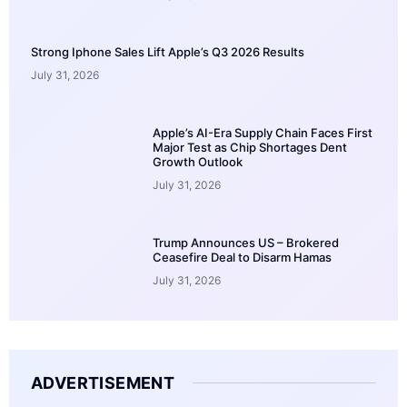
Strong Iphone Sales Lift Apple’s Q3 2026 Results
July 31, 2026
Apple’s AI-Era Supply Chain Faces First
Major Test as Chip Shortages Dent
Growth Outlook
July 31, 2026
Trump Announces US – Brokered
Ceasefire Deal to Disarm Hamas
July 31, 2026
ADVERTISEMENT