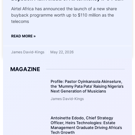
Airtel Africa has announced the launch of a new share
buyback programme worth up to $110 million as the
telecoms
READ MORE »
James David-Kings
May 22, 2026
MAGAZINE
Profile: Pastor Oyinkansola Akinselure,
the ‘Mummy Pata Pata’ Raising Nigeria’s
Next Generation of Musicians
James David-Kings
Antoinette Edodo, Chief Strategy
Officer, Heirs Technologies: Estate
Management Graduate Driving Africa’s
Tech Growth