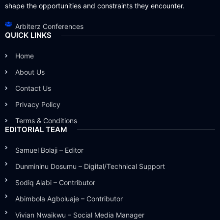
shape the opportunities and constraints they encounter.
Arbiterz Conferences
QUICK LINKS
Home
About Us
Contact Us
Privacy Policy
Terms & Conditions
EDITORIAL TEAM
Samuel Bolaji – Editor
Dunmininu Dosumu – Digital/Technical Support
Sodiq Alabi – Contributor
Abimbola Agboluaje – Contributor
Vivian Nwaikwu – Social Media Manager