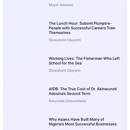
Moyin Arowolo
The Lunch Hour: Subomi Plumptre-
People with Successful Careers Train
Themselves
Oluwatomi Otuyemi
Working Lives: The Fisherman Who Left
School for the Sea
Oluwatomi Otuyemi
AfDB: The True Cost of Dr. Akinwunmi
Adesina’s Second Term
Kanyisola Olorunnisola
Why Asians Have Built Many of
Nigeria’s Most Successful Businesses