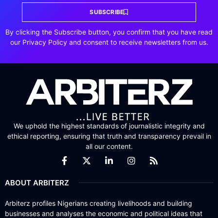
SUBSCRIBE
By clicking the Subscribe button, you confirm that you have read
our Privacy Policy and consent to receive newsletters from us.
We uphold the highest standards of journalistic integrity and
ethical reporting, ensuring that truth and transparency prevail in
all our content.
ABOUT ARBITERZ
Arbiterz profiles Nigerians creating livelihoods and building
businesses and analyses the economic and political ideas that