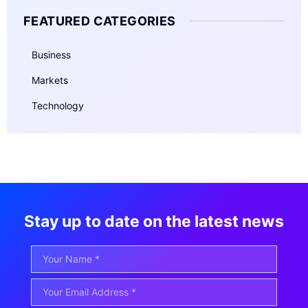
FEATURED CATEGORIES
Business
Markets
Technology
Stay up to date on the latest news