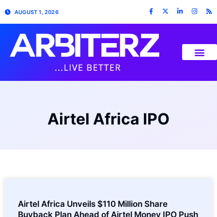
AUGUST 1, 2026
Airtel Africa IPO
Airtel Africa Unveils $110 Million Share
Buyback Plan Ahead of Airtel Money IPO Push