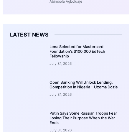
Abimbola Agboluaje
LATEST NEWS
Lena Selected for Mastercard
Foundation’s $100,000 EdTech
Fellowship
July 31, 2026
Open Banking Will Unlock Lending,
Competition in Nigeria – Uzoma Dozie
July 31, 2026
Putin Says Some Russian Troops Fear
Losing Their Purpose When the War
Ends
July 31, 2026