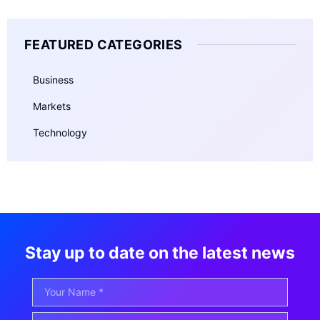
FEATURED CATEGORIES
Business
Markets
Technology
Stay up to date on the latest news