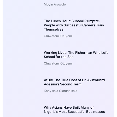
Moyin Arowolo
The Lunch Hour: Subomi Plumptre-
People with Successful Careers Train
Themselves
Oluwatomi Otuyemi
Working Lives: The Fisherman Who Left
School for the Sea
Oluwatomi Otuyemi
AfDB: The True Cost of Dr. Akinwunmi
Adesina’s Second Term
Kanyisola Olorunnisola
Why Asians Have Built Many of
Nigeria’s Most Successful Businesses