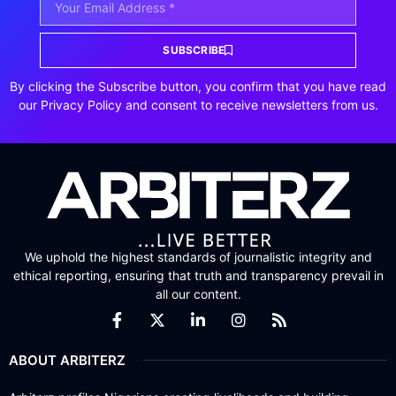
SUBSCRIBE
By clicking the Subscribe button, you confirm that you have read
our Privacy Policy and consent to receive newsletters from us.
We uphold the highest standards of journalistic integrity and
ethical reporting, ensuring that truth and transparency prevail in
all our content.
ABOUT ARBITERZ