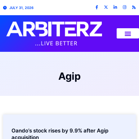
JULY 31, 2026
Agip
Oando’s stock rises by 9.9% after Agip
acquisition