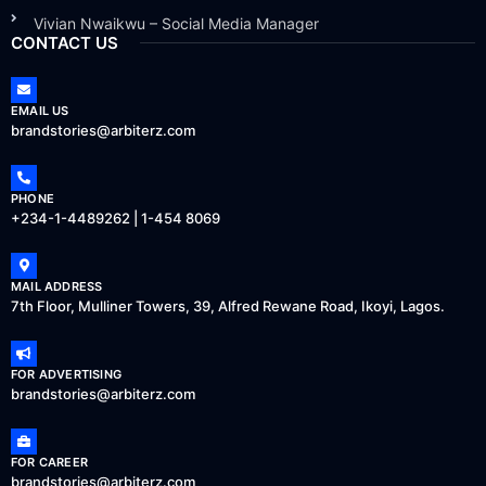
Vivian Nwaikwu – Social Media Manager
CONTACT US
EMAIL US
brandstories@arbiterz.com
PHONE
+234-1-4489262 | 1-454 8069
MAIL ADDRESS
7th Floor, Mulliner Towers, 39, Alfred Rewane Road, Ikoyi, Lagos.
FOR ADVERTISING
brandstories@arbiterz.com
FOR CAREER
brandstories@arbiterz.com