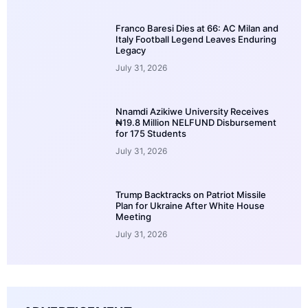
Franco Baresi Dies at 66: AC Milan and
Italy Football Legend Leaves Enduring
Legacy
July 31, 2026
Nnamdi Azikiwe University Receives
₦19.8 Million NELFUND Disbursement
for 175 Students
July 31, 2026
Trump Backtracks on Patriot Missile
Plan for Ukraine After White House
Meeting
July 31, 2026