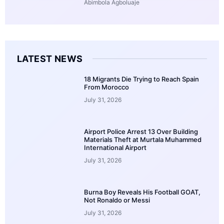
Abimbola Agboluaje
LATEST NEWS
18 Migrants Die Trying to Reach Spain
From Morocco
July 31, 2026
Airport Police Arrest 13 Over Building
Materials Theft at Murtala Muhammed
International Airport
July 31, 2026
Burna Boy Reveals His Football GOAT,
Not Ronaldo or Messi
July 31, 2026