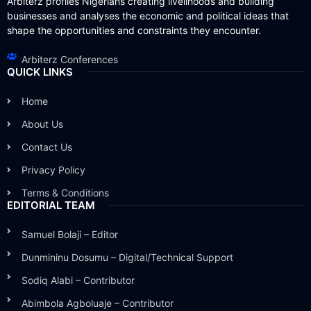
Arbiterz profiles Nigerians creating livelihoods and building
businesses and analyses the economic and political ideas that
shape the opportunities and constraints they encounter.
Arbiterz Conferences
QUICK LINKS
Home
About Us
Contact Us
Privacy Policy
Terms & Conditions
EDITORIAL TEAM
Samuel Bolaji – Editor
Dunmininu Dosumu – Digital/Technical Support
Sodiq Alabi – Contributor
Abimbola Agboluaje – Contributor