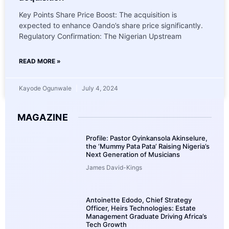
Key Points Share Price Boost: The acquisition is
expected to enhance Oando’s share price significantly.
Regulatory Confirmation: The Nigerian Upstream
READ MORE »
Kayode Ogunwale
July 4, 2024
MAGAZINE
Profile: Pastor Oyinkansola Akinselure,
the ‘Mummy Pata Pata’ Raising Nigeria’s
Next Generation of Musicians
James David-Kings
Antoinette Edodo, Chief Strategy
Officer, Heirs Technologies: Estate
Management Graduate Driving Africa’s
Tech Growth