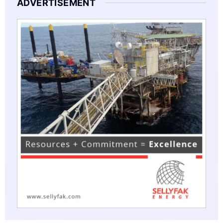
ADVERTISEMENT