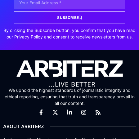
SUBSCRIBE
By clicking the Subscribe button, you confirm that you have read
our Privacy Policy and consent to receive newsletters from us.
We uphold the highest standards of journalistic integrity and
ethical reporting, ensuring that truth and transparency prevail in
all our content.
ABOUT ARBITERZ