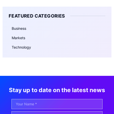
FEATURED CATEGORIES
Business
Markets
Technology
Stay up to date on the latest news