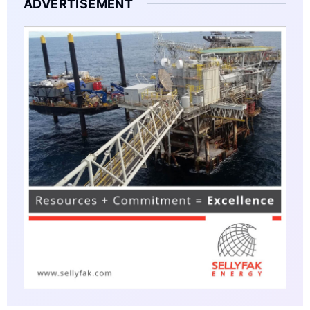
ADVERTISEMENT