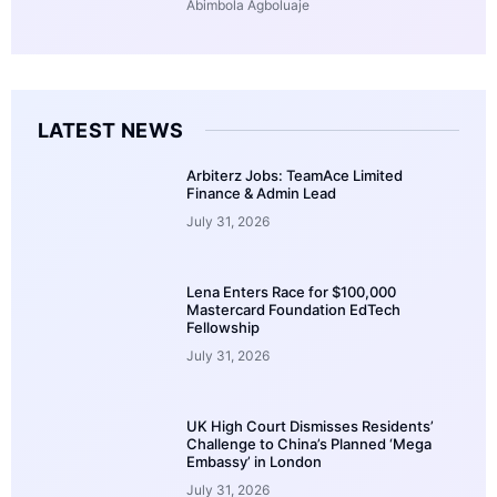
Abimbola Agboluaje
LATEST NEWS
Arbiterz Jobs: TeamAce Limited
Finance & Admin Lead
July 31, 2026
Lena Enters Race for $100,000
Mastercard Foundation EdTech
Fellowship
July 31, 2026
UK High Court Dismisses Residents’
Challenge to China’s Planned ‘Mega
Embassy’ in London
July 31, 2026