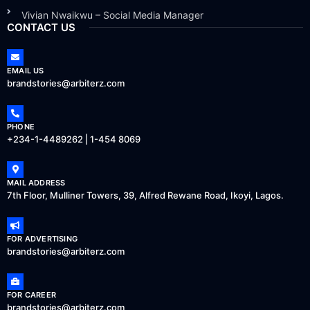
Vivian Nwaikwu – Social Media Manager
CONTACT US
EMAIL US
brandstories@arbiterz.com
PHONE
+234-1-4489262 | 1-454 8069
MAIL ADDRESS
7th Floor, Mulliner Towers, 39, Alfred Rewane Road, Ikoyi, Lagos.
FOR ADVERTISING
brandstories@arbiterz.com
FOR CAREER
brandstories@arbiterz.com