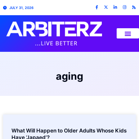
JULY 31, 2026
aging
What Will Happen to Older Adults Whose Kids
Have ‘Japaed’?