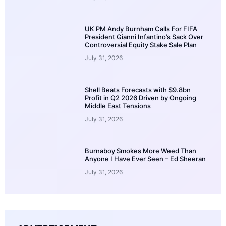
UK PM Andy Burnham Calls For FIFA
President Gianni Infantino’s Sack Over
Controversial Equity Stake Sale Plan
July 31, 2026
Shell Beats Forecasts with $9.8bn
Profit in Q2 2026 Driven by Ongoing
Middle East Tensions
July 31, 2026
Burnaboy Smokes More Weed Than
Anyone I Have Ever Seen – Ed Sheeran
July 31, 2026