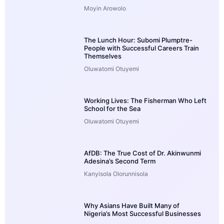
Moyin Arowolo
The Lunch Hour: Subomi Plumptre-
People with Successful Careers Train
Themselves
Oluwatomi Otuyemi
Working Lives: The Fisherman Who Left
School for the Sea
Oluwatomi Otuyemi
AfDB: The True Cost of Dr. Akinwunmi
Adesina’s Second Term
Kanyisola Olorunnisola
Why Asians Have Built Many of
Nigeria’s Most Successful Businesses