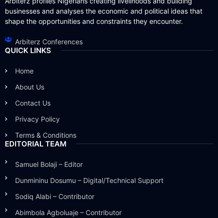
Arbiterz profiles Nigerians creating livelihoods and building
businesses and analyses the economic and political ideas that
shape the opportunities and constraints they encounter.
Arbiterz Conferences
QUICK LINKS
Home
About Us
Contact Us
Privacy Policy
Terms & Conditions
EDITORIAL TEAM
Samuel Bolaji – Editor
Dunmininu Dosumu – Digital/Technical Support
Sodiq Alabi – Contributor
Abimbola Agboluaje – Contributor