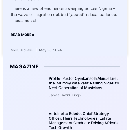
There is a new phenomenon sweeping across Nigeria –
the wave of migration dubbed ‘japaed’ in local parlance.
Thousands of
READ MORE »
Nkiru Jibuaku
May 26, 2024
MAGAZINE
Profile: Pastor Oyinkansola Akinselure,
the ‘Mummy Pata Pata’ Raising Nigeria’s
Next Generation of Musicians
James David-Kings
Antoinette Edodo, Chief Strategy
Officer, Heirs Technologies: Estate
Management Graduate Driving Africa’s
Tech Growth