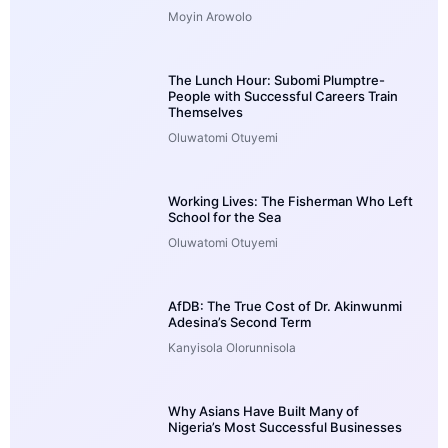
Moyin Arowolo
The Lunch Hour: Subomi Plumptre-
People with Successful Careers Train
Themselves
Oluwatomi Otuyemi
Working Lives: The Fisherman Who Left
School for the Sea
Oluwatomi Otuyemi
AfDB: The True Cost of Dr. Akinwunmi
Adesina’s Second Term
Kanyisola Olorunnisola
Why Asians Have Built Many of
Nigeria’s Most Successful Businesses