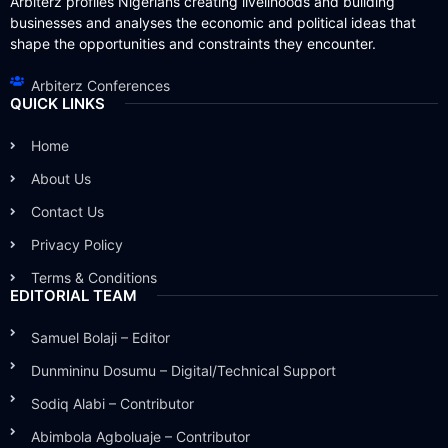
Arbiterz profiles Nigerians creating livelihoods and building
businesses and analyses the economic and political ideas that
shape the opportunities and constraints they encounter.
Arbiterz Conferences
QUICK LINKS
Home
About Us
Contact Us
Privacy Policy
Terms & Conditions
EDITORIAL TEAM
Samuel Bolaji – Editor
Dunmininu Dosumu – Digital/Technical Support
Sodiq Alabi – Contributor
Abimbola Agboluaje – Contributor