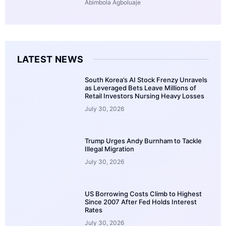
Abimbola Agboluaje
LATEST NEWS
South Korea’s AI Stock Frenzy Unravels
as Leveraged Bets Leave Millions of
Retail Investors Nursing Heavy Losses
July 30, 2026
Trump Urges Andy Burnham to Tackle
Illegal Migration
July 30, 2026
US Borrowing Costs Climb to Highest
Since 2007 After Fed Holds Interest
Rates
July 30, 2026