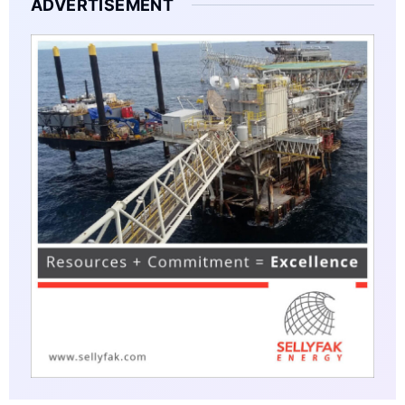
ADVERTISEMENT