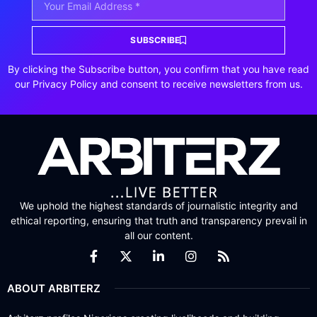
SUBSCRIBE
By clicking the Subscribe button, you confirm that you have read
our Privacy Policy and consent to receive newsletters from us.
We uphold the highest standards of journalistic integrity and
ethical reporting, ensuring that truth and transparency prevail in
all our content.
ABOUT ARBITERZ