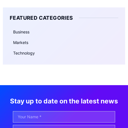
FEATURED CATEGORIES
Business
Markets
Technology
Stay up to date on the latest news