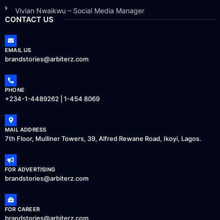
Vivian Nwaikwu – Social Media Manager
CONTACT US
EMAIL US
brandstories@arbiterz.com
PHONE
+234-1-4489262 | 1-454 8069
MAIL ADDRESS
7th Floor, Mulliner Towers, 39, Alfred Rewane Road, Ikoyi, Lagos.
FOR ADVERTISING
brandstories@arbiterz.com
FOR CAREER
brandstories@arbiterz.com