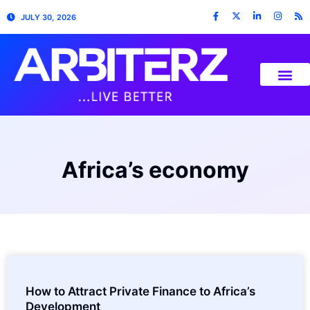
JULY 30, 2026
Africa’s economy
How to Attract Private Finance to Africa’s
Development