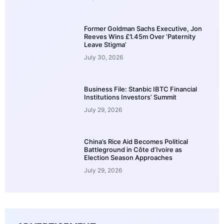
Former Goldman Sachs Executive, Jon
Reeves Wins £1.45m Over ‘Paternity
Leave Stigma’
July 30, 2026
Business File: Stanbic IBTC Financial
Institutions Investors’ Summit
July 29, 2026
China’s Rice Aid Becomes Political
Battleground in Côte d’Ivoire as
Election Season Approaches
July 29, 2026