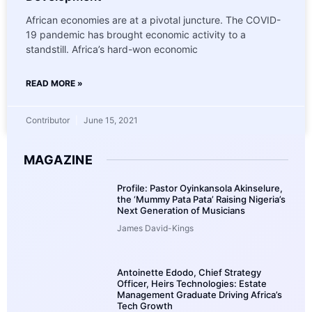
African economies are at a pivotal juncture. The COVID-
19 pandemic has brought economic activity to a
standstill. Africa’s hard-won economic
READ MORE »
Contributor
June 15, 2021
MAGAZINE
Profile: Pastor Oyinkansola Akinselure,
the ‘Mummy Pata Pata’ Raising Nigeria’s
Next Generation of Musicians
James David-Kings
Antoinette Edodo, Chief Strategy
Officer, Heirs Technologies: Estate
Management Graduate Driving Africa’s
Tech Growth