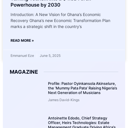
Powerhouse by 2030
Introduction: A New Vision for Ghana’s Economic
Recovery Ghana’s new Economic Transformation Plan
marks a strategic shift in the country’s
READ MORE »
Emmanuel Eze
June 5, 2025
MAGAZINE
Profile: Pastor Oyinkansola Akinselure,
the ‘Mummy Pata Pata’ Raising Nigeria’s
Next Generation of Musicians
James David-Kings
Antoinette Edodo, Chief Strategy
Officer, Heirs Technologies: Estate
Management Graduate Driving Africa’s