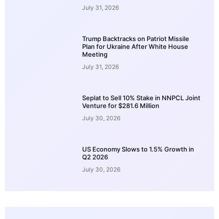
July 31, 2026
Trump Backtracks on Patriot Missile
Plan for Ukraine After White House
Meeting
July 31, 2026
Seplat to Sell 10% Stake in NNPCL Joint
Venture for $281.6 Million
July 30, 2026
US Economy Slows to 1.5% Growth in
Q2 2026
July 30, 2026