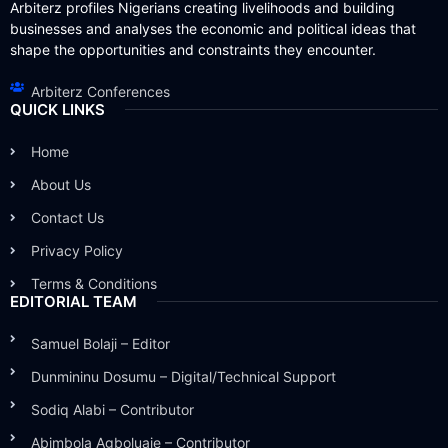
Arbiterz profiles Nigerians creating livelihoods and building
businesses and analyses the economic and political ideas that
shape the opportunities and constraints they encounter.
Arbiterz Conferences
QUICK LINKS
Home
About Us
Contact Us
Privacy Policy
Terms & Conditions
EDITORIAL TEAM
Samuel Bolaji – Editor
Dunmininu Dosumu – Digital/Technical Support
Sodiq Alabi – Contributor
Abimbola Agboluaje – Contributor