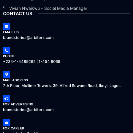
Vivian Nwaikwu – Social Media Manager
CONTACT US
EMAIL US
brandstories@arbiterz.com
PHONE
+234-1-4489262 | 1-454 8069
MAIL ADDRESS
7th Floor, Mulliner Towers, 39, Alfred Rewane Road, Ikoyi, Lagos.
FOR ADVERTISING
brandstories@arbiterz.com
FOR CAREER