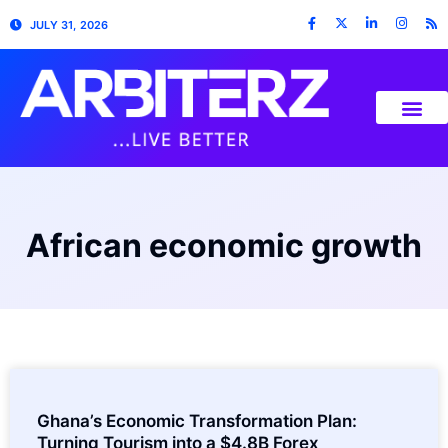
JULY 31, 2026
African economic growth
Ghana’s Economic Transformation Plan:
Turning Tourism into a $4.8B Forex