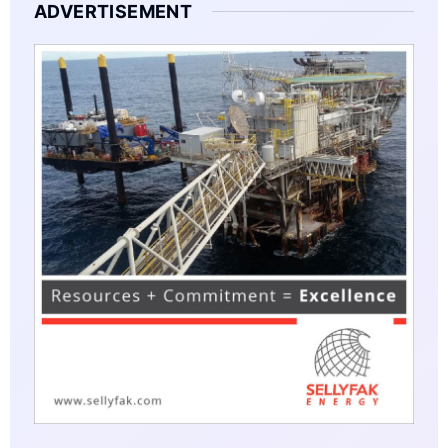
ADVERTISEMENT