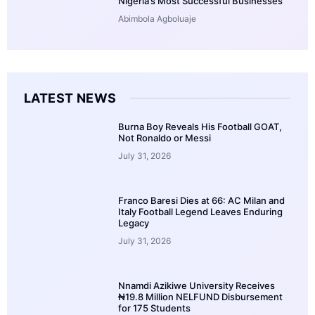
Nigeria’s Most Successful Businesses
Abimbola Agboluaje
LATEST NEWS
Burna Boy Reveals His Football GOAT,
Not Ronaldo or Messi
July 31, 2026
Franco Baresi Dies at 66: AC Milan and
Italy Football Legend Leaves Enduring
Legacy
July 31, 2026
Nnamdi Azikiwe University Receives
₦19.8 Million NELFUND Disbursement
for 175 Students