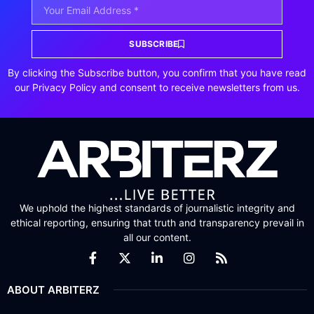
SUBSCRIBE
By clicking the Subscribe button, you confirm that you have read
our Privacy Policy and consent to receive newsletters from us.
We uphold the highest standards of journalistic integrity and
ethical reporting, ensuring that truth and transparency prevail in
all our content.
ABOUT ARBITERZ