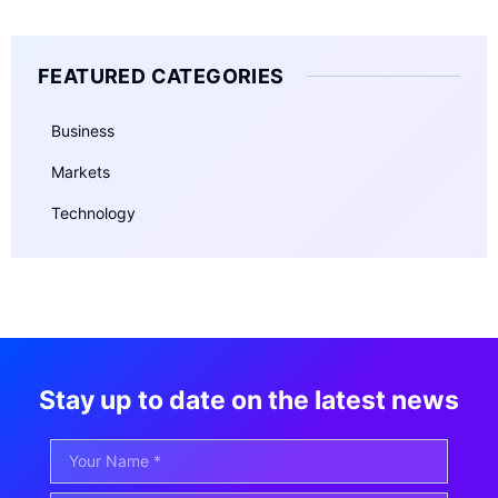
FEATURED CATEGORIES
Business
Markets
Technology
Stay up to date on the latest news