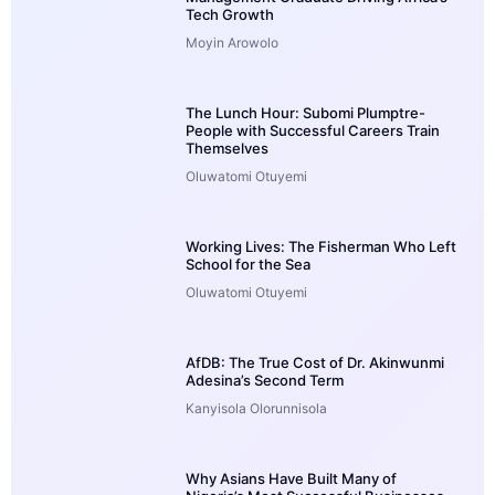
Tech Growth
Moyin Arowolo
The Lunch Hour: Subomi Plumptre-
People with Successful Careers Train
Themselves
Oluwatomi Otuyemi
Working Lives: The Fisherman Who Left
School for the Sea
Oluwatomi Otuyemi
AfDB: The True Cost of Dr. Akinwunmi
Adesina’s Second Term
Kanyisola Olorunnisola
Why Asians Have Built Many of