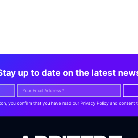
Stay up to date on the latest new
ton, you confirm that you have read our Privacy Policy and consent t