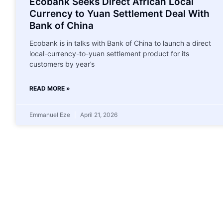
Ecobank Seeks Direct African Local
Currency to Yuan Settlement Deal With
Bank of China
Ecobank is in talks with Bank of China to launch a ‌direct
local-currency-to-yuan settlement product for its
customers by year’s
READ MORE »
Emmanuel Eze
April 21, 2026