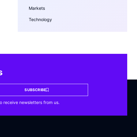
Markets
Technology
s
SUBSCRIBE
o receive newsletters from us.