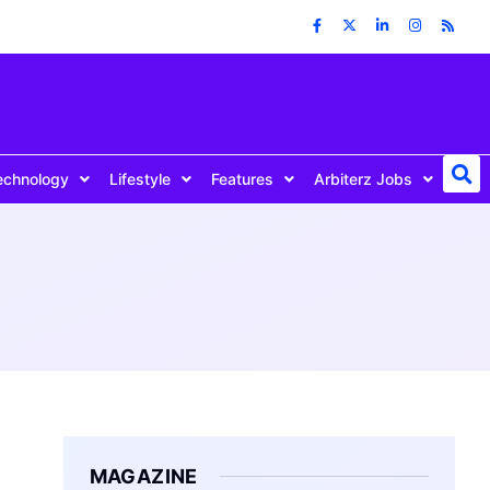
echnology
Lifestyle
Features
Arbiterz Jobs
MAGAZINE