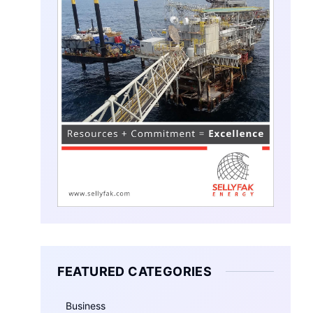
FEATURED CATEGORIES
Business