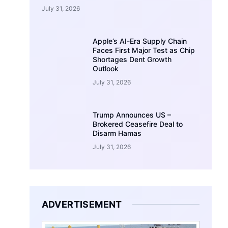
July 31, 2026
Apple’s AI-Era Supply Chain
Faces First Major Test as Chip
Shortages Dent Growth
Outlook
July 31, 2026
Trump Announces US –
Brokered Ceasefire Deal to
Disarm Hamas
July 31, 2026
ADVERTISEMENT