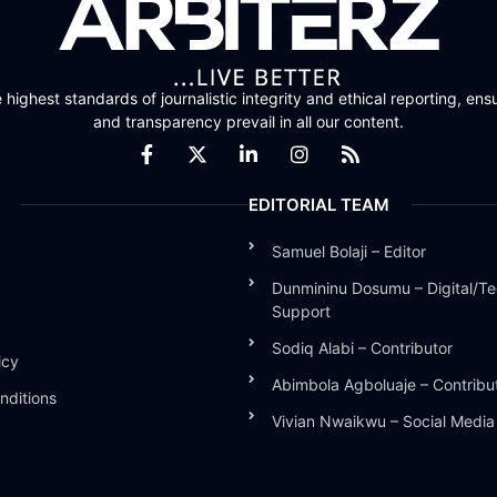
highest standards of journalistic integrity and ethical reporting, ensu
and transparency prevail in all our content.
EDITORIAL TEAM
Samuel Bolaji – Editor
Dunmininu Dosumu – Digital/Te
Support
Sodiq Alabi – Contributor
icy
Abimbola Agboluaje – Contribu
nditions
Vivian Nwaikwu – Social Medi