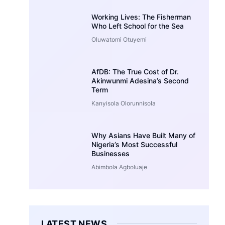
Working Lives: The Fisherman
Who Left School for the Sea
Oluwatomi Otuyemi
AfDB: The True Cost of Dr.
Akinwunmi Adesina’s Second
Term
Kanyisola Olorunnisola
Why Asians Have Built Many of
Nigeria’s Most Successful
Businesses
Abimbola Agboluaje
LATEST NEWS