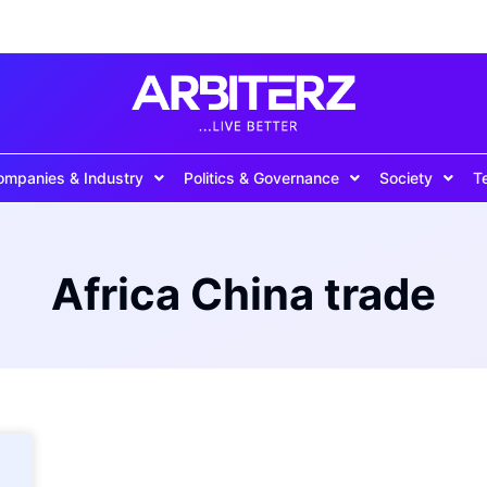
ompanies & Industry
Politics & Governance
Society
T
Africa China trade