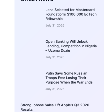
Lena Selected for Mastercard
Foundation’s $100,000 EdTech
Fellowship
July 31, 2026
Open Banking Will Unlock
Lending, Competition in Nigeria
– Uzoma Dozie
July 31, 2026
Putin Says Some Russian
Troops Fear Losing Their
Purpose When the War Ends
July 31, 2026
Strong Iphone Sales Lift Apple’s Q3 2026
Results