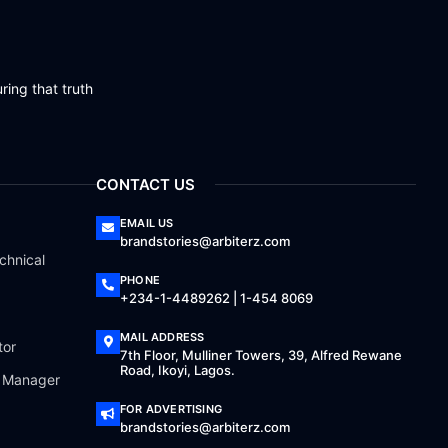
ring that truth
CONTACT US
EMAIL US
brandstories@arbiterz.com
chnical
PHONE
+234-1-4489262 | 1-454 8069
MAIL ADDRESS
tor
7th Floor, Mulliner Towers, 39, Alfred Rewane
Road, Ikoyi, Lagos.
a Manager
FOR ADVERTISING
brandstories@arbiterz.com