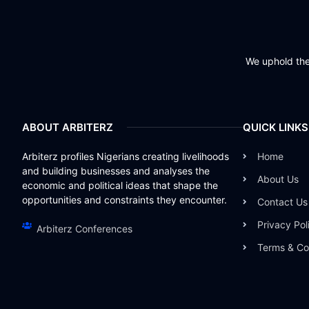
We uphold the 
ABOUT ARBITERZ
QUICK LINKS
Arbiterz profiles Nigerians creating livelihoods
Home
and building businesses and analyses the
About Us
economic and political ideas that shape the
opportunities and constraints they encounter.
Contact Us
Privacy Pol
Arbiterz Conferences
Terms & Co