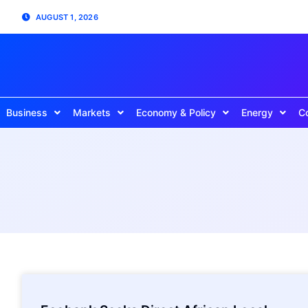
AUGUST 1, 2026
Business
Markets
Economy & Policy
Energy
C