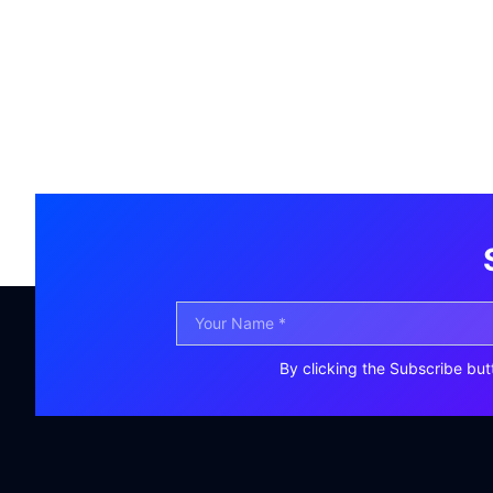
By clicking the Subscribe but