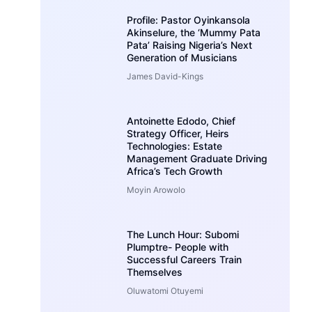
Profile: Pastor Oyinkansola
Akinselure, the ‘Mummy Pata
Pata’ Raising Nigeria’s Next
Generation of Musicians
James David-Kings
Antoinette Edodo, Chief
Strategy Officer, Heirs
Technologies: Estate
Management Graduate Driving
Africa’s Tech Growth
Moyin Arowolo
The Lunch Hour: Subomi
Plumptre- People with
Successful Careers Train
Themselves
Oluwatomi Otuyemi