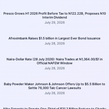
Presco Grows H1 2026 Profit Before Tax to N122.22B, Proposes N10
Interim Dividend
July 29, 2026
Afreximbank Raises $1.5 billion in Largest Ever Bond Issuance
July 28, 2026
Naira-Dollar Rate (28 July 2026): Naira Trades at N1,364.00/$1 in
Official NAFEM Window
July 28, 2026
Baby Powder Maker Johnson & Johnson Offers Up to $5.5 Billion to
Settle 76,000 Talc Cancer Lawsuits
July 28, 2026
Aliko Dangote to Donate One-Third of $31.2 Billion Fortune to Charity