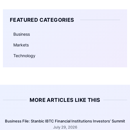
FEATURED CATEGORIES
Business
Markets
Technology
MORE ARTICLES LIKE THIS
Business File: Stanbic IBTC Financial Institutions Investors’ Summit
July 29, 2026