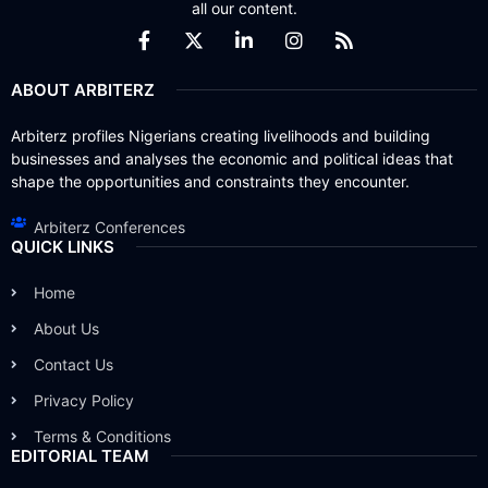
all our content.
ABOUT ARBITERZ
Arbiterz profiles Nigerians creating livelihoods and building
businesses and analyses the economic and political ideas that
shape the opportunities and constraints they encounter.
Arbiterz Conferences
QUICK LINKS
Home
About Us
Contact Us
Privacy Policy
Terms & Conditions
EDITORIAL TEAM