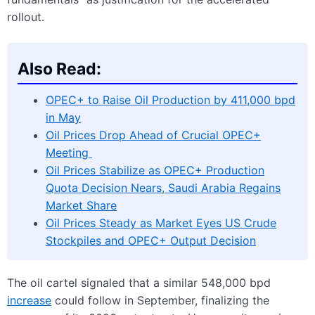
rollout.
Also Read:
OPEC+ to Raise Oil Production by 411,000 bpd
in May
Oil Prices Drop Ahead of Crucial OPEC+
Meeting
Oil Prices Stabilize as OPEC+ Production
Quota Decision Nears, Saudi Arabia Regains
Market Share
Oil Prices Steady as Market Eyes US Crude
Stockpiles and OPEC+ Output Decision
The oil cartel signaled that a similar 548,000 bpd
increase
could follow in September, finalizing the