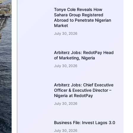
Tonye Cole Reveals How
Sahara Group Registered
Abroad to Penetrate Nigerian
Market
July 30, 2026
Arbiterz Jobs: RedotPay Head
of Marketing, Nigeria
July 30, 2026
Arbiterz Jobs: Chief Executive
Officer & Executive Director –
Nigeria at RedotPay
July 30, 2026
Business File: Invest Lagos 3.0
July 30, 2026