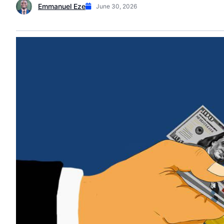
Emmanuel Eze
June 30, 2026