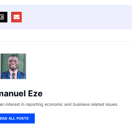
anuel Eze
 an interest in reporting economic and business related issues
EAD ALL POSTS