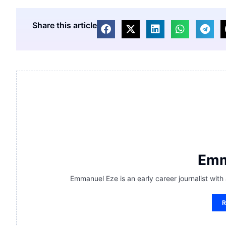
Share this article
Emm
Emmanuel Eze is an early career journalist with
R