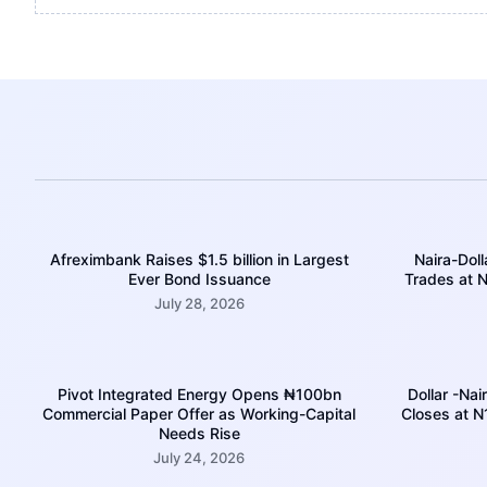
Afreximbank Raises $1.5 billion in Largest
Naira-Doll
Ever Bond Issuance
Trades at N
July 28, 2026
Pivot Integrated Energy Opens ₦100bn
Dollar -Nai
Commercial Paper Offer as Working-Capital
Closes at 
Needs Rise
July 24, 2026