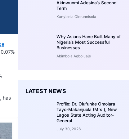
Akinwunmi Adesina’s Second
Term
Kanyisola Olorunnisola
Why Asians Have Built Many of
Nigeria’s Most Successful
ge
Businesses
a 0.07%
Abimbola Agboluaje
,
LATEST NEWS
, has
Profile: Dr. Olufunke Omolara
Tayo-Makanjuola (Mrs.), New
Lagos State Acting Auditor-
General
July 30, 2026