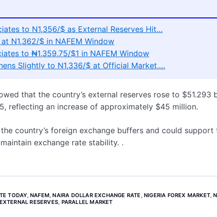
ciates to N1,356/$ as External Reserves Hit…
es at N1,362/$ in NAFEM Window
reciates to ₦1,359.75/$1 in NAFEM Window
hens Slightly to N1,336/$ at Official Market,…
owed that the country’s external reserves rose to $51.293 b
5, reflecting an increase of approximately $45 million.
n the country’s foreign exchange buffers and could support 
aintain exchange rate stability. .
TE TODAY
,
NAFEM
,
NAIRA DOLLAR EXCHANGE RATE
,
NIGERIA FOREX MARKET
,
N
 EXTERNAL RESERVES
,
PARALLEL MARKET