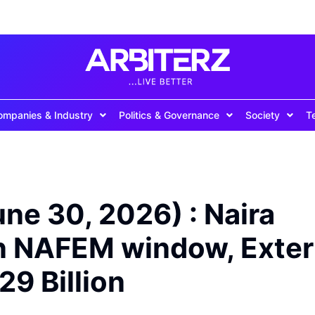
ompanies & Industry
Politics & Governance
Society
T
une 30, 2026) : Naira
in NAFEM window, Exter
29 Billion