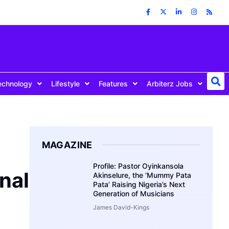
echnology
Lifestyle
Features
Arbiterz Jobs
MAGAZINE
Profile: Pastor Oyinkansola
nal
Akinselure, the ‘Mummy Pata
Pata’ Raising Nigeria’s Next
Generation of Musicians
James David-Kings