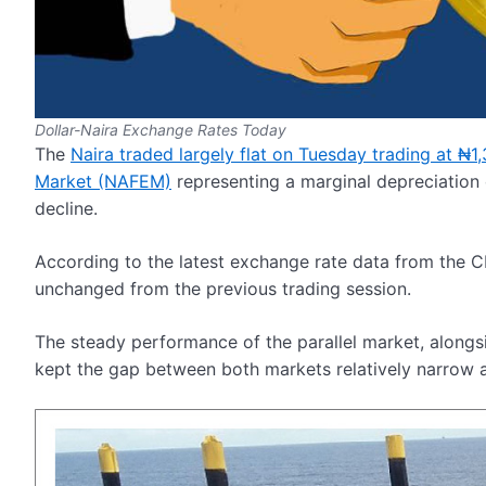
Dollar-Naira Exchange Rates Today
The
Naira traded largely flat on Tuesday trading at ₦
Market (NAFEM)
representing a marginal depreciation
decline.
According to the latest exchange rate data from the C
unchanged from the previous trading session.
The steady performance of the parallel market, alongs
kept the gap between both markets relatively narrow a