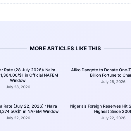
MORE ARTICLES LIKE THIS
ar Rate (28 July 2026): Naira
Aliko Dangote to Donate One-T
1,364.00/$1 in Official NAFEM
Billion Fortune to Char
Window
July 28, 2026
July 28, 2026
ra Rate (July 22, 2026) : Naira
Nigeria’s Foreign Reserves Hit $
N1,374.50/$1 in NAFEM Window
Highest Since 200
July 22, 2026
July 22, 2026