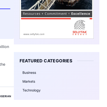
illion
FEATURED CATEGORIES
the
Business
Markets
Technology
IGERIAN