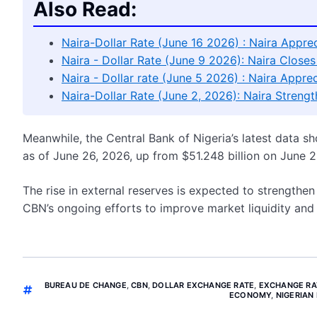
Also Read:
Naira-Dollar Rate (June 16 2026) : Naira Appre
Naira - Dollar Rate (June 9 2026): Naira Clos
Naira - Dollar rate (June 5 2026) : Naira App
Naira-Dollar Rate (June 2, 2026): Naira Strengt
Meanwhile, the Central Bank of Nigeria’s latest data sh
as of June 26, 2026, up from $51.248 billion on June 2
The rise in external reserves is expected to strengthe
CBN’s ongoing efforts to improve market liquidity and m
BUREAU DE CHANGE
,
CBN
,
DOLLAR EXCHANGE RATE
,
EXCHANGE RA
ECONOMY
,
NIGERIAN