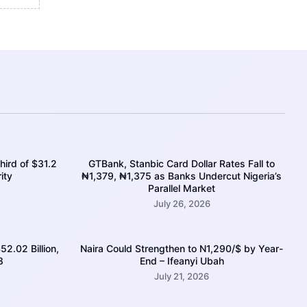
hird of $31.2
GTBank, Stanbic Card Dollar Rates Fall to
ity
₦1,379, ₦1,375 as Banks Undercut Nigeria’s
Parallel Market
July 26, 2026
52.02 Billion,
Naira Could Strengthen to N1,290/$ by Year-
8
End – Ifeanyi Ubah
July 21, 2026