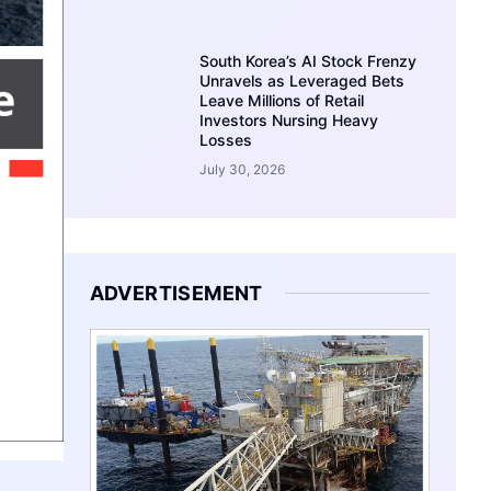
South Korea’s AI Stock Frenzy
Unravels as Leveraged Bets
Leave Millions of Retail
Investors Nursing Heavy
Losses
July 30, 2026
ADVERTISEMENT