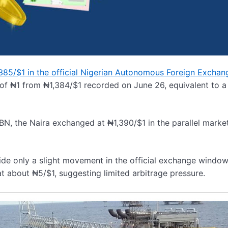
1,385/$1 in the official Nigerian Autonomous Foreign Exchan
 of ₦1 from ₦1,384/$1 recorded on June 26, equivalent to 
BN, the Naira exchanged at ₦1,390/$1 in the parallel market
ide only a slight movement in the official exchange window
t about ₦5/$1, suggesting limited arbitrage pressure.