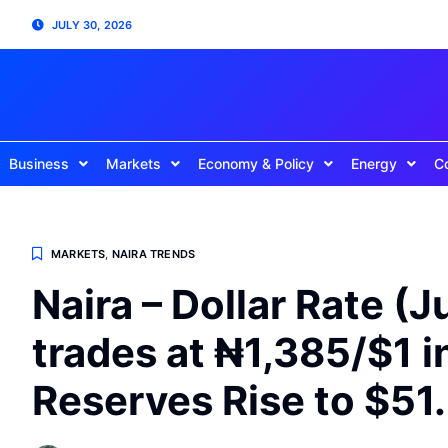
JULY 30, 2026
Business
Markets
Economy & Policy
Energy
C
MARKETS
,
NAIRA TRENDS
Naira – Dollar Rate (J
trades at ₦1,385/$1 
Reserves Rise to $51.