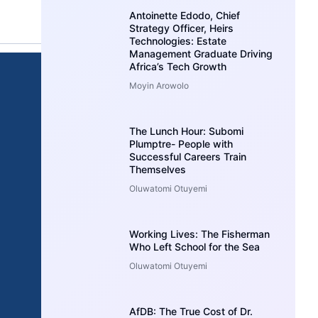
Antoinette Edodo, Chief
Strategy Officer, Heirs
Technologies: Estate
Management Graduate Driving
Africa’s Tech Growth
Moyin Arowolo
The Lunch Hour: Subomi
Plumptre- People with
Successful Careers Train
Themselves
Oluwatomi Otuyemi
Working Lives: The Fisherman
Who Left School for the Sea
Oluwatomi Otuyemi
AfDB: The True Cost of Dr.