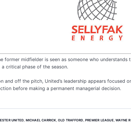
the former midfielder is seen as someone who understands 
a critical phase of the season.
n and off the pitch, United’s leadership appears focused o
irection before making a permanent managerial decision.
ESTER UNITED
,
MICHAEL CARRICK
,
OLD TRAFFORD
,
PREMIER LEAGUE
,
WAYNE 