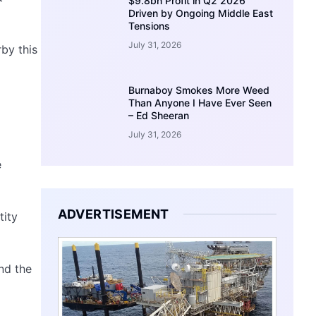
$9.8bn Profit in Q2 2026
Driven by Ongoing Middle East
Tensions
July 31, 2026
by this
Burnaboy Smokes More Weed
Than Anyone I Have Ever Seen
– Ed Sheeran
July 31, 2026
e
ADVERTISEMENT
tity
nd the