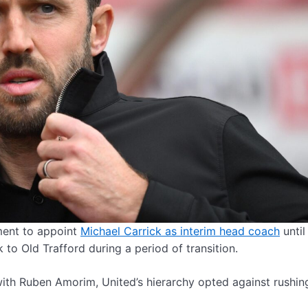
ment to appoint
Michael Carrick as interim head coach
until
 to Old Trafford during a period of transition.
with Ruben Amorim, United’s hierarchy opted against rushing