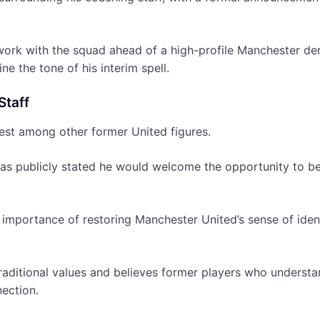
o work with the squad ahead of a high-profile Manchester der
e the tone of his interim spell.
Staff
rest among other former United figures.
has publicly stated he would welcome the opportunity to b
mportance of restoring Manchester United’s sense of iden
raditional values and believes former players who understa
nection.