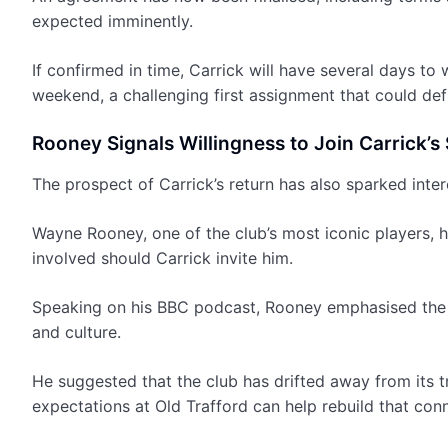
expected imminently.
If confirmed in time, Carrick will have several days t
weekend, a challenging first assignment that could defin
Rooney Signals Willingness to Join Carrick’s 
The prospect of Carrick’s return has also sparked inte
Wayne Rooney, one of the club’s most iconic players, 
involved should Carrick invite him.
Speaking on his BBC podcast, Rooney emphasised the i
and culture.
He suggested that the club has drifted away from its t
expectations at Old Trafford can help rebuild that con