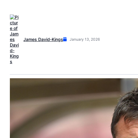
James David-Kings
January 13, 2026