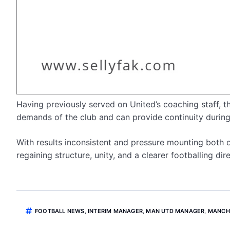
Having previously served on United’s coaching staff, 
demands of the club and can provide continuity during 
With results inconsistent and pressure mounting both o
regaining structure, unity, and a clearer footballing d
FOOTBALL NEWS
,
INTERIM MANAGER
,
MAN UTD MANAGER
,
MANCH