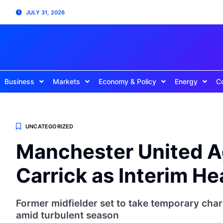
JULY 31, 2026
Business
Markets
Economy & Policy
Energy
C
UNCATEGORIZED
Manchester United A
Carrick as Interim H
Former midfielder set to take temporary charg
amid turbulent season