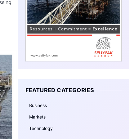
ssing
FEATURED CATEGORIES
Business
Markets
Technology