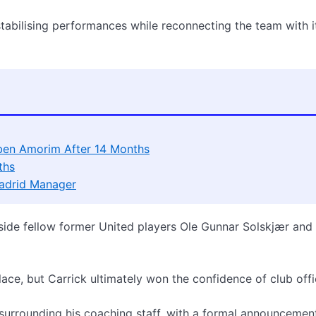
tabilising performances while reconnecting the team with i
ben Amorim After 14 Months
ths
Madrid Manager
side fellow former United players Ole Gunnar Solskjær and
lace, but Carrick ultimately won the confidence of club offic
surrounding his coaching staff, with a formal announcemen