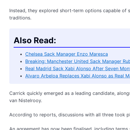
Instead, they explored short-term options capable of s
traditions.
Also Read:
Chelsea Sack Manager Enzo Maresca
Breaking: Manchester United Sack Manager Ru
Real Madrid Sack Xabi Alonso After Seven Mon
Alvaro Arbeloa Replaces Xabi Alonso as Real 
Carrick quickly emerged as a leading candidate, along
van Nistelrooy.
According to reports, discussions with all three took p
An agreement has now been finalised, including terms 