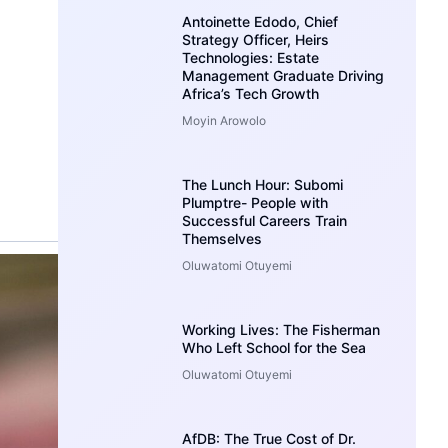
Antoinette Edodo, Chief
Strategy Officer, Heirs
Technologies: Estate
Management Graduate Driving
Africa’s Tech Growth
Moyin Arowolo
The Lunch Hour: Subomi
Plumptre- People with
Successful Careers Train
Themselves
Oluwatomi Otuyemi
Working Lives: The Fisherman
Who Left School for the Sea
Oluwatomi Otuyemi
AfDB: The True Cost of Dr.