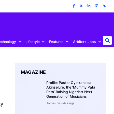
echnology
Lifestyle
Features
Arbiterz Jobs
MAGAZINE
Profile: Pastor Oyinkansola
Akinselure, the ‘Mummy Pata
Pata’ Raising Nigeria’s Next
Generation of Musicians
ty
James David-Kings