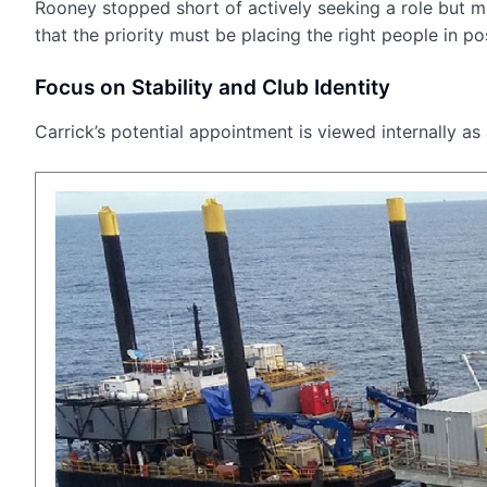
Rooney stopped short of actively seeking a role but ma
that the priority must be placing the right people in pos
Focus on Stability and Club Identity
Carrick’s potential appointment is viewed internally as