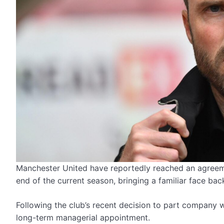
Manchester United have reportedly reached an agree
end of the current season, bringing a familiar face back
Following the club’s recent decision to part company 
long-term managerial appointment.