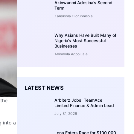
Akinwunmi Adesina’s Second
Term
Kanyisola Olorunnisola
Why Asians Have Built Many of
Nigeria’s Most Successful
Businesses
Abimbola Agboluaje
LATEST NEWS
Arbiterz Jobs: TeamAce
 the
Limited Finance & Admin Lead
July 31, 2026
 into a
Lena Enters Race for $100,000