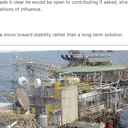
de it clear he would be open to contributing if asked, stre
itions of influence.
 a move toward stability rather than a long-term solution.