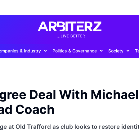
ompanies & Industry
Politics & Governance
Society
T
gree Deal With Michael
ead Coach
e at Old Trafford as club looks to restore identi