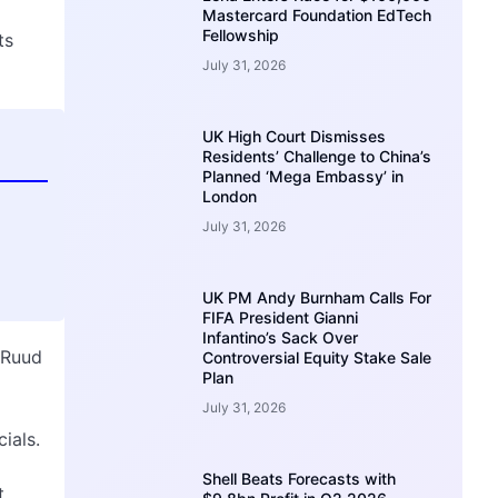
Mastercard Foundation EdTech
Fellowship
ts
July 31, 2026
UK High Court Dismisses
Residents’ Challenge to China’s
Planned ‘Mega Embassy’ in
London
July 31, 2026
UK PM Andy Burnham Calls For
FIFA President Gianni
Infantino’s Sack Over
 Ruud
Controversial Equity Stake Sale
Plan
July 31, 2026
ials.
Shell Beats Forecasts with
t