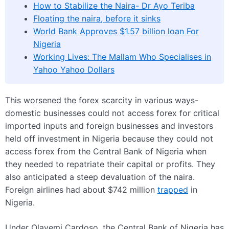
How to Stabilize the Naira- Dr Ayo Teriba
Floating the naira, before it sinks
World Bank Approves $1.57 billion loan For
Nigeria
Working Lives: The Mallam Who Specialises in
Yahoo Yahoo Dollars
This worsened the forex scarcity in various ways-
domestic businesses could not access forex for critical
imported inputs and foreign businesses and investors
held off investment in Nigeria because they could not
access forex from the Central Bank of Nigeria when
they needed to repatriate their capital or profits. They
also anticipated a steep devaluation of the naira.
Foreign airlines had about $742 million
trapped
in
Nigeria.
Under Olayemi Cardoso, the Central Bank of Nigeria has