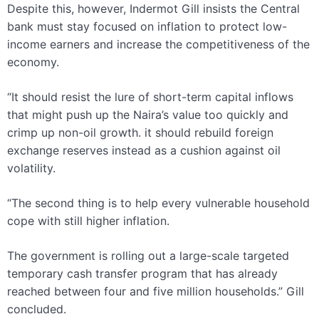
Despite this, however,
Indermot
Gill insists the Central
bank must stay focused on inflation to protect low-
income earners and increase the competitiveness of the
economy.
“It should resist the lure of short-term capital inflows
that might push up the Naira’s value too quickly and
crimp up non-oil growth. it should rebuild foreign
exchange reserves instead as a cushion against oil
volatility.
“The second thing is to help every vulnerable household
cope with still higher inflation.
The government is rolling out a large-scale targeted
temporary
cash transfer program
that has already
reached between four and five million households.”
Gill
concluded.