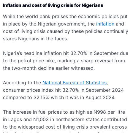
Inflation and cost of living crisis for Nigerians
While the world bank praises the economic policies put
in place by the Nigerian government, the
inflation
and
cost of living crisis caused by these policies continually
stares Nigerians in the faces
.
Nigeria’s headline inflation hit 32.70% in September due
to the petrol price hike, marking a sharp reversal from
the two-month decline earlier witnessed.
According to the
National Bureau of Statistics
,
consumer prices index hit 32.70% in September 2024
compared to 32.15% which it was in August 2024.
The increase in fuel prices to as high as N998 per litre
in Lagos and N1,003 in northeastern states contributed
to the widespread cost of living crisis prevalent across