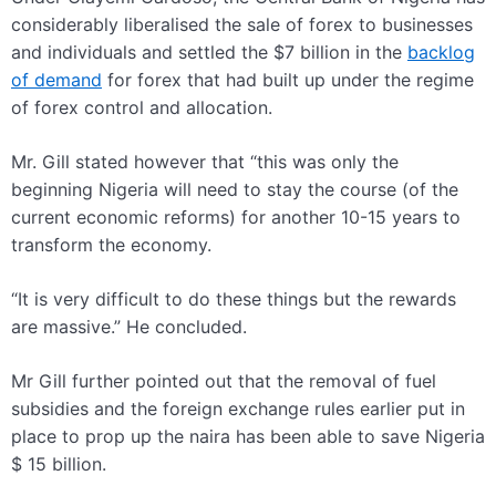
considerably liberalised the sale of forex to businesses
and individuals and settled the $7 billion in the
backlog
of demand
for forex that had built up under the regime
of forex control and allocation.
Mr. Gill stated however that “this was only the
beginning
Nigeria will need to stay the course (of the
current economic reforms) for another 10-15 years to
transform the economy.
“It is very difficult to do these things but the rewards
are massive.” He concluded.
Mr Gill further pointed out that the removal of fuel
subsidies and the foreign exchange rules earlier put in
place to prop up the naira has been able to save Nigeria
$ 15 billion.