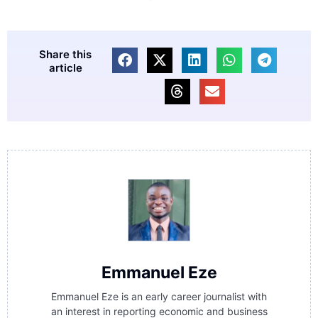
Share this
article
Emmanuel Eze
Emmanuel Eze is an early career journalist with
an interest in reporting economic and business