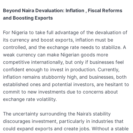
Beyond Naira Devaluation: Inflation , Fiscal Reforms
and Boosting Exports
For Nigeria to take full advantage of the devaluation of
its currency and boost exports, inflation must be
controlled, and the exchange rate needs to stabilize. A
weak currency can make Nigerian goods more
competitive internationally, but only if businesses feel
confident enough to invest in production. Currently,
inflation remains stubbornly high, and businesses, both
established ones and potential investors, are hesitant to
commit to new investments due to concerns about
exchange rate volatility.
The uncertainty surrounding the Naira’s stability
discourages investment, particularly in industries that
could expand exports and create jobs. Without a stable