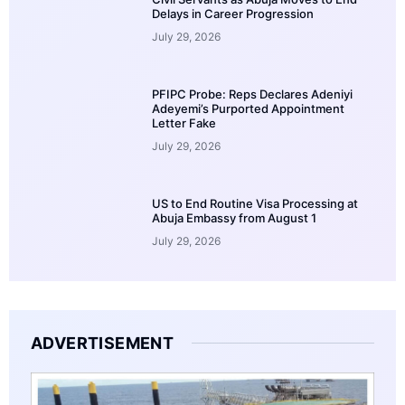
Delays in Career Progression
July 29, 2026
PFIPC Probe: Reps Declares Adeniyi
Adeyemi’s Purported Appointment
Letter Fake
July 29, 2026
US to End Routine Visa Processing at
Abuja Embassy from August 1
July 29, 2026
ADVERTISEMENT