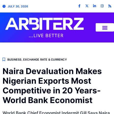
JULY 30, 2026
BUSINESS
,
EXCHANGE RATE & CURRENCY
Naira Devaluation Makes
Nigerian Exports Most
Competitive in 20 Years-
World Bank Economist
World Bank Chief Economist Indermit Gill Says Naira