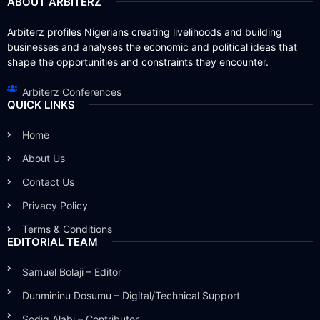
ABOUT ARBITERZ
Arbiterz profiles Nigerians creating livelihoods and building
businesses and analyses the economic and political ideas that
shape the opportunities and constraints they encounter.
Arbiterz Conferences
QUICK LINKS
Home
About Us
Contact Us
Privacy Policy
Terms & Conditions
EDITORIAL TEAM
Samuel Bolaji – Editor
Dunmininu Dosumu – Digital/Technical Support
Sodiq Alabi – Contributor