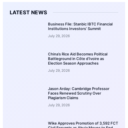
LATEST NEWS
Business File: Stanbic IBTC Financial
Institutions Investors’ Summit
July 29, 2026
China’s Rice Aid Becomes Political
Battleground in Côte d’Ivoire as
Election Season Approaches
July 29, 2026
Jason Arday: Cambridge Professor
Faces Renewed Scrutiny Over
Plagiarism Claims
July 29, 2026
Wike Approves Promotion of 3,592 FCT
Civil Servants as Abuja Moves to End