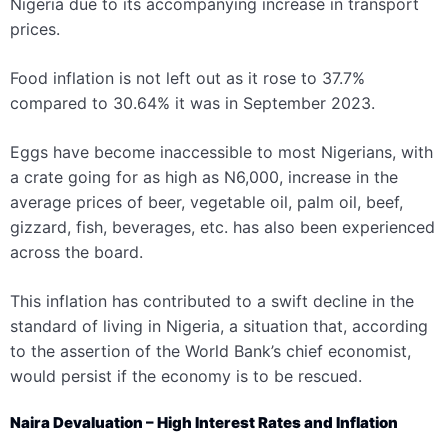
Nigeria due to its accompanying increase in transport
prices.
Food inf
lation is not left out as it rose to 37.7%
compared to 30.64% it was in September 2023.
Eggs have become inaccessible to most Nigerians, with
a crate going for as high as N6,000
, increase in the
average prices of beer, vegetable oil, palm oil, beef,
gizzard, fish, beverages, etc. has also been experienced
across the board.
This inflation has contributed to a swift decline in the
standard of living in Nigeria, a situation that, according
to the assertion of the World Bank’s chief economist,
would persist if the economy is to be rescued.
Naira Devaluation – High Interest Rates and Inflation