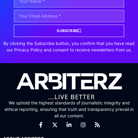
SUBSCRIBE
By clicking the Subscribe button, you confirm that you have read
our Privacy Policy and consent to receive newsletters from us.
We uphold the highest standards of journalistic integrity and
ethical reporting, ensuring that truth and transparency prevail in
all our content.