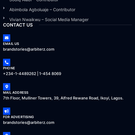
Abimbola Agboluaje – Contributor
Vivian Nwaikwu – Social Media Manager
CONTACT US
EMAIL US
brandstories@arbiterz.com
PHONE
+234-1-4489262 | 1-454 8069
MAIL ADDRESS
7th Floor, Mulliner Towers, 39, Alfred Rewane Road, Ikoyi, Lagos.
FOR ADVERTISING
brandstories@arbiterz.com