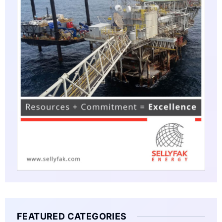
FEATURED CATEGORIES