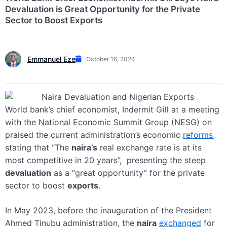
Devaluation is Great Opportunity for the Private
Sector to Boost Exports
Emmanuel Eze
October 16, 2024
World bank’s chief economist,
Indermit
Gill at a meeting
with the National Economic Summit Group (NESG) on
praised the current administration’s economic
reforms
,
stating that “The
naira’s
real exchange rate is at its
most competitive in 20 years”, presenting the steep
devaluation
as a “great opportunity” for the private
sector to boost
exports
.
In May 2023, before the inauguration of the President
Ahmed Tinubu administration, the
naira
exchanged
for