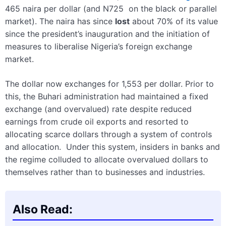
465 naira per dollar (and N725 on the black or parallel
market). The naira has since
lost
about 70% of its value
since the president’s inauguration and the initiation of
measures to liberalise Nigeria’s foreign exchange
market.
The dollar now exchanges for 1,553 per dollar. Prior to
this, the Buhari administration had maintained a fixed
exchange (and overvalued) rate despite reduced
earnings from crude oil exports and resorted to
allocating scarce dollars through a system of controls
and allocation. Under this system, insiders in banks and
the regime colluded to allocate overvalued dollars to
themselves rather than to businesses and industries.
Also Read: