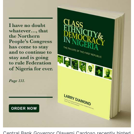
Central Bank Governor Olayemi Cardoso recently hinted