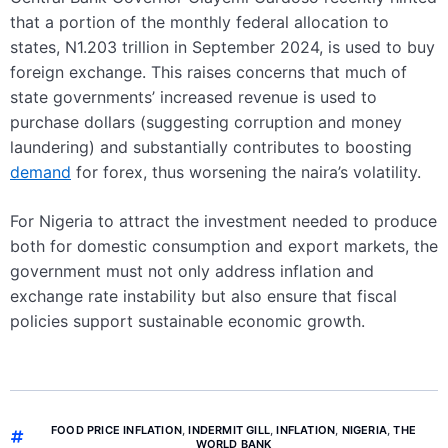
that a portion of the monthly federal allocation to
states, N1.203 trillion in September 2024, is used to buy
foreign exchange. This raises concerns that much of
state governments’ increased revenue is used to
purchase dollars (suggesting corruption and money
laundering) and substantially contributes to boosting
demand
for forex, thus worsening the naira’s volatility.
For Nigeria to attract the investment needed to produce
both for domestic consumption and export markets, the
government must not only address inflation and
exchange rate instability but also ensure that fiscal
policies support sustainable economic growth.
FOOD PRICE INFLATION
,
INDERMIT GILL
,
INFLATION
,
NIGERIA
,
THE
WORLD BANK