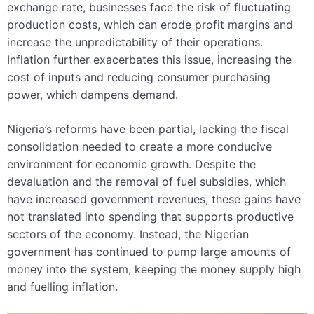
exchange rate, businesses face the risk of fluctuating
production costs, which can erode profit margins and
increase the unpredictability of their operations.
Inflation further exacerbates this issue, increasing the
cost of inputs and reducing consumer purchasing
power, which dampens demand.
Nigeria’s reforms have been partial, lacking the fiscal
consolidation needed to create a more conducive
environment for economic growth. Despite the
devaluation and the removal of fuel subsidies, which
have increased government revenues, these gains have
not translated into spending that supports productive
sectors of the economy. Instead, the Nigerian
government has continued to pump large amounts of
money into the system, keeping the money supply high
and fuelling inflation.