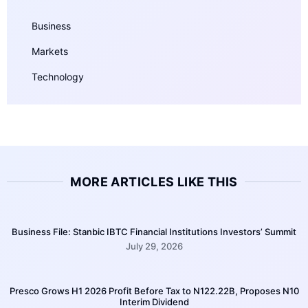
Business
Markets
Technology
MORE ARTICLES LIKE THIS
Business File: Stanbic IBTC Financial Institutions Investors’ Summit
July 29, 2026
Presco Grows H1 2026 Profit Before Tax to N122.22B, Proposes N10
Interim Dividend