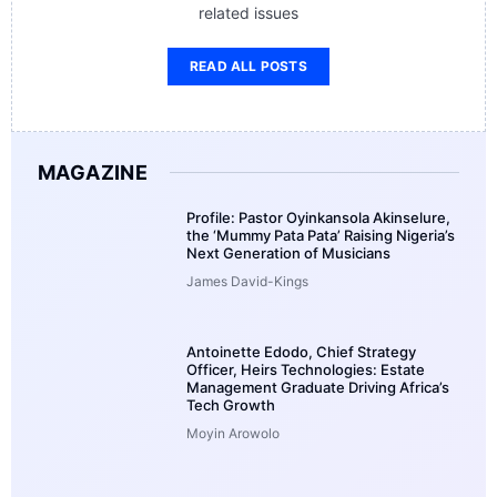
related issues
READ ALL POSTS
MAGAZINE
Profile: Pastor Oyinkansola Akinselure,
the ‘Mummy Pata Pata’ Raising Nigeria’s
Next Generation of Musicians
James David-Kings
Antoinette Edodo, Chief Strategy
Officer, Heirs Technologies: Estate
Management Graduate Driving Africa’s
Tech Growth
Moyin Arowolo