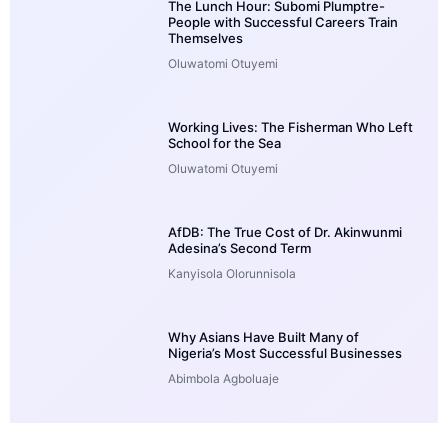
The Lunch Hour: Subomi Plumptre-
People with Successful Careers Train
Themselves
Oluwatomi Otuyemi
Working Lives: The Fisherman Who Left
School for the Sea
Oluwatomi Otuyemi
AfDB: The True Cost of Dr. Akinwunmi
Adesina’s Second Term
Kanyisola Olorunnisola
Why Asians Have Built Many of
Nigeria’s Most Successful Businesses
Abimbola Agboluaje