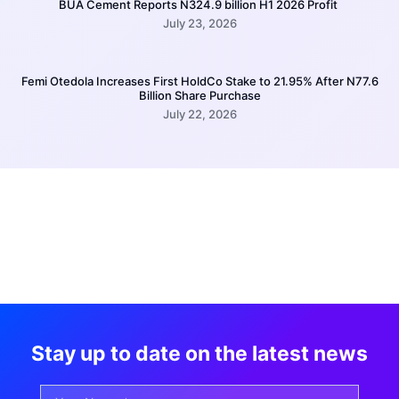
BUA Cement Reports N324.9 billion H1 2026 Profit
July 23, 2026
Femi Otedola Increases First HoldCo Stake to 21.95% After N77.6
Billion Share Purchase
July 22, 2026
Stay up to date on the latest news