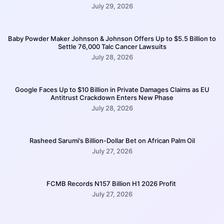
July 29, 2026
Baby Powder Maker Johnson & Johnson Offers Up to $5.5 Billion to
Settle 76,000 Talc Cancer Lawsuits
July 28, 2026
Google Faces Up to $10 Billion in Private Damages Claims as EU
Antitrust Crackdown Enters New Phase
July 28, 2026
Rasheed Sarumi’s Billion-Dollar Bet on African Palm Oil
July 27, 2026
FCMB Records N157 Billion H1 2026 Profit
July 27, 2026