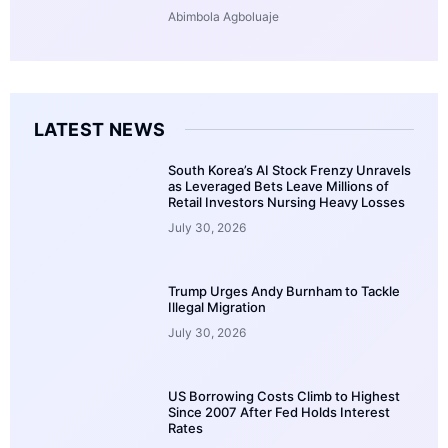
Abimbola Agboluaje
LATEST NEWS
South Korea’s AI Stock Frenzy Unravels
as Leveraged Bets Leave Millions of
Retail Investors Nursing Heavy Losses
July 30, 2026
Trump Urges Andy Burnham to Tackle
Illegal Migration
July 30, 2026
US Borrowing Costs Climb to Highest
Since 2007 After Fed Holds Interest
Rates