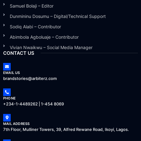
Samuel Bolaji – Editor
Dunmininu Dosumu – Digital/Technical Support
Sodiq Alabi – Contributor
Abimbola Agboluaje – Contributor
Vivian Nwaikwu – Social Media Manager
CONTACT US
EMAIL US
brandstories@arbiterz.com
PHONE
+234-1-4489262 | 1-454 8069
MAIL ADDRESS
7th Floor, Mulliner Towers, 39, Alfred Rewane Road, Ikoyi, Lagos.