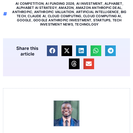
AI COMPETITION
,
AI FUNDING 2026
,
AI INVESTMENT
,
ALPHABET
,
ALPHABET AI STRATEGY
,
AMAZON
,
AMAZON ANTHROPIC DEAL
,
ANTHROPIC
,
ANTHROPIC VALUATION
,
ARTIFICIAL INTELLIGENCE
,
BIG
TECH
,
CLAUDE AI
,
CLOUD COMPUTING
,
CLOUD COMPUTING AI
,
GOOGLE
,
GOOGLE ANTHROPIC INVESTMENT
,
STARTUPS
,
TECH
INVESTMENT NEWS
,
TECHNOLOGY
Share this
article