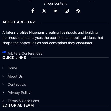
all our content.
ABOUT ARBITERZ
Arbiterz profiles Nigerians creating livelihoods and building
businesses and analyses the economic and political ideas that
shape the opportunities and constraints they encounter.
Arbiterz Conferences
QUICK LINKS
Home
About Us
Contact Us
Privacy Policy
Terms & Conditions
EDITORIAL TEAM