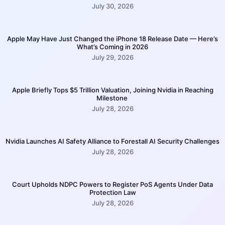
July 30, 2026
Apple May Have Just Changed the iPhone 18 Release Date — Here’s
What’s Coming in 2026
July 29, 2026
Apple Briefly Tops $5 Trillion Valuation, Joining Nvidia in Reaching
Milestone
July 28, 2026
Nvidia Launches AI Safety Alliance to Forestall AI Security Challenges
July 28, 2026
Court Upholds NDPC Powers to Register PoS Agents Under Data
Protection Law
July 28, 2026