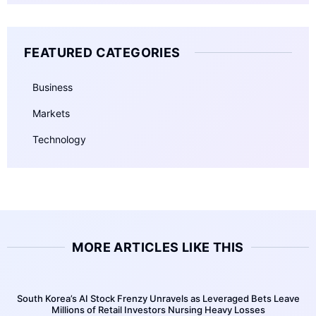
FEATURED CATEGORIES
Business
Markets
Technology
MORE ARTICLES LIKE THIS
South Korea’s AI Stock Frenzy Unravels as Leveraged Bets Leave
Millions of Retail Investors Nursing Heavy Losses