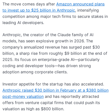
The move comes days after
Amazon announced plans
to invest up to $25 billion in Anthropic
, intensifying
competition among major tech firms to secure stakes in
leading AI developers.
Anthropic, the creator of the Claude family of AI
models, has seen explosive growth in 2026. The
company’s annualized revenue has surged past $30
billion, a sharp rise from roughly $9 billion at the end of
2025. Its focus on enterprise-grade AI—particularly
coding and developer tools—has driven strong
adoption among corporate clients.
Investor appetite for the startup has also accelerated.
Anthropic raised $30 billion in February at a $380 billion
post-money valuation
and has reportedly attracted
offers from venture capital firms that could push its
valuation as high as $800 billion.