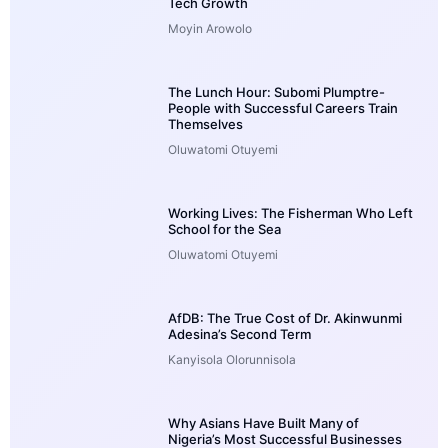
Tech Growth
Moyin Arowolo
The Lunch Hour: Subomi Plumptre-
People with Successful Careers Train
Themselves
Oluwatomi Otuyemi
Working Lives: The Fisherman Who Left
School for the Sea
Oluwatomi Otuyemi
AfDB: The True Cost of Dr. Akinwunmi
Adesina’s Second Term
Kanyisola Olorunnisola
Why Asians Have Built Many of
Nigeria’s Most Successful Businesses