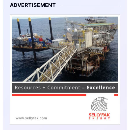
ADVERTISEMENT