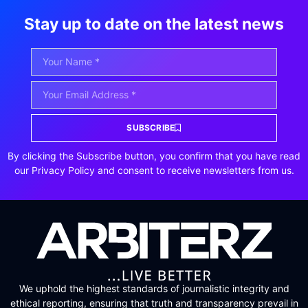
Stay up to date on the latest news
SUBSCRIBE
By clicking the Subscribe button, you confirm that you have read
our Privacy Policy and consent to receive newsletters from us.
We uphold the highest standards of journalistic integrity and
ethical reporting, ensuring that truth and transparency prevail in