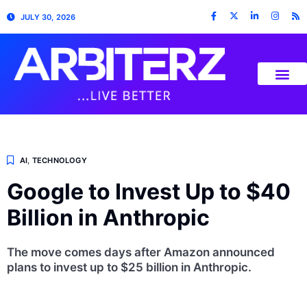
JULY 30, 2026
AI
,
TECHNOLOGY
Google to Invest Up to $40
Billion in Anthropic
The move comes days after Amazon announced
plans to invest up to $25 billion in Anthropic.