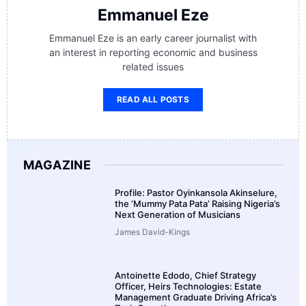
Emmanuel Eze
Emmanuel Eze is an early career journalist with
an interest in reporting economic and business
related issues
READ ALL POSTS
MAGAZINE
Profile: Pastor Oyinkansola Akinselure,
the ‘Mummy Pata Pata’ Raising Nigeria’s
Next Generation of Musicians
James David-Kings
Antoinette Edodo, Chief Strategy
Officer, Heirs Technologies: Estate
Management Graduate Driving Africa’s