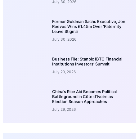
July 30, 2026
Former Goldman Sachs Executive, Jon
Reeves Wins £1.45m Over ‘Paternity
Leave Stigma’
July 30, 2026
Business File: Stanbic IBTC Financial
Institutions Investors’ Summit
July 29, 2026
China’s Rice Aid Becomes Political
Battleground in Côte d’Ivoire as
Election Season Approaches
July 29, 2026