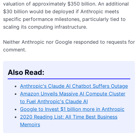
valuation of approximately $350 billion. An additional
$30 billion would be deployed if Anthropic meets
specific performance milestones, particularly tied to
scaling its computing infrastructure.
Neither Anthropic nor Google responded to requests for
comment.
Also Read:
Anthropic's Claude AI Chatbot Suffers Outage
Amazon Unveils Massive AI Compute Cluster
to Fuel Anthropic's Claude AI
Google to Invest $1 billion more in Anthropic
2020 Reading List: All Time Best Business
Memoirs