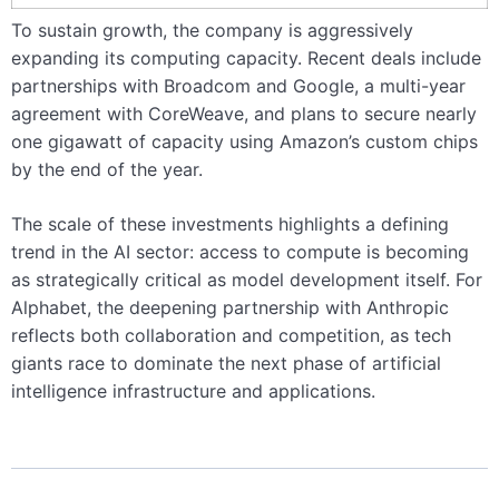
To sustain growth, the company is aggressively
expanding its computing capacity. Recent deals include
partnerships with Broadcom and Google, a multi-year
agreement with CoreWeave, and plans to secure nearly
one gigawatt of capacity using Amazon’s custom chips
by the end of the year.
The scale of these investments highlights a defining
trend in the AI sector: access to compute is becoming
as strategically critical as model development itself. For
Alphabet, the deepening partnership with Anthropic
reflects both collaboration and competition, as tech
giants race to dominate the next phase of artificial
intelligence infrastructure and applications.