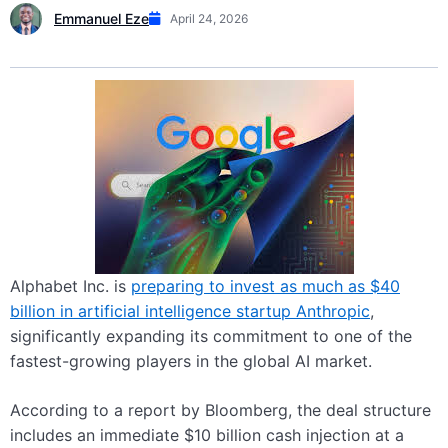
Emmanuel Eze
April 24, 2026
Alphabet Inc. is
preparing to invest as much as $40
billion in artificial intelligence startup Anthropic
,
significantly expanding its commitment to one of the
fastest-growing players in the global AI market.
According to a report by Bloomberg, the deal structure
includes an immediate $10 billion cash injection at a