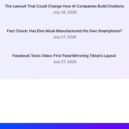
The Lawsuit That Could Change How AI Companies Build Chatbots
July 28, 2026
Fact Check: Has Elon Musk Manufactured His Own Smartphone?
July 27, 2026
Facebook Tests Video-First Feed Mirroring Tiktok’s Layout
July 27, 2026