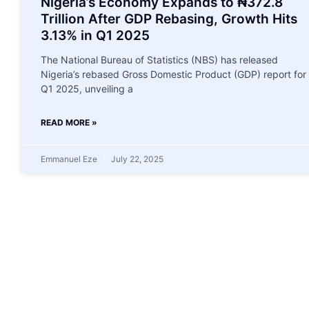
Nigeria’s Economy Expands to ₦372.8
Trillion After GDP Rebasing, Growth Hits
3.13% in Q1 2025
The National Bureau of Statistics (NBS) has released
Nigeria’s rebased Gross Domestic Product (GDP) report for
Q1 2025, unveiling a
READ MORE »
Emmanuel Eze
July 22, 2025