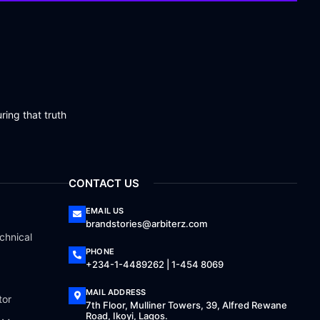
ring that truth
CONTACT US
EMAIL US
brandstories@arbiterz.com
chnical
PHONE
+234-1-4489262 | 1-454 8069
MAIL ADDRESS
tor
7th Floor, Mulliner Towers, 39, Alfred Rewane
Road, Ikoyi, Lagos.