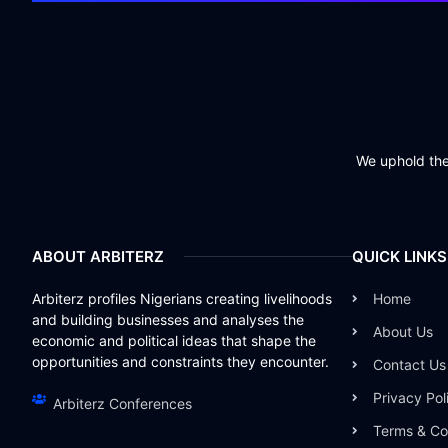
We uphold the 
ABOUT ARBITERZ
QUICK LINKS
Arbiterz profiles Nigerians creating livelihoods
Home
and building businesses and analyses the
About Us
economic and political ideas that shape the
opportunities and constraints they encounter.
Contact Us
Privacy Pol
Arbiterz Conferences
Terms & Co