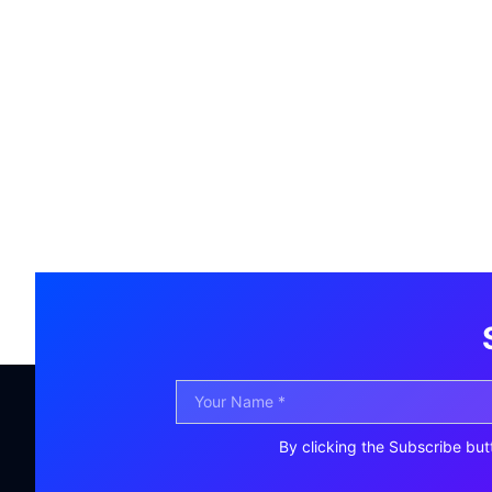
By clicking the Subscribe but