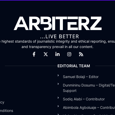
highest standards of journalistic integrity and ethical reporting, ensu
and transparency prevail in all our content.
EDITORIAL TEAM
Samuel Bolaji – Editor
Dunmininu Dosumu – Digital/Te
Support
Sodiq Alabi – Contributor
icy
Abimbola Agboluaje – Contribu
nditions