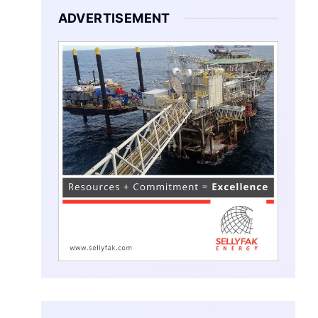
ADVERTISEMENT