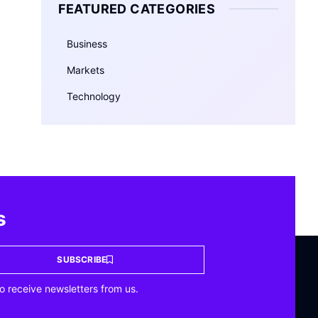
FEATURED CATEGORIES
Business
Markets
Technology
s
SUBSCRIBE
o receive newsletters from us.