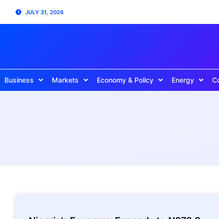
JULY 31, 2026
Business
Markets
Economy & Policy
Energy
C