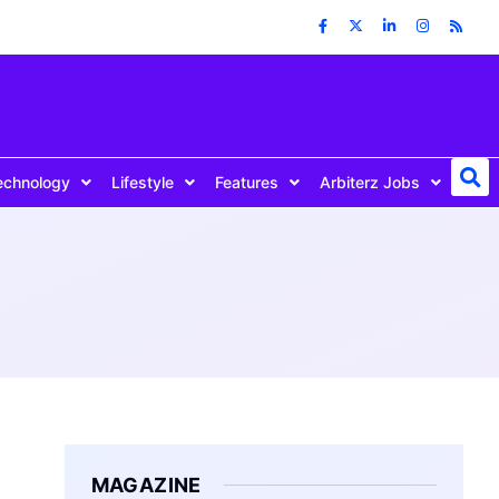
echnology
Lifestyle
Features
Arbiterz Jobs
MAGAZINE