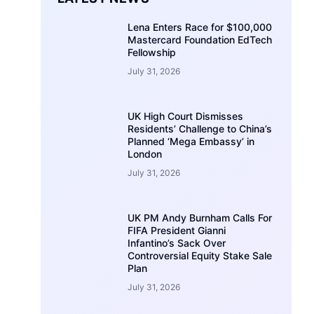
Lena Enters Race for $100,000
Mastercard Foundation EdTech
Fellowship
July 31, 2026
UK High Court Dismisses
Residents’ Challenge to China’s
Planned ‘Mega Embassy’ in
London
July 31, 2026
UK PM Andy Burnham Calls For
FIFA President Gianni
Infantino’s Sack Over
Controversial Equity Stake Sale
Plan
July 31, 2026