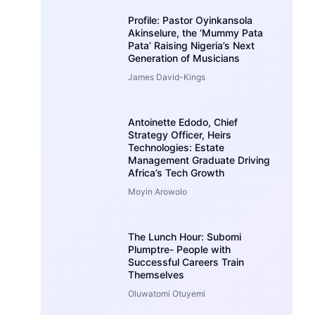
Profile: Pastor Oyinkansola
Akinselure, the ‘Mummy Pata
Pata’ Raising Nigeria’s Next
Generation of Musicians
James David-Kings
Antoinette Edodo, Chief
Strategy Officer, Heirs
Technologies: Estate
Management Graduate Driving
Africa’s Tech Growth
Moyin Arowolo
The Lunch Hour: Subomi
Plumptre- People with
Successful Careers Train
Themselves
Oluwatomi Otuyemi