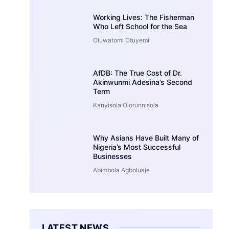
Working Lives: The Fisherman
Who Left School for the Sea
Oluwatomi Otuyemi
AfDB: The True Cost of Dr.
Akinwunmi Adesina’s Second
Term
Kanyisola Olorunnisola
Why Asians Have Built Many of
Nigeria’s Most Successful
Businesses
Abimbola Agboluaje
LATEST NEWS