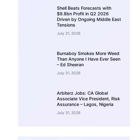
Shell Beats Forecasts with
$9.8bn Profit in Q2 2026
Driven by Ongoing Middle East
Tensions
July 31, 2026
Burnaboy Smokes More Weed
Than Anyone I Have Ever Seen
– Ed Sheeran
July 31, 2026
Arbiterz Jobs: CA Global
Associate Vice President, Risk
Assurance – Lagos, Nigeria
July 31, 2026