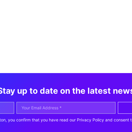
Stay up to date on the latest new
ton, you confirm that you have read our Privacy Policy and consent t