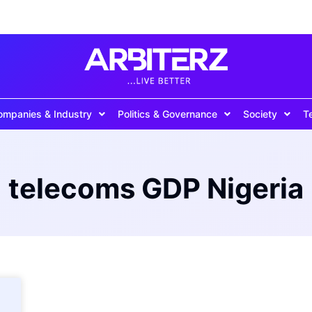
ompanies & Industry
Politics & Governance
Society
T
telecoms GDP Nigeria