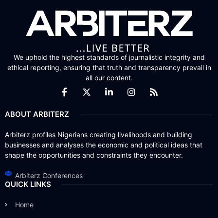
We uphold the highest standards of journalistic integrity and
ethical reporting, ensuring that truth and transparency prevail in
all our content.
ABOUT ARBITERZ
Arbiterz profiles Nigerians creating livelihoods and building
businesses and analyses the economic and political ideas that
shape the opportunities and constraints they encounter.
Arbiterz Conferences
QUICK LINKS
Home