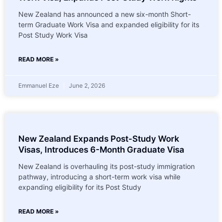
New Zealand has announced a new six-month Short-
term Graduate Work Visa and expanded eligibility for its
Post Study Work Visa
READ MORE »
Emmanuel Eze
June 2, 2026
New Zealand Expands Post-Study Work
Visas, Introduces 6-Month Graduate Visa
New Zealand is overhauling its post-study immigration
pathway, introducing a short-term work visa while
expanding eligibility for its Post Study
READ MORE »