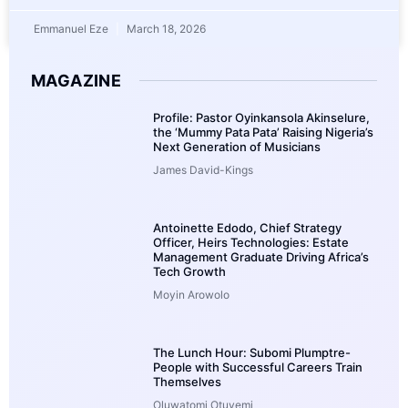
Emmanuel Eze
March 18, 2026
MAGAZINE
Profile: Pastor Oyinkansola Akinselure,
the ‘Mummy Pata Pata’ Raising Nigeria’s
Next Generation of Musicians
James David-Kings
Antoinette Edodo, Chief Strategy
Officer, Heirs Technologies: Estate
Management Graduate Driving Africa’s
Tech Growth
Moyin Arowolo
The Lunch Hour: Subomi Plumptre-
People with Successful Careers Train
Themselves
Oluwatomi Otuyemi