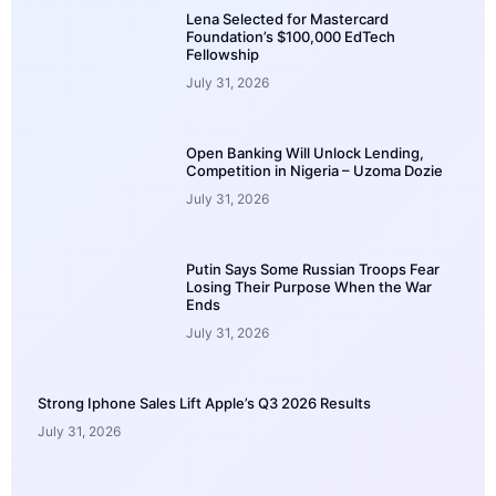
Lena Selected for Mastercard
Foundation’s $100,000 EdTech
Fellowship
July 31, 2026
Open Banking Will Unlock Lending,
Competition in Nigeria – Uzoma Dozie
July 31, 2026
Putin Says Some Russian Troops Fear
Losing Their Purpose When the War
Ends
July 31, 2026
Strong Iphone Sales Lift Apple’s Q3 2026 Results
July 31, 2026