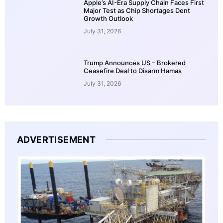
Apple’s AI-Era Supply Chain Faces First
Major Test as Chip Shortages Dent
Growth Outlook
July 31, 2026
Trump Announces US – Brokered
Ceasefire Deal to Disarm Hamas
July 31, 2026
ADVERTISEMENT