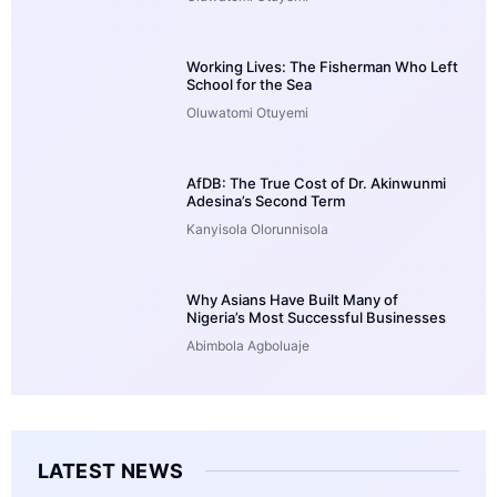
Working Lives: The Fisherman Who Left
School for the Sea
Oluwatomi Otuyemi
AfDB: The True Cost of Dr. Akinwunmi
Adesina’s Second Term
Kanyisola Olorunnisola
Why Asians Have Built Many of
Nigeria’s Most Successful Businesses
Abimbola Agboluaje
LATEST NEWS