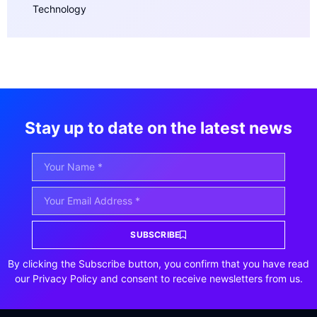
Technology
Stay up to date on the latest news
SUBSCRIBE
By clicking the Subscribe button, you confirm that you have read
our Privacy Policy and consent to receive newsletters from us.