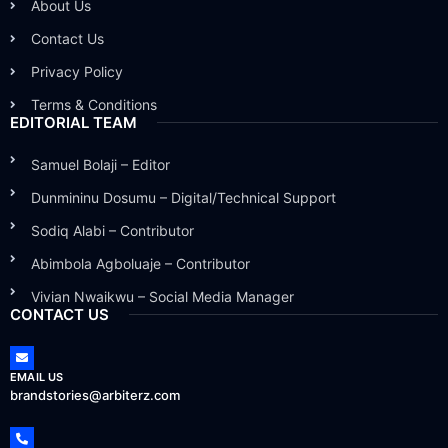
About Us
Contact Us
Privacy Policy
Terms & Conditions
EDITORIAL TEAM
Samuel Bolaji – Editor
Dunmininu Dosumu – Digital/Technical Support
Sodiq Alabi – Contributor
Abimbola Agboluaje – Contributor
Vivian Nwaikwu – Social Media Manager
CONTACT US
EMAIL US
brandstories@arbiterz.com