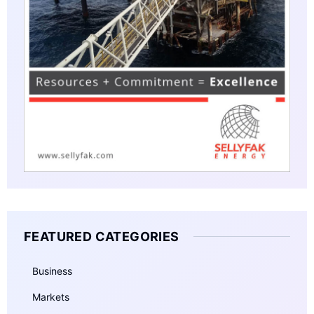
FEATURED CATEGORIES
Business
Markets