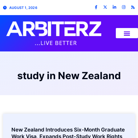
AUGUST 1, 2026
study in New Zealand
New Zealand Introduces Six-Month Graduate
Work Visa, Expands Post-Study Work Rights