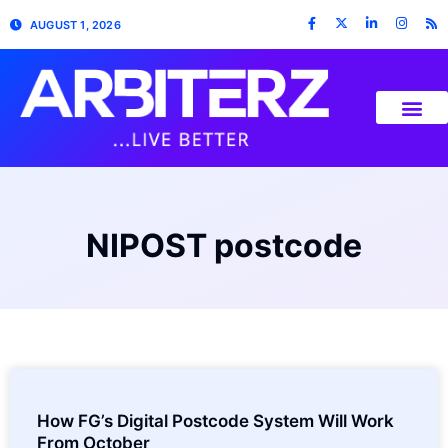
AUGUST 1, 2026
NIPOST postcode
How FG’s Digital Postcode System Will Work
From October