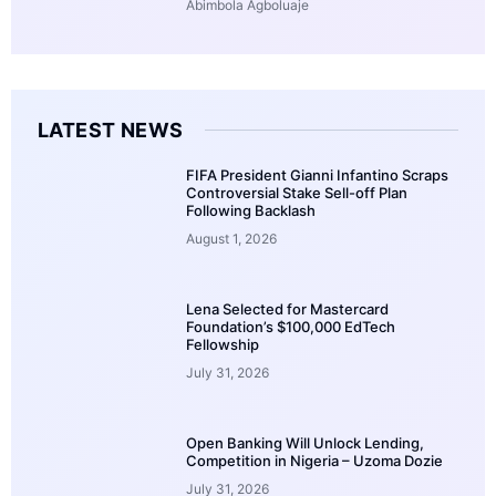
Abimbola Agboluaje
LATEST NEWS
FIFA President Gianni Infantino Scraps
Controversial Stake Sell-off Plan
Following Backlash
August 1, 2026
Lena Selected for Mastercard
Foundation’s $100,000 EdTech
Fellowship
July 31, 2026
Open Banking Will Unlock Lending,
Competition in Nigeria – Uzoma Dozie
July 31, 2026