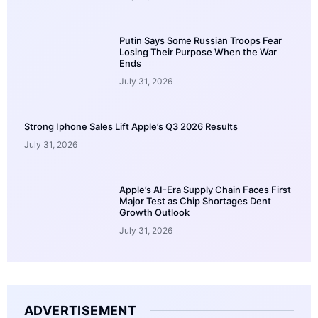
Putin Says Some Russian Troops Fear
Losing Their Purpose When the War
Ends
July 31, 2026
Strong Iphone Sales Lift Apple’s Q3 2026 Results
July 31, 2026
Apple’s AI-Era Supply Chain Faces First
Major Test as Chip Shortages Dent
Growth Outlook
July 31, 2026
ADVERTISEMENT