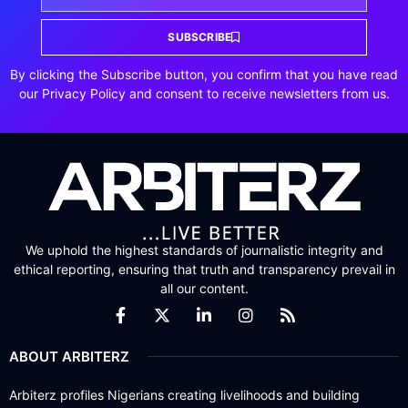
SUBSCRIBE
By clicking the Subscribe button, you confirm that you have read
our Privacy Policy and consent to receive newsletters from us.
We uphold the highest standards of journalistic integrity and
ethical reporting, ensuring that truth and transparency prevail in
all our content.
ABOUT ARBITERZ
Arbiterz profiles Nigerians creating livelihoods and building