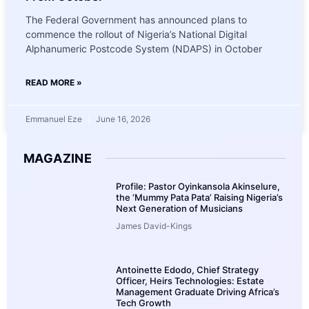
The Federal Government has announced plans to
commence the rollout of Nigeria’s National Digital
Alphanumeric Postcode System (NDAPS) in October
READ MORE »
Emmanuel Eze
June 16, 2026
MAGAZINE
Profile: Pastor Oyinkansola Akinselure,
the ‘Mummy Pata Pata’ Raising Nigeria’s
Next Generation of Musicians
James David-Kings
Antoinette Edodo, Chief Strategy
Officer, Heirs Technologies: Estate
Management Graduate Driving Africa’s
Tech Growth