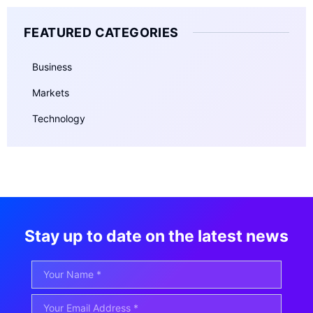
FEATURED CATEGORIES
Business
Markets
Technology
Stay up to date on the latest news