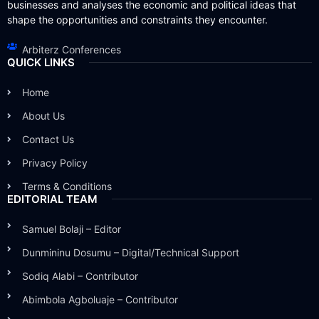
businesses and analyses the economic and political ideas that
shape the opportunities and constraints they encounter.
Arbiterz Conferences
QUICK LINKS
Home
About Us
Contact Us
Privacy Policy
Terms & Conditions
EDITORIAL TEAM
Samuel Bolaji – Editor
Dunmininu Dosumu – Digital/Technical Support
Sodiq Alabi – Contributor
Abimbola Agboluaje – Contributor