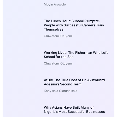
Moyin Arowolo
The Lunch Hour: Subomi Plumptre-
People with Successful Careers Train
Themselves
Oluwatomi Otuyemi
Working Lives: The Fisherman Who Left
School for the Sea
Oluwatomi Otuyemi
AfDB: The True Cost of Dr. Akinwunmi
Adesina’s Second Term
Kanyisola Olorunnisola
Why Asians Have Built Many of
Nigeria’s Most Successful Businesses