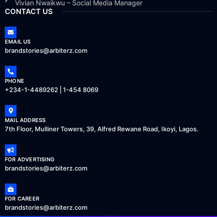
Vivian Nwaikwu – Social Media Manager
CONTACT US
EMAIL US
brandstories@arbiterz.com
PHONE
+234-1-4489262 | 1-454 8069
MAIL ADDRESS
7th Floor, Mulliner Towers, 39, Alfred Rewane Road, Ikoyi, Lagos.
FOR ADVERTISING
brandstories@arbiterz.com
FOR CAREER
brandstories@arbiterz.com