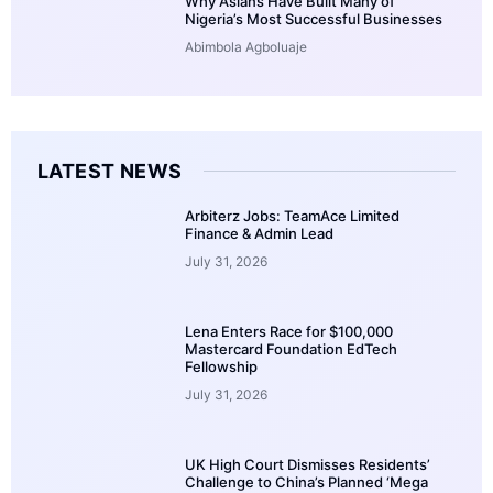
Why Asians Have Built Many of
Nigeria’s Most Successful Businesses
Abimbola Agboluaje
LATEST NEWS
Arbiterz Jobs: TeamAce Limited
Finance & Admin Lead
July 31, 2026
Lena Enters Race for $100,000
Mastercard Foundation EdTech
Fellowship
July 31, 2026
UK High Court Dismisses Residents’
Challenge to China’s Planned ‘Mega