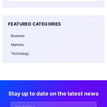
FEATURED CATEGORIES
Business
Markets
Technology
Stay up to date on the latest news