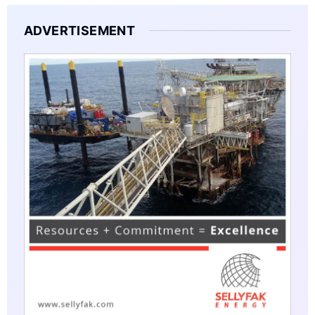
ADVERTISEMENT