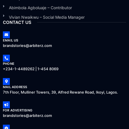
Abimbola Agboluaje – Contributor
Vivian Nwaikwu – Social Media Manager
CONTACT US
EMAIL US
brandstories@arbiterz.com
PHONE
+234-1-4489262 | 1-454 8069
MAIL ADDRESS
7th Floor, Mulliner Towers, 39, Alfred Rewane Road, Ikoyi, Lagos.
FOR ADVERTISING
brandstories@arbiterz.com