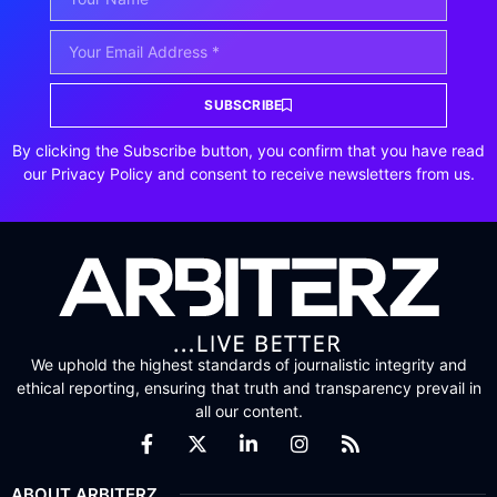
SUBSCRIBE
By clicking the Subscribe button, you confirm that you have read
our Privacy Policy and consent to receive newsletters from us.
We uphold the highest standards of journalistic integrity and
ethical reporting, ensuring that truth and transparency prevail in
all our content.
ABOUT ARBITERZ