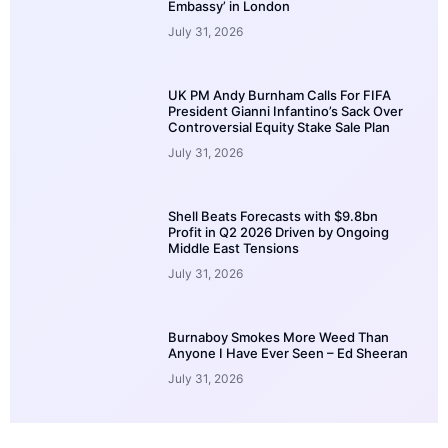
Embassy’ in London
July 31, 2026
UK PM Andy Burnham Calls For FIFA
President Gianni Infantino’s Sack Over
Controversial Equity Stake Sale Plan
July 31, 2026
Shell Beats Forecasts with $9.8bn
Profit in Q2 2026 Driven by Ongoing
Middle East Tensions
July 31, 2026
Burnaboy Smokes More Weed Than
Anyone I Have Ever Seen – Ed Sheeran
July 31, 2026