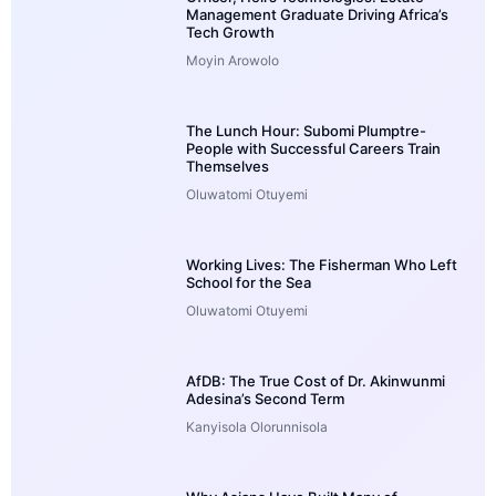
Management Graduate Driving Africa’s
Tech Growth
Moyin Arowolo
The Lunch Hour: Subomi Plumptre-
People with Successful Careers Train
Themselves
Oluwatomi Otuyemi
Working Lives: The Fisherman Who Left
School for the Sea
Oluwatomi Otuyemi
AfDB: The True Cost of Dr. Akinwunmi
Adesina’s Second Term
Kanyisola Olorunnisola