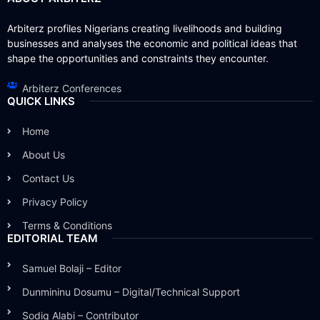
Arbiterz profiles Nigerians creating livelihoods and building
businesses and analyses the economic and political ideas that
shape the opportunities and constraints they encounter.
Arbiterz Conferences
QUICK LINKS
Home
About Us
Contact Us
Privacy Policy
Terms & Conditions
EDITORIAL TEAM
Samuel Bolaji – Editor
Dunmininu Dosumu – Digital/Technical Support
Sodiq Alabi – Contributor