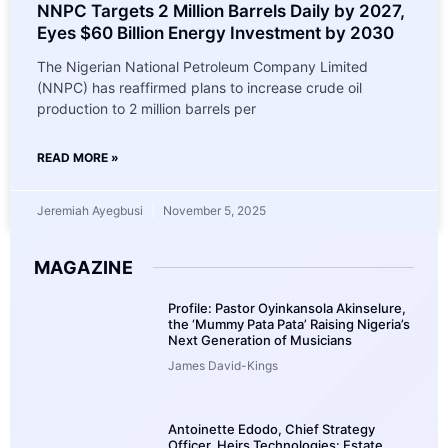
NNPC Targets 2 Million Barrels Daily by 2027,
Eyes $60 Billion Energy Investment by 2030
The Nigerian National Petroleum Company Limited
(NNPC) has reaffirmed plans to increase crude oil
production to 2 million barrels per
READ MORE »
Jeremiah Ayegbusi
November 5, 2025
MAGAZINE
Profile: Pastor Oyinkansola Akinselure,
the ‘Mummy Pata Pata’ Raising Nigeria’s
Next Generation of Musicians
James David-Kings
Antoinette Edodo, Chief Strategy
Officer, Heirs Technologies: Estate