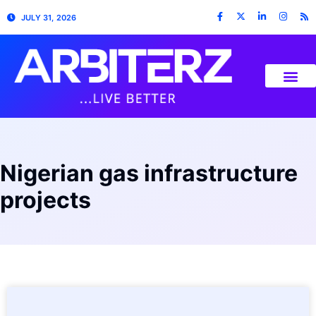
JULY 31, 2026
Nigerian gas infrastructure
projects