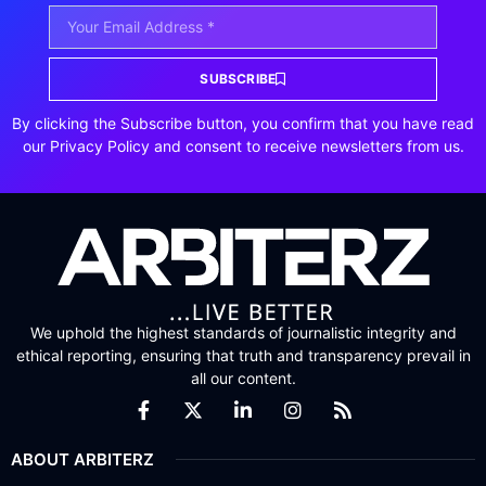
SUBSCRIBE
By clicking the Subscribe button, you confirm that you have read
our Privacy Policy and consent to receive newsletters from us.
We uphold the highest standards of journalistic integrity and
ethical reporting, ensuring that truth and transparency prevail in
all our content.
ABOUT ARBITERZ