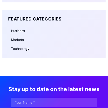
FEATURED CATEGORIES
Business
Markets
Technology
Stay up to date on the latest news