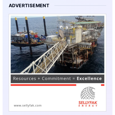
ADVERTISEMENT