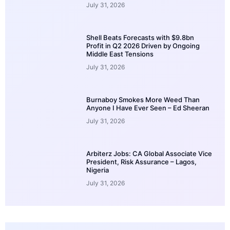
July 31, 2026
Shell Beats Forecasts with $9.8bn
Profit in Q2 2026 Driven by Ongoing
Middle East Tensions
July 31, 2026
Burnaboy Smokes More Weed Than
Anyone I Have Ever Seen – Ed Sheeran
July 31, 2026
Arbiterz Jobs: CA Global Associate Vice
President, Risk Assurance – Lagos,
Nigeria
July 31, 2026