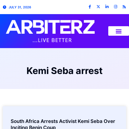
JULY 31, 2026
Kemi Seba arrest
South Africa Arrests Activist Kemi Seba Over
Inciting Benin Coup