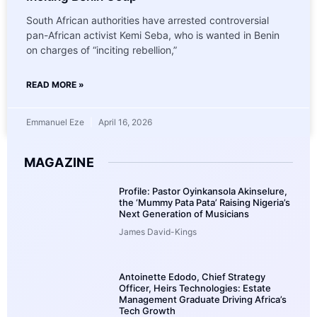
South African authorities have arrested controversial
pan-African activist Kemi Seba, who is wanted in Benin
on charges of “inciting rebellion,”
READ MORE »
Emmanuel Eze
April 16, 2026
MAGAZINE
Profile: Pastor Oyinkansola Akinselure,
the ‘Mummy Pata Pata’ Raising Nigeria’s
Next Generation of Musicians
James David-Kings
Antoinette Edodo, Chief Strategy
Officer, Heirs Technologies: Estate
Management Graduate Driving Africa’s
Tech Growth