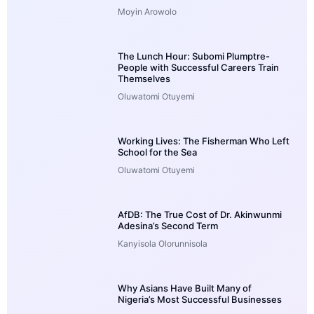
Moyin Arowolo
The Lunch Hour: Subomi Plumptre-
People with Successful Careers Train
Themselves
Oluwatomi Otuyemi
Working Lives: The Fisherman Who Left
School for the Sea
Oluwatomi Otuyemi
AfDB: The True Cost of Dr. Akinwunmi
Adesina’s Second Term
Kanyisola Olorunnisola
Why Asians Have Built Many of
Nigeria’s Most Successful Businesses