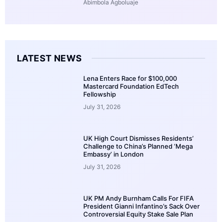
Abimbola Agboluaje
LATEST NEWS
Lena Enters Race for $100,000
Mastercard Foundation EdTech
Fellowship
July 31, 2026
UK High Court Dismisses Residents’
Challenge to China’s Planned ‘Mega
Embassy’ in London
July 31, 2026
UK PM Andy Burnham Calls For FIFA
President Gianni Infantino’s Sack Over
Controversial Equity Stake Sale Plan