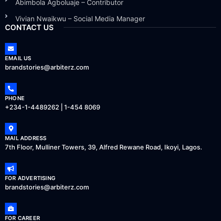
Abimbola Agboluaje – Contributor
Vivian Nwaikwu – Social Media Manager
CONTACT US
EMAIL US
brandstories@arbiterz.com
PHONE
+234-1-4489262 | 1-454 8069
MAIL ADDRESS
7th Floor, Mulliner Towers, 39, Alfred Rewane Road, Ikoyi, Lagos.
FOR ADVERTISING
brandstories@arbiterz.com
FOR CAREER