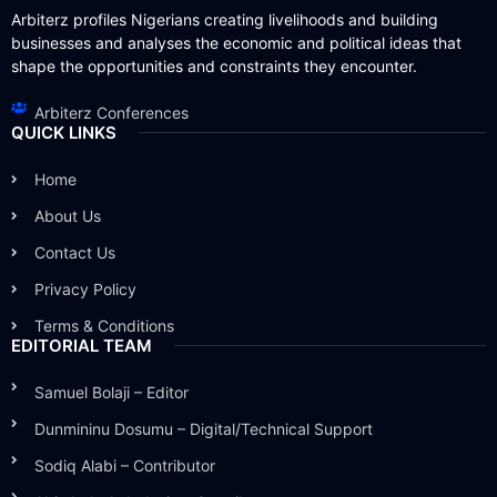
Arbiterz profiles Nigerians creating livelihoods and building
businesses and analyses the economic and political ideas that
shape the opportunities and constraints they encounter.
Arbiterz Conferences
QUICK LINKS
Home
About Us
Contact Us
Privacy Policy
Terms & Conditions
EDITORIAL TEAM
Samuel Bolaji – Editor
Dunmininu Dosumu – Digital/Technical Support
Sodiq Alabi – Contributor