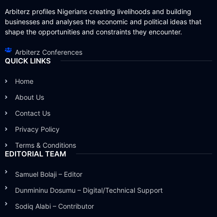
Arbiterz profiles Nigerians creating livelihoods and building
businesses and analyses the economic and political ideas that
shape the opportunities and constraints they encounter.
Arbiterz Conferences
QUICK LINKS
Home
About Us
Contact Us
Privacy Policy
Terms & Conditions
EDITORIAL TEAM
Samuel Bolaji – Editor
Dunmininu Dosumu – Digital/Technical Support
Sodiq Alabi – Contributor