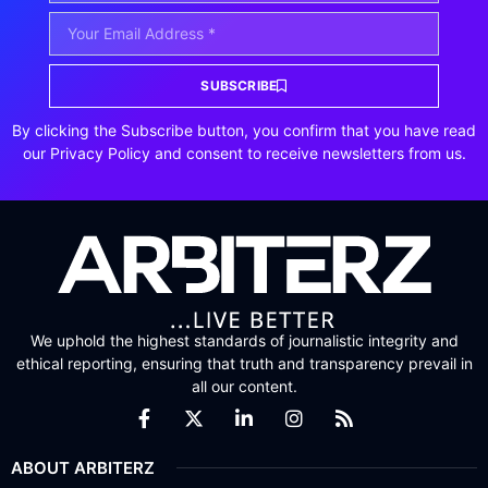
SUBSCRIBE
By clicking the Subscribe button, you confirm that you have read
our Privacy Policy and consent to receive newsletters from us.
We uphold the highest standards of journalistic integrity and
ethical reporting, ensuring that truth and transparency prevail in
all our content.
ABOUT ARBITERZ