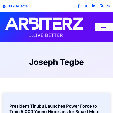
JULY 30, 2026
Joseph Tegbe
President Tinubu Launches Power Force to
Train 5,000 Young Nigerians for Smart Meter