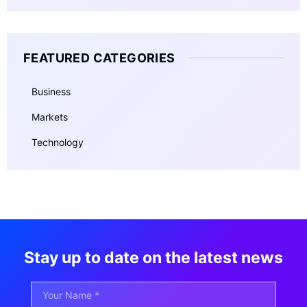
FEATURED CATEGORIES
Business
Markets
Technology
Stay up to date on the latest news