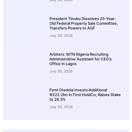
President Tinubu Dissolves 25-Year-
Old Federal Property Sale Committee,
Transfers Powers to AGF
July 30, 2026
Arbiterz: MTN Nigeria Recruiting
Administrative Assistant for CEO’s
Office in Lagos
July 30, 2026
Femi Otedola Invests Additional
N222.2bn in First HoldCo, Raises Stake
to 26.3%
July 30, 2026