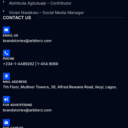
Abimbola Agboluaje – Contributor
Vivian Nwaikwu – Social Media Manager
CONTACT US
EMAIL US
brandstories@arbiterz.com
PHONE
+234-1-4489262 | 1-454 8069
MAIL ADDRESS
7th Floor, Mulliner Towers, 39, Alfred Rewane Road, Ikoyi, Lagos.
FOR ADVERTISING
brandstories@arbiterz.com
FOR CAREER