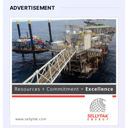
ADVERTISEMENT