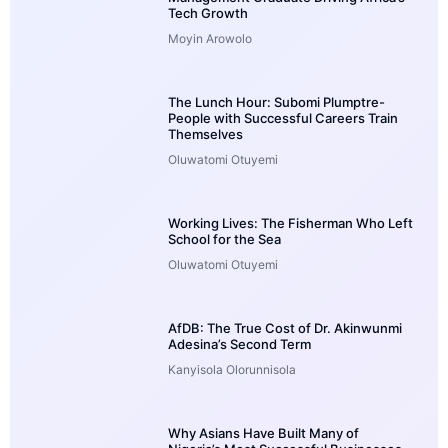
Tech Growth
Moyin Arowolo
The Lunch Hour: Subomi Plumptre-
People with Successful Careers Train
Themselves
Oluwatomi Otuyemi
Working Lives: The Fisherman Who Left
School for the Sea
Oluwatomi Otuyemi
AfDB: The True Cost of Dr. Akinwunmi
Adesina’s Second Term
Kanyisola Olorunnisola
Why Asians Have Built Many of