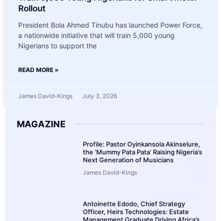
Rollout
President Bola Ahmed Tinubu has launched Power Force,
a nationwide initiative that will train 5,000 young
Nigerians to support the
READ MORE »
James David-Kings
July 3, 2026
MAGAZINE
Profile: Pastor Oyinkansola Akinselure,
the ‘Mummy Pata Pata’ Raising Nigeria’s
Next Generation of Musicians
James David-Kings
Antoinette Edodo, Chief Strategy
Officer, Heirs Technologies: Estate
Management Graduate Driving Africa’s