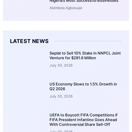
Nigeria’s Most Successful Businesses
Abimbola Agboluaje
LATEST NEWS
Seplat to Sell 10% Stake in NNPCL Joint
Venture for $281.6 Million
July 30, 2026
US Economy Slows to 1.5% Growth in
Q2 2026
July 30, 2026
UEFA to Boycott FIFA Competitions if
FIFA President Infantino Goes Ahead
With Controversial Share Sell-Off
July 30, 2026