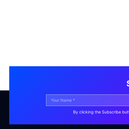
By clicking the Subscribe but