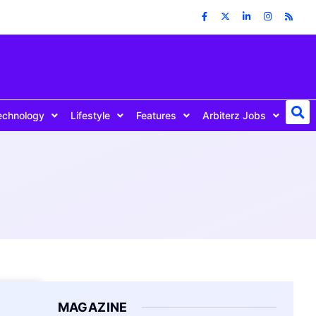
echnology
Lifestyle
Features
Arbiterz Jobs
MAGAZINE