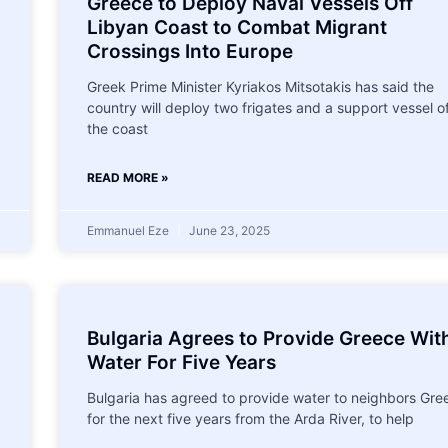
Greece to Deploy Naval Vessels Off
Libyan Coast to Combat Migrant
Crossings Into Europe
Greek Prime Minister Kyriakos Mitsotakis has said the
country will deploy two frigates and a support vessel o
the coast
READ MORE »
Emmanuel Eze
June 23, 2025
Bulgaria Agrees to Provide Greece Wit
Water For Five Years
Bulgaria has agreed to provide water to neighbors Gre
for the next five years from the Arda River, to help