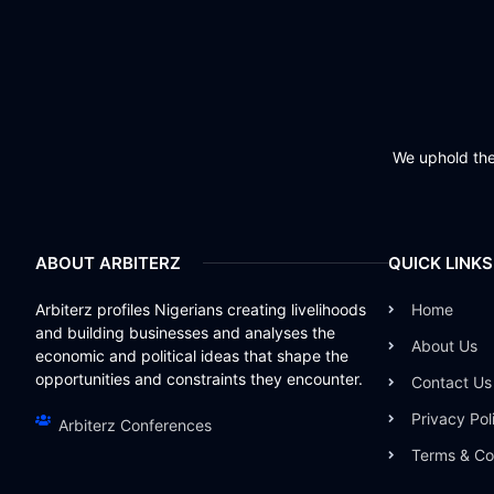
We uphold the 
ABOUT ARBITERZ
QUICK LINKS
Arbiterz profiles Nigerians creating livelihoods
Home
and building businesses and analyses the
About Us
economic and political ideas that shape the
opportunities and constraints they encounter.
Contact Us
Privacy Pol
Arbiterz Conferences
Terms & Co