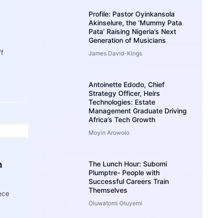
Profile: Pastor Oyinkansola
Akinselure, the ‘Mummy Pata
Pata’ Raising Nigeria’s Next
Generation of Musicians
ff
James David-Kings
Antoinette Edodo, Chief
Strategy Officer, Heirs
Technologies: Estate
Management Graduate Driving
Africa’s Tech Growth
Moyin Arowolo
h
The Lunch Hour: Subomi
Plumptre- People with
Successful Careers Train
Themselves
ece
Oluwatomi Otuyemi