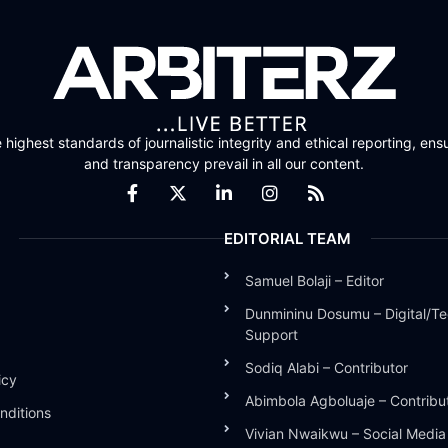
highest standards of journalistic integrity and ethical reporting, ensu
and transparency prevail in all our content.
EDITORIAL TEAM
Samuel Bolaji – Editor
Dunmininu Dosumu – Digital/Te
Support
Sodiq Alabi – Contributor
icy
Abimbola Agboluaje – Contribu
nditions
Vivian Nwaikwu – Social Medi