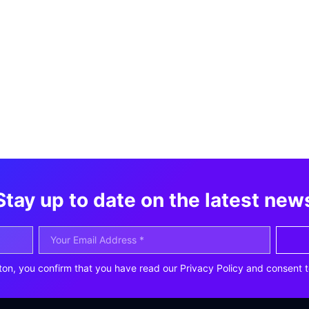
Stay up to date on the latest new
ton, you confirm that you have read our Privacy Policy and consent t