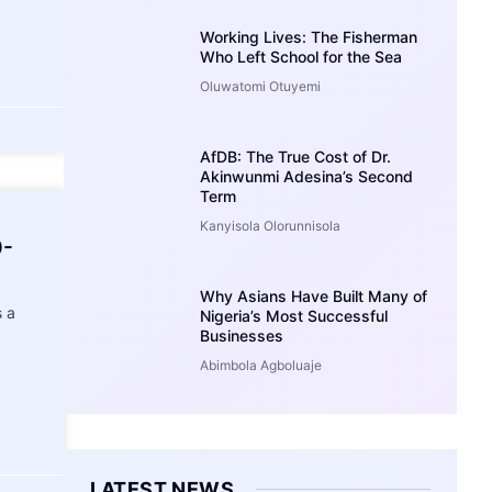
Working Lives: The Fisherman
Who Left School for the Sea
Oluwatomi Otuyemi
AfDB: The True Cost of Dr.
Akinwunmi Adesina’s Second
Term
Kanyisola Olorunnisola
0-
Why Asians Have Built Many of
 a
Nigeria’s Most Successful
Businesses
Abimbola Agboluaje
LATEST NEWS