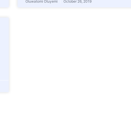
Oluwatomi Otuyemi
October 26, 2019