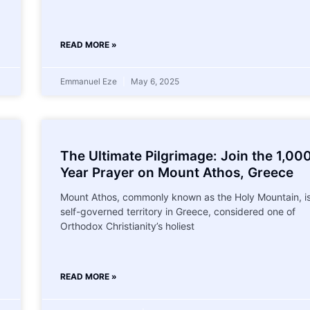
READ MORE »
Emmanuel Eze
May 6, 2025
The Ultimate Pilgrimage: Join the 1,00
Year Prayer on Mount Athos, Greece
Mount Athos, commonly known as the Holy Mountain, is
self-governed territory in Greece, considered one of
Orthodox Christianity’s holiest
READ MORE »