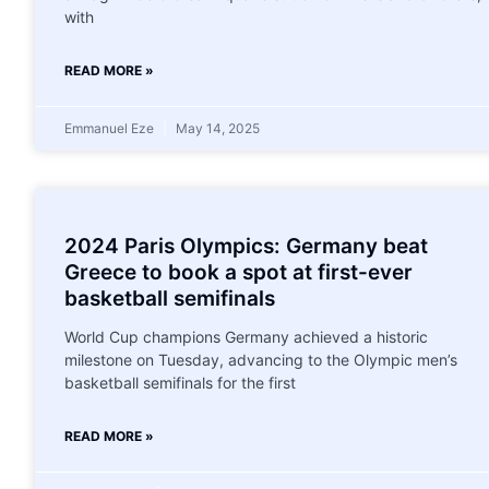
with
READ MORE »
Emmanuel Eze
May 14, 2025
2024 Paris Olympics: Germany beat
Greece to book a spot at first-ever
basketball semifinals
World Cup champions Germany achieved a historic
milestone on Tuesday, advancing to the Olympic men’s
basketball semifinals for the first
READ MORE »