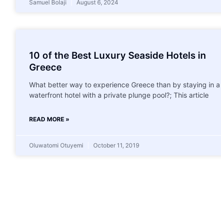
Samuel Bolaji
August 6, 2024
10 of the Best Luxury Seaside Hotels in
Greece
What better way to experience Greece than by staying in a
waterfront hotel with a private plunge pool?; This article
READ MORE »
Oluwatomi Otuyemi
October 11, 2019