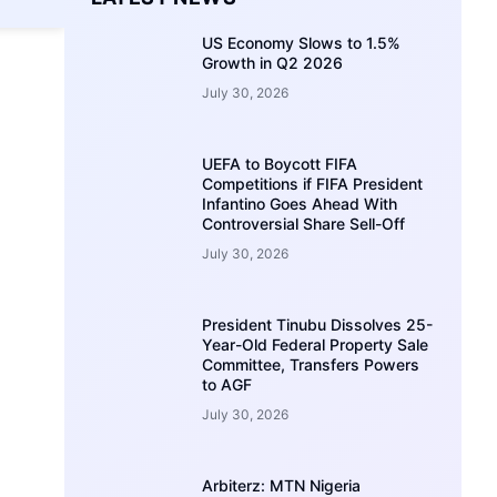
US Economy Slows to 1.5%
Growth in Q2 2026
July 30, 2026
UEFA to Boycott FIFA
Competitions if FIFA President
Infantino Goes Ahead With
Controversial Share Sell-Off
July 30, 2026
President Tinubu Dissolves 25-
Year-Old Federal Property Sale
Committee, Transfers Powers
to AGF
July 30, 2026
Arbiterz: MTN Nigeria