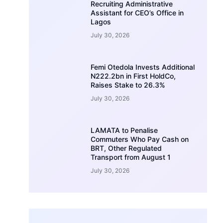
Recruiting Administrative
Assistant for CEO’s Office in
Lagos
July 30, 2026
Femi Otedola Invests Additional
N222.2bn in First HoldCo,
Raises Stake to 26.3%
July 30, 2026
LAMATA to Penalise
Commuters Who Pay Cash on
BRT, Other Regulated
Transport from August 1
July 30, 2026