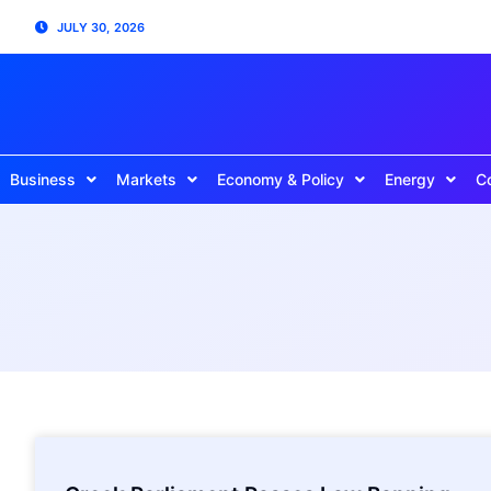
JULY 30, 2026
Business
Markets
Economy & Policy
Energy
C