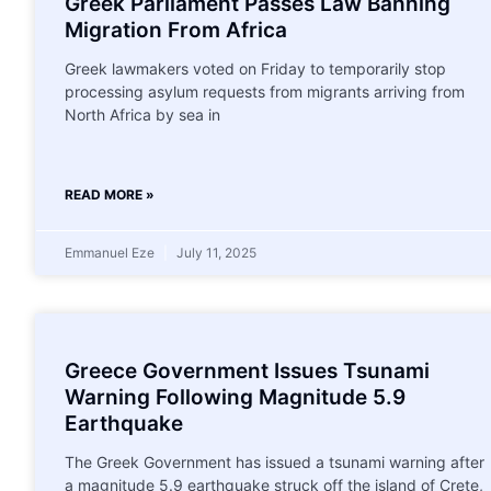
Greek Parliament Passes Law Banning
Migration From Africa
Greek lawmakers voted on Friday to temporarily stop
processing asylum requests from migrants arriving from
North Africa by sea in
READ MORE »
Emmanuel Eze
July 11, 2025
Greece Government Issues Tsunami
Warning Following Magnitude 5.9
Earthquake
The Greek Government has issued a tsunami warning after
a magnitude 5.9 earthquake struck off the island of Crete,