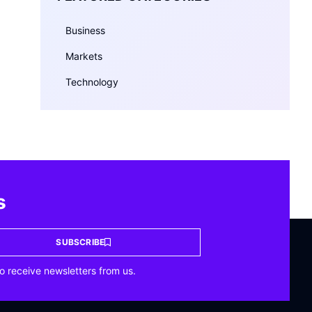
Business
Markets
Technology
s
SUBSCRIBE
o receive newsletters from us.