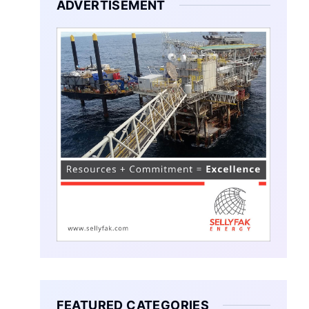
ADVERTISEMENT
FEATURED CATEGORIES