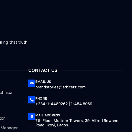
ring that truth
CONTACT US
EMAIL US
brandstories@arbiterz.com
chnical
PHONE
+234-1-4489262 | 1-454 8069
MAIL ADDRESS
tor
7th Floor, Mulliner Towers, 39, Alfred Rewane
Road, Ikoyi, Lagos.
a Manager