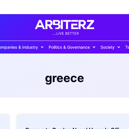
ompanies & Industry
Politics & Governance
Society
T
greece