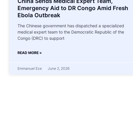
China Sends Medical Expert Team,
Emergency Aid to DR Congo Amid Fresh
Ebola Outbreak
The Chinese government has dispatched a specialized
medical expert team to the Democratic Republic of the
Congo (DRC) to support
READ MORE »
Emmanuel Eze
June 2, 2026