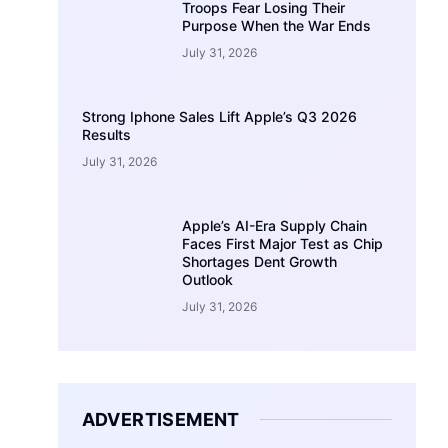
Troops Fear Losing Their
Purpose When the War Ends
July 31, 2026
Strong Iphone Sales Lift Apple’s Q3 2026
Results
July 31, 2026
Apple’s AI-Era Supply Chain
Faces First Major Test as Chip
Shortages Dent Growth
Outlook
July 31, 2026
ADVERTISEMENT