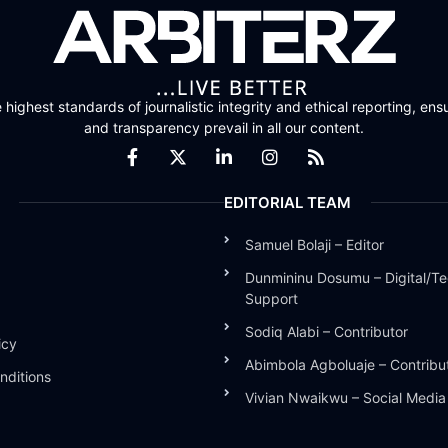
highest standards of journalistic integrity and ethical reporting, ensu
and transparency prevail in all our content.
EDITORIAL TEAM
Samuel Bolaji – Editor
Dunmininu Dosumu – Digital/Te
Support
Sodiq Alabi – Contributor
icy
Abimbola Agboluaje – Contribu
nditions
Vivian Nwaikwu – Social Medi