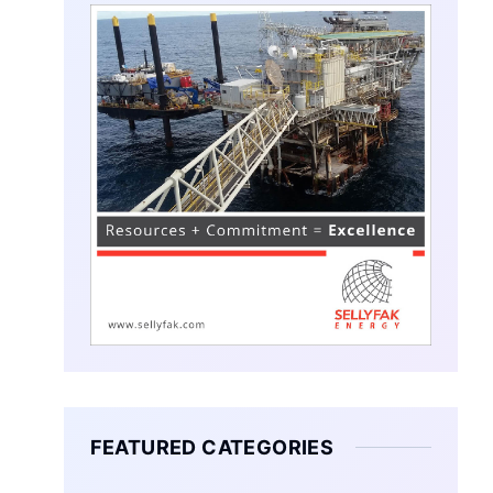
FEATURED CATEGORIES