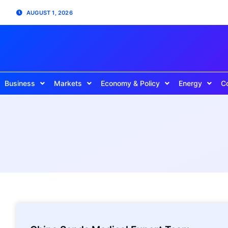
AUGUST 1, 2026
Business
Markets
Economy & Policy
Energy
C