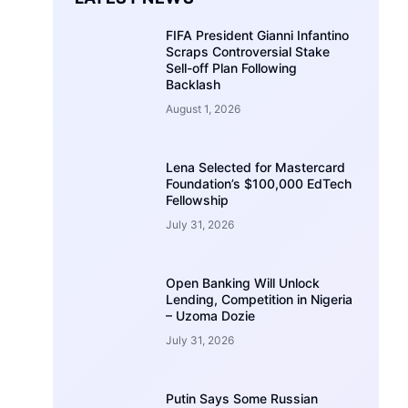
FIFA President Gianni Infantino
Scraps Controversial Stake
Sell-off Plan Following
Backlash
August 1, 2026
Lena Selected for Mastercard
Foundation’s $100,000 EdTech
Fellowship
July 31, 2026
Open Banking Will Unlock
Lending, Competition in Nigeria
– Uzoma Dozie
July 31, 2026
Putin Says Some Russian