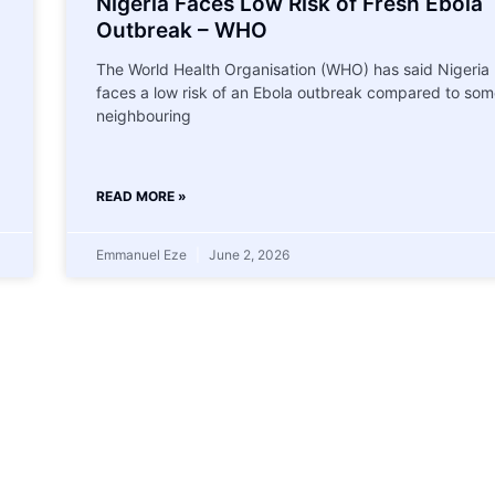
Nigeria Faces Low Risk of Fresh Ebola
Outbreak – WHO
The World Health Organisation (WHO) has said Nigeria
faces a low risk of an Ebola outbreak compared to som
neighbouring
READ MORE »
Emmanuel Eze
June 2, 2026