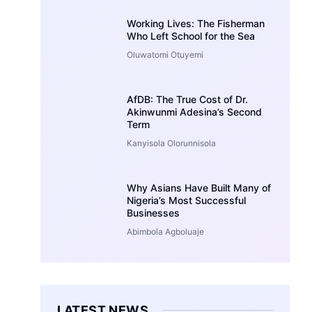
Working Lives: The Fisherman
Who Left School for the Sea
Oluwatomi Otuyemi
AfDB: The True Cost of Dr.
Akinwunmi Adesina’s Second
Term
Kanyisola Olorunnisola
Why Asians Have Built Many of
Nigeria’s Most Successful
Businesses
Abimbola Agboluaje
LATEST NEWS