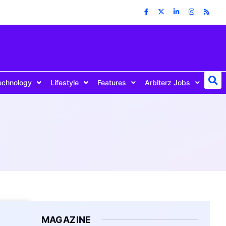
echnology
Lifestyle
Features
Arbiterz Jobs
MAGAZINE