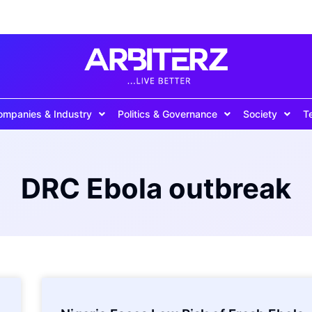
ompanies & Industry
Politics & Governance
Society
T
DRC Ebola outbreak