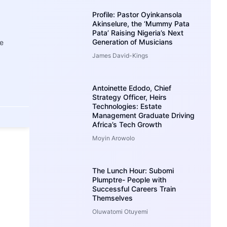
Profile: Pastor Oyinkansola
Akinselure, the ‘Mummy Pata
Pata’ Raising Nigeria’s Next
Generation of Musicians
e
James David-Kings
Antoinette Edodo, Chief
Strategy Officer, Heirs
Technologies: Estate
Management Graduate Driving
Africa’s Tech Growth
Moyin Arowolo
The Lunch Hour: Subomi
Plumptre- People with
Successful Careers Train
Themselves
Oluwatomi Otuyemi