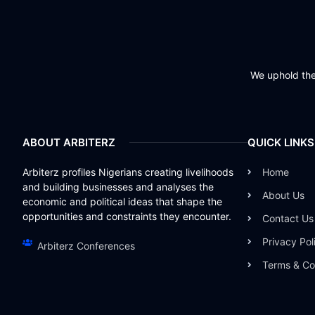
We uphold the 
ABOUT ARBITERZ
QUICK LINKS
Arbiterz profiles Nigerians creating livelihoods
Home
and building businesses and analyses the
About Us
economic and political ideas that shape the
opportunities and constraints they encounter.
Contact Us
Privacy Pol
Arbiterz Conferences
Terms & Co