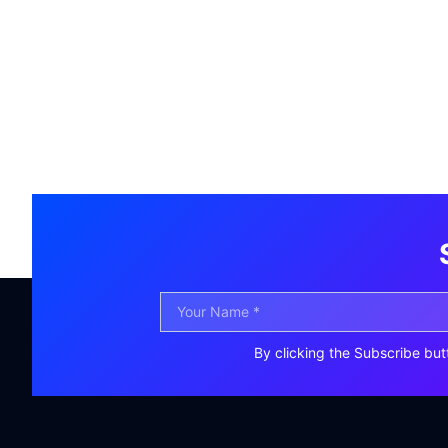
By clicking the Subscribe but