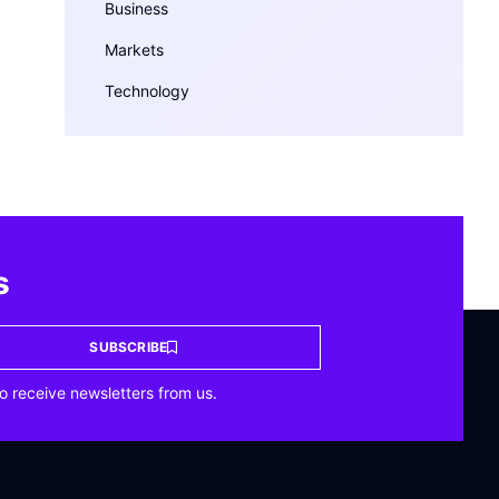
Business
Markets
Technology
s
SUBSCRIBE
o receive newsletters from us.