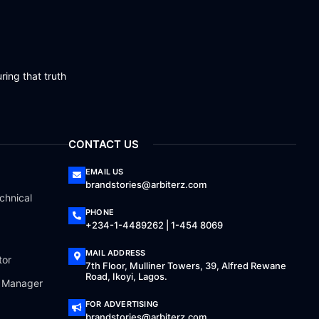
ring that truth
CONTACT US
EMAIL US
brandstories@arbiterz.com
chnical
PHONE
+234-1-4489262 | 1-454 8069
MAIL ADDRESS
tor
7th Floor, Mulliner Towers, 39, Alfred Rewane
Road, Ikoyi, Lagos.
a Manager
FOR ADVERTISING
brandstories@arbiterz.com