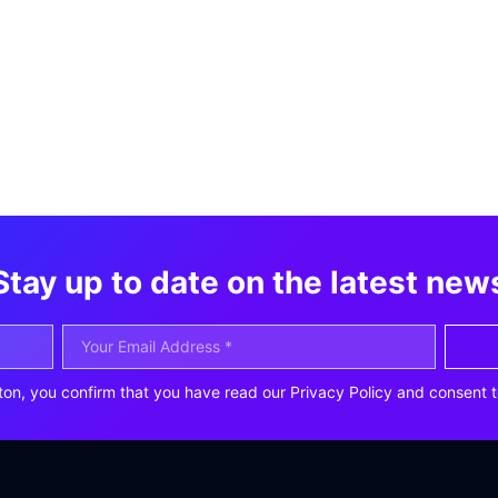
Stay up to date on the latest new
ton, you confirm that you have read our Privacy Policy and consent t