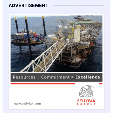
ADVERTISEMENT