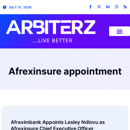
JULY 31, 2026
Afrexinsure appointment
Afreximbank Appoints Lesley Ndlovu as
Afrexinsure Chief Executive Officer