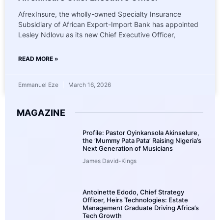
AfrexInsure, the wholly-owned Specialty Insurance
Subsidiary of African Export-Import Bank has appointed
Lesley Ndlovu as its new Chief Executive Officer,
READ MORE »
Emmanuel Eze
March 16, 2026
MAGAZINE
Profile: Pastor Oyinkansola Akinselure,
the ‘Mummy Pata Pata’ Raising Nigeria’s
Next Generation of Musicians
James David-Kings
Antoinette Edodo, Chief Strategy
Officer, Heirs Technologies: Estate
Management Graduate Driving Africa’s
Tech Growth