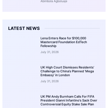
Abimbola Agboluaje
LATEST NEWS
Lena Enters Race for $100,000
Mastercard Foundation EdTech
Fellowship
July 31, 2026
UK High Court Dismisses Residents’
Challenge to China’s Planned ‘Mega
Embassy’ in London
July 31, 2026
UK PM Andy Burnham Calls For FIFA
President Gianni Infantino’s Sack Over
Controversial Equity Stake Sale Plan