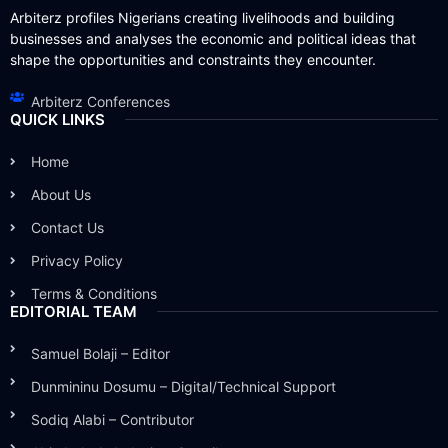
Arbiterz profiles Nigerians creating livelihoods and building
businesses and analyses the economic and political ideas that
shape the opportunities and constraints they encounter.
Arbiterz Conferences
QUICK LINKS
Home
About Us
Contact Us
Privacy Policy
Terms & Conditions
EDITORIAL TEAM
Samuel Bolaji – Editor
Dunmininu Dosumu – Digital/Technical Support
Sodiq Alabi – Contributor