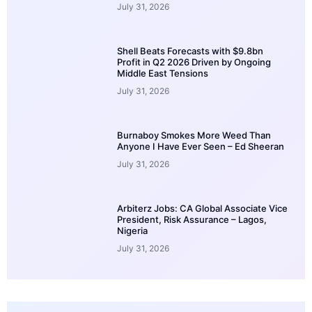
July 31, 2026
Shell Beats Forecasts with $9.8bn
Profit in Q2 2026 Driven by Ongoing
Middle East Tensions
July 31, 2026
Burnaboy Smokes More Weed Than
Anyone I Have Ever Seen – Ed Sheeran
July 31, 2026
Arbiterz Jobs: CA Global Associate Vice
President, Risk Assurance – Lagos,
Nigeria
July 31, 2026