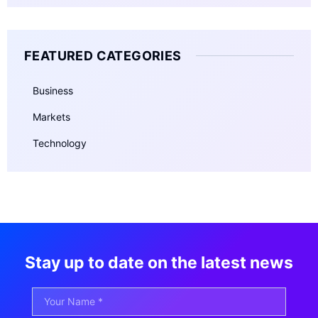
FEATURED CATEGORIES
Business
Markets
Technology
Stay up to date on the latest news