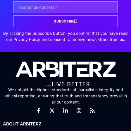
SUBSCRIBE
By clicking the Subscribe button, you confirm that you have read
our Privacy Policy and consent to receive newsletters from us.
We uphold the highest standards of journalistic integrity and
ethical reporting, ensuring that truth and transparency prevail in
all our content.
ABOUT ARBITERZ