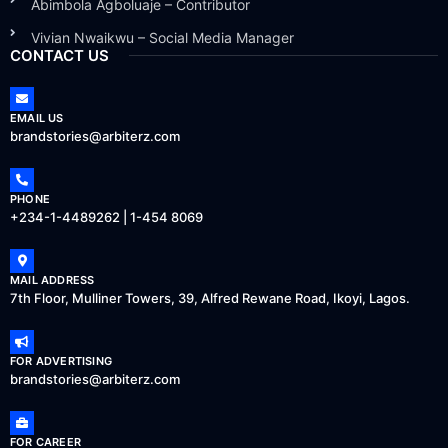
Abimbola Agboluaje – Contributor
Vivian Nwaikwu – Social Media Manager
CONTACT US
EMAIL US
brandstories@arbiterz.com
PHONE
+234-1-4489262 | 1-454 8069
MAIL ADDRESS
7th Floor, Mulliner Towers, 39, Alfred Rewane Road, Ikoyi, Lagos.
FOR ADVERTISING
brandstories@arbiterz.com
FOR CAREER