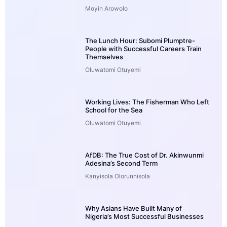
Moyin Arowolo
The Lunch Hour: Subomi Plumptre-
People with Successful Careers Train
Themselves
Oluwatomi Otuyemi
Working Lives: The Fisherman Who Left
School for the Sea
Oluwatomi Otuyemi
AfDB: The True Cost of Dr. Akinwunmi
Adesina’s Second Term
Kanyisola Olorunnisola
Why Asians Have Built Many of
Nigeria’s Most Successful Businesses