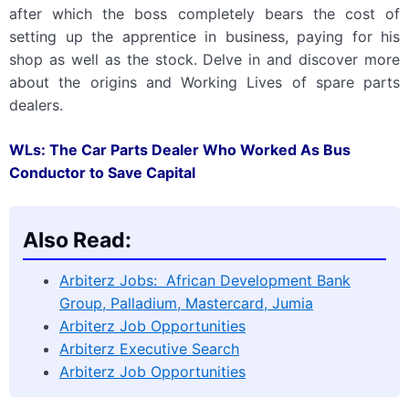
after which the boss completely bears the cost of
setting up the apprentice in business, paying for his
shop as well as the stock. Delve in and discover more
about the origins and Working Lives of spare parts
dealers.
WLs: The Car Parts Dealer Who Worked As Bus
Conductor to Save Capital
Also Read:
Arbiterz Jobs: African Development Bank
Group, Palladium, Mastercard, Jumia
Arbiterz Job Opportunities
Arbiterz Executive Search
Arbiterz Job Opportunities