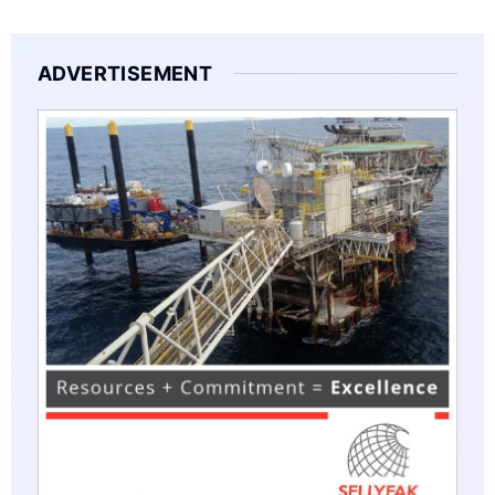
ADVERTISEMENT