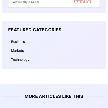
FEATURED CATEGORIES
Business
Markets
Technology
MORE ARTICLES LIKE THIS