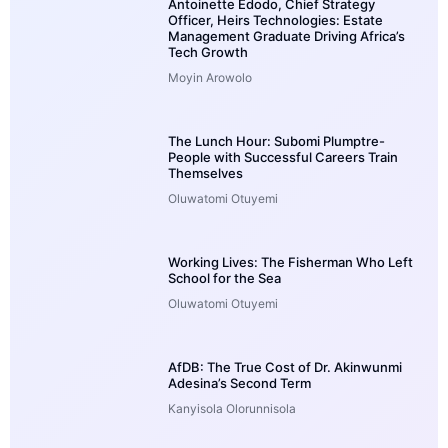
Antoinette Edodo, Chief Strategy
Officer, Heirs Technologies: Estate
Management Graduate Driving Africa’s
Tech Growth
Moyin Arowolo
The Lunch Hour: Subomi Plumptre-
People with Successful Careers Train
Themselves
Oluwatomi Otuyemi
Working Lives: The Fisherman Who Left
School for the Sea
Oluwatomi Otuyemi
AfDB: The True Cost of Dr. Akinwunmi
Adesina’s Second Term
Kanyisola Olorunnisola