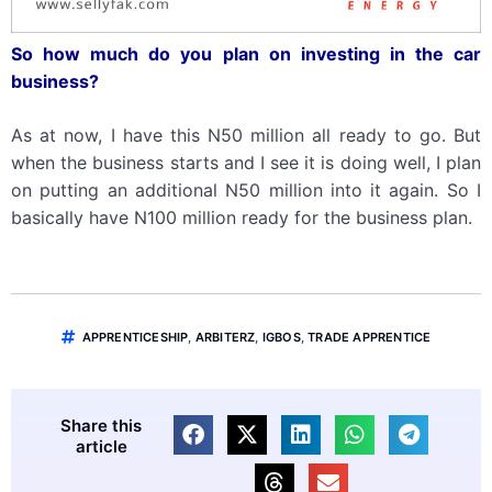
So how much do you plan on investing in
the car
business
?
As at now, I have this N50 million all ready to go. But
when the business starts and I see it is doing well, I plan
on putting an additional N50 million into it again. So I
basically have N100 million ready for the business plan.
APPRENTICESHIP
,
ARBITERZ
,
IGBOS
,
TRADE APPRENTICE
Share this
article