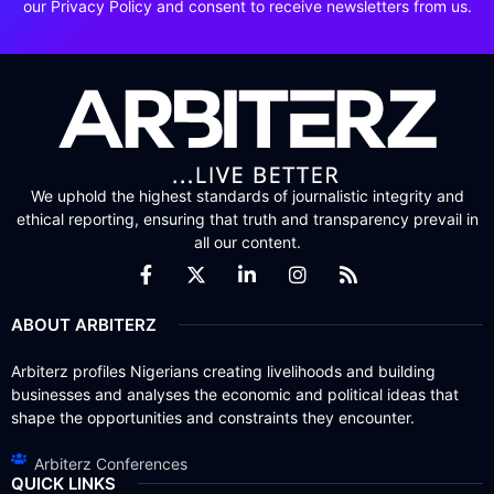
our Privacy Policy and consent to receive newsletters from us.
We uphold the highest standards of journalistic integrity and
ethical reporting, ensuring that truth and transparency prevail in
all our content.
ABOUT ARBITERZ
Arbiterz profiles Nigerians creating livelihoods and building
businesses and analyses the economic and political ideas that
shape the opportunities and constraints they encounter.
Arbiterz Conferences
QUICK LINKS