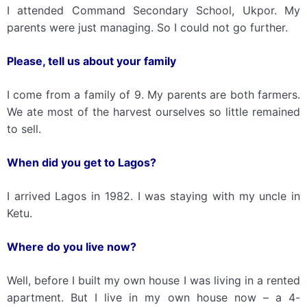
I attended Command Secondary School, Ukpor. My
parents were just managing. So I could not go further.
Please, t
ell
us
about your family
I come from a family of 9. My parents are both farmers.
We ate most of the harvest ourselves so little remained
to sell.
When did you get to Lagos?
I arrived Lagos in 1982. I was staying with my uncle in
Ketu.
Where do you live now?
Well, before I built my own house I was living in a rented
apartment. But I live in my own house now – a 4-