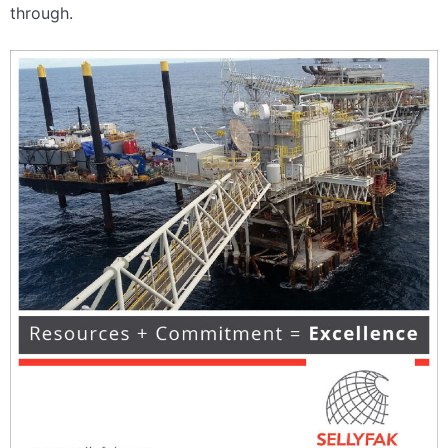
through.