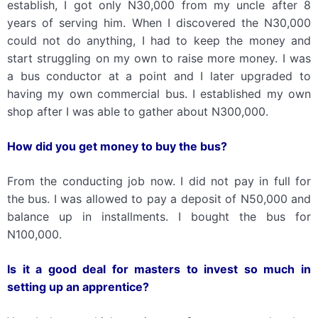
establish, I got only N30,000 from my uncle after 8
years of serving him. When I discovered the N30,000
could not do anything, I had to keep the money and
start struggling on my own to raise more money. I was
a bus conductor at a point and I later upgraded to
having my own commercial bus. I established my own
shop after I was able to gather about N300,000.
How did you get money to buy the bus?
From the conducting job now. I did not pay in full for
the bus. I was allowed to pay a deposit of N50,000 and
balance up in installments. I bought the bus for
N100,000.
Is it a good deal for masters to invest so much in
setting up an apprentice?