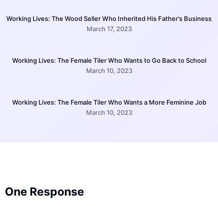
Working Lives: The Wood Seller Who Inherited His Father’s Business
March 17, 2023
Working Lives: The Female Tiler Who Wants to Go Back to School
March 10, 2023
Working Lives: The Female Tiler Who Wants a More Feminine Job
March 10, 2023
One Response