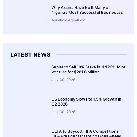
Why Asians Have Built Many of
Nigeria’s Most Successful Businesses
Abimbola Agboluaje
LATEST NEWS
Seplat to Sell 10% Stake in NNPCL Joint
Venture for $281.6 Million
July 30, 2026
US Economy Slows to 1.5% Growth in
Q2 2026
July 30, 2026
UEFA to Boycott FIFA Competitions if
FIFA President Infantino Goes Ahead