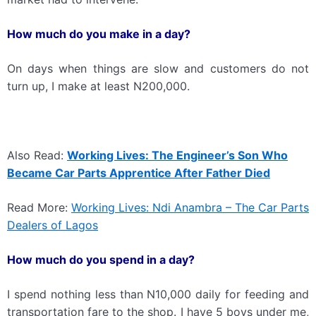
How much do you make in a day?
On days when things are slow and customers do not
turn up, I make at least N200,000.
Also Read:
Working Lives: The Engineer’s Son Who
Became Car Parts Apprentice After Father Died
Read More:
Working Lives: Ndi Anambra – The Car Parts
Dealers of Lagos
How much do you spend in a day?
I spend nothing less than N10,000 daily for feeding and
transportation fare to the shop. I have 5 boys under me,