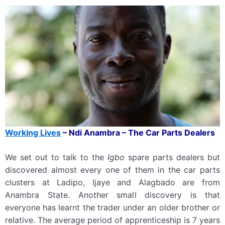
Working
L
ives
–
Ndi Anambra – The Car Parts Dealers
We set out to talk to the
Igbo
spare parts dealers but
discovered almost every one of them in the car parts
clusters at Ladipo, Ijaye and Alagbado are from
Anambra State. Another small discovery is that
everyone has learnt the trader under an older brother or
relative. The average period of apprenticeship is 7 years