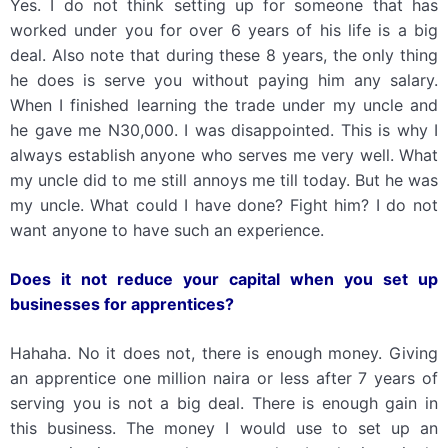
Yes. I do not think setting up for someone that has
worked under you for over 6 years of his life is a big
deal. Also note that during these 8 years, the only thing
he does is serve you without paying him any salary.
When I finished learning the trade under my uncle and
he gave me N30,000. I was disappointed. This is why I
always establish anyone who serves me very well. What
my uncle did to me still annoys me till today. But he was
my uncle. What could I have done? Fight him? I do not
want anyone to have such an experience.
Does it not reduce your capital
when you set up
businesses for apprentices
?
Hahaha. No it does not, there is enough money. Giving
an apprentice one million naira or less after 7 years of
serving you is not a big deal. There is enough gain in
this business. The money I would use to set up an