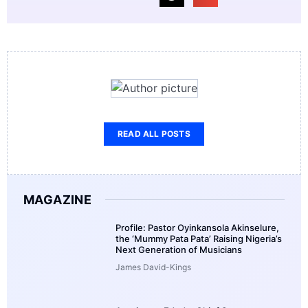
READ ALL POSTS
MAGAZINE
Profile: Pastor Oyinkansola Akinselure,
the ‘Mummy Pata Pata’ Raising Nigeria’s
Next Generation of Musicians
James David-Kings