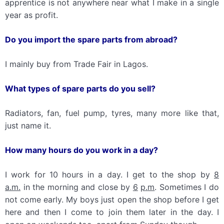
apprentice is not anywhere near what I make in a single
year as profit.
Do you import the spare parts from abroad?
I mainly buy from Trade Fair in Lagos.
What types of spare parts do you sell?
Radiators, fan, fuel pump, tyres, many more like that,
just name it.
How many hours do you work in a day?
I work for 10 hours in a day. I get to the shop by
8
a
.
m
.
in the morning and close by
6
p
.
m
. Sometimes I do
not come early. My boys just open the shop before I get
here and then I come to join them later in the day. I