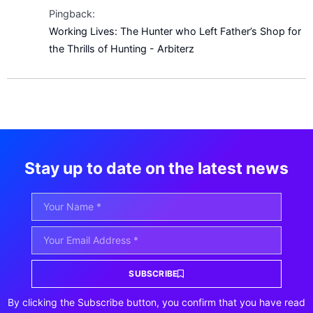
Pingback:
Working Lives: The Hunter who Left Father’s Shop for
the Thrills of Hunting - Arbiterz
Stay up to date on the latest news
SUBSCRIBE
By clicking the Subscribe button, you confirm that you have read