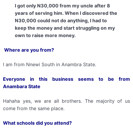
I got only N30,000 from my uncle after 8
years of serving him. When I discovered the
N30,000 could not do anything, I had to
keep the money and start struggling on my
own to raise more money.
Where are you from?
I am from Nnewi South in Anambra State.
Everyone
in this business
seems to be from
Anambara State
Hahaha yes, we are all brothers. The majority of us
come from the same place.
What schools did you attend?