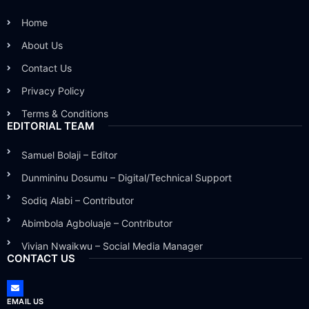
Home
About Us
Contact Us
Privacy Policy
Terms & Conditions
EDITORIAL TEAM
Samuel Bolaji – Editor
Dunmininu Dosumu – Digital/Technical Support
Sodiq Alabi – Contributor
Abimbola Agboluaje – Contributor
Vivian Nwaikwu – Social Media Manager
CONTACT US
EMAIL US