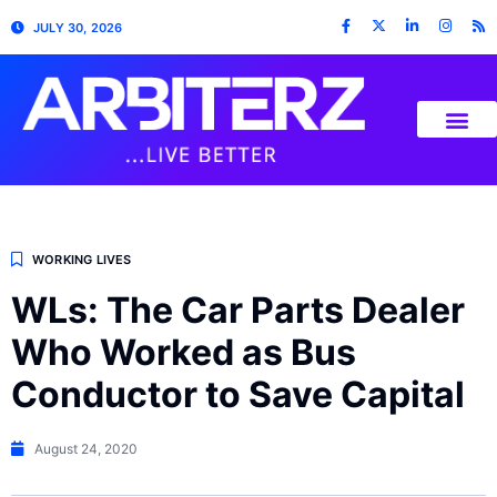
JULY 30, 2026
WORKING LIVES
WLs: The Car Parts Dealer
Who Worked as Bus
Conductor to Save Capital
August 24, 2020