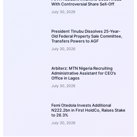
With Controversial Share Sell-Off
July 30, 2026
President Tinubu Dissolves 25-Year-
Old Federal Property Sale Committee,
Transfers Powers to AGF
July 30, 2026
Arbiterz: MTN Nigeria Recruiting
Administrative Assistant for CEO’s
Office in Lagos
July 30, 2026
Femi Otedola Invests Additional
N222.2bn in First HoldCo, Raises Stake
to 26.3%
July 30, 2026