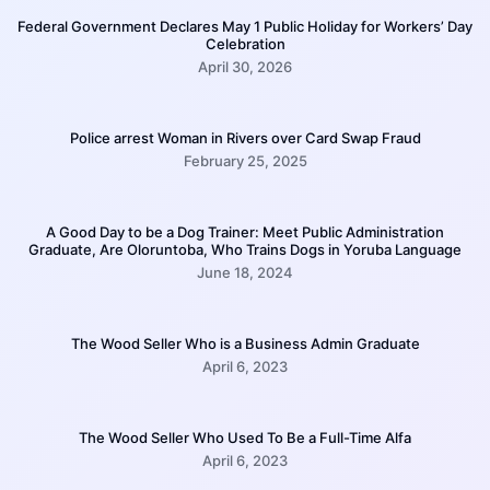
Federal Government Declares May 1 Public Holiday for Workers’ Day
Celebration
April 30, 2026
Police arrest Woman in Rivers over Card Swap Fraud
February 25, 2025
A Good Day to be a Dog Trainer: Meet Public Administration
Graduate, Are Oloruntoba, Who Trains Dogs in Yoruba Language
June 18, 2024
The Wood Seller Who is a Business Admin Graduate
April 6, 2023
The Wood Seller Who Used To Be a Full-Time Alfa
April 6, 2023