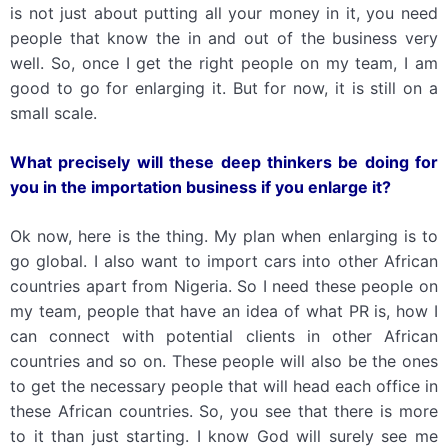
is not just about putting all your money in it, you need
people that know the in and out of the business very
well. So, once I get the right people on my team, I am
good to go for enlarging it. But for now, it is still on a
small scale.
What precisely will these deep thinkers be doing for
you in the importation business if you enlarge it?
Ok now, here is the thing. My plan when enlarging is to
go global. I also want to import cars into other African
countries apart from Nigeria. So I need these people on
my team, people that have an idea of what PR is, how I
can connect with potential clients in other African
countries and so on. These people will also be the ones
to get the necessary people that will head each office in
these African countries. So, you see that there is more
to it than just starting. I know God will surely see me