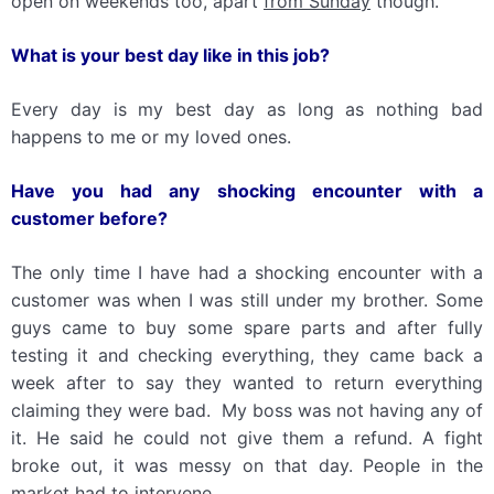
open on weekends too, apart
from Sunday
though.
What
is
your best day like
in
th
is
job?
Every day is my best day as long as nothing bad
happens to me or my loved ones.
Have you had any shocking encounter with a
customer before?
The only time I have had a shocking encounter with a
customer was when I was still under my brother. Some
guys came to buy some spare parts and after fully
testing it and checking everything, they came back a
week after to say they wanted to return everything
claiming they were bad. My boss was not having any of
it. He said he could not give them a refund. A fight
broke out, it was messy on that day. People in the
market had to intervene.