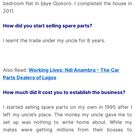
bedroom flat in Ijaye Ojokoro. I completed the house in
2011.
How did you start selling spare parts?
I learnt the trade under my uncle for 8 years.
Also Read:
Working Lives: Ndi Anambra – The Car
Parts Dealers of Lagos
How much did it cost you to establish the business?
I started selling spare parts on my own in 1995 after I
left my uncle’s place. The money my uncle gave me to
set up was nothing to write home about. While my
mates were getting millions from their bosses to