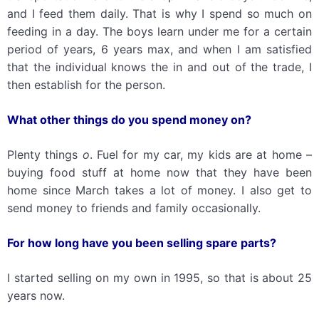
and I feed them daily. That is why I spend so much on
feeding in a day. The boys learn under me for a certain
period of years, 6 years max, and when I am satisfied
that the individual knows the in and out of the trade, I
then establish for the person.
What other things do you spend money on?
Plenty things
o
. Fuel for my car, my kids are at home –
buying food stuff at home now that they have been
home since March takes a lot of money. I also get to
send money to friends and family occasionally.
For how long have you been selling spare parts?
I started selling on my own in 1995, so that is about 25
years now.