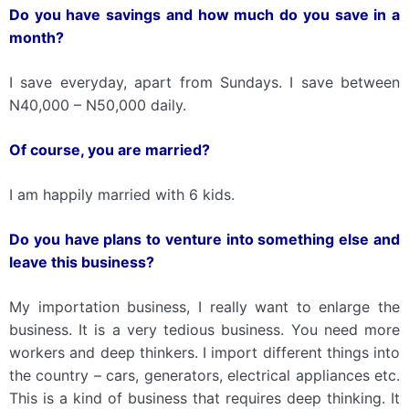
Do you have savings
and
how much do you save in a
month?
I save everyday, apart from Sundays. I save between
N40,000 – N50,000 daily.
Of course, you are married?
I am happily married with 6 kids.
Do you have plans to venture into something else and
leave this business?
My importation business, I really want to enlarge the
business. It is a very tedious business. You need more
workers and deep thinkers. I import different things into
the country – cars, generators, electrical appliances etc.
This is a kind of business that requires deep thinking. It