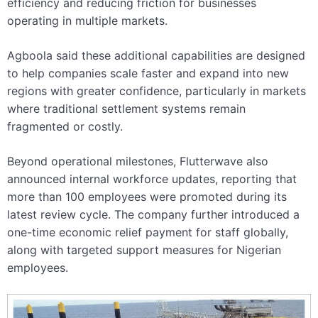
efficiency and reducing friction for businesses
operating in multiple markets.
Agboola said these additional capabilities are designed
to help companies scale faster and expand into new
regions with greater confidence, particularly in markets
where traditional settlement systems remain
fragmented or costly.
Beyond operational milestones, Flutterwave also
announced internal workforce updates, reporting that
more than 100 employees were promoted during its
latest review cycle. The company further introduced a
one-time economic relief payment for staff globally,
along with targeted support measures for Nigerian
employees.