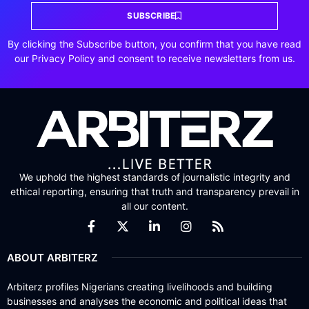
SUBSCRIBE
By clicking the Subscribe button, you confirm that you have read
our Privacy Policy and consent to receive newsletters from us.
We uphold the highest standards of journalistic integrity and
ethical reporting, ensuring that truth and transparency prevail in
all our content.
ABOUT ARBITERZ
Arbiterz profiles Nigerians creating livelihoods and building
businesses and analyses the economic and political ideas that