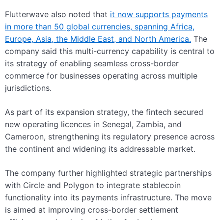
Flutterwave also noted that
it now supports payments
in more than 50 global currencies, spanning Africa,
Europe, Asia, the Middle East, and North America.
The
company said this multi-currency capability is central to
its strategy of enabling seamless cross-border
commerce for businesses operating across multiple
jurisdictions.
As part of its expansion strategy, the fintech secured
new operating licences in Senegal, Zambia, and
Cameroon, strengthening its regulatory presence across
the continent and widening its addressable market.
The company further highlighted strategic partnerships
with Circle and Polygon to integrate stablecoin
functionality into its payments infrastructure. The move
is aimed at improving cross-border settlement