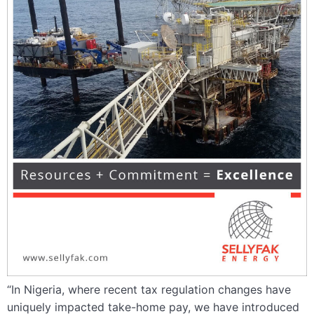
“In Nigeria, where recent tax regulation changes have
uniquely impacted take-home pay, we have introduced