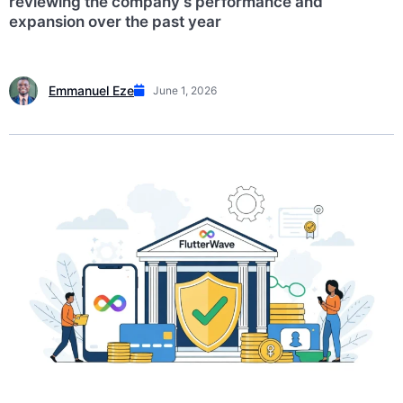
reviewing the company’s performance and
expansion over the past year
Emmanuel Eze
June 1, 2026