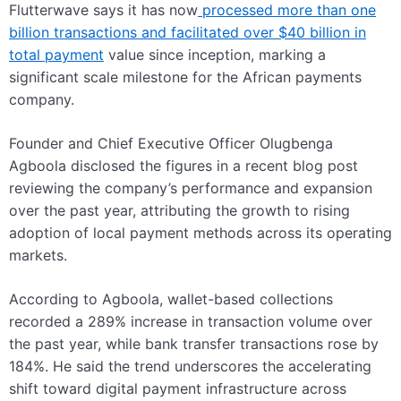
Flutterwave says it has now
processed more than one
billion transactions and facilitated over $40 billion in
total payment
value since inception, marking a
significant scale milestone for the African payments
company.
Founder and Chief Executive Officer Olugbenga
Agboola disclosed the figures in a recent blog post
reviewing the company’s performance and expansion
over the past year, attributing the growth to rising
adoption of local payment methods across its operating
markets.
According to Agboola, wallet-based collections
recorded a 289% increase in transaction volume over
the past year, while bank transfer transactions rose by
184%. He said the trend underscores the accelerating
shift toward digital payment infrastructure across