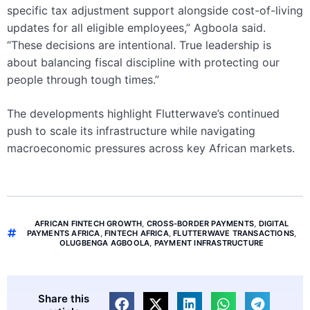
specific tax adjustment support alongside cost-of-living
updates for all eligible employees,” Agboola said.
“These decisions are intentional. True leadership is
about balancing fiscal discipline with protecting our
people through tough times.”
The developments highlight Flutterwave’s continued
push to scale its infrastructure while navigating
macroeconomic pressures across key African markets.
AFRICAN FINTECH GROWTH
,
CROSS-BORDER PAYMENTS
,
DIGITAL
PAYMENTS AFRICA
,
FINTECH AFRICA
,
FLUTTERWAVE TRANSACTIONS
,
OLUGBENGA AGBOOLA
,
PAYMENT INFRASTRUCTURE
Share this