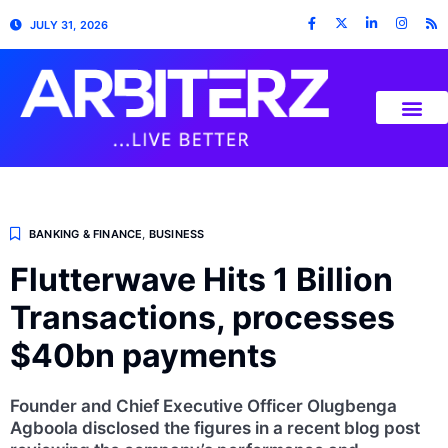
JULY 31, 2026
BANKING & FINANCE
,
BUSINESS
Flutterwave Hits 1 Billion
Transactions, processes
$40bn payments
Founder and Chief Executive Officer Olugbenga
Agboola disclosed the figures in a recent blog post