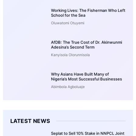
Working Lives: The Fisherman Who Left
School for the Sea
Oluwatomi Otuyemi
AfDB: The True Cost of Dr. Akinwunmi
Adesina’s Second Term
Kanyisola Olorunnisola
Why Asians Have Built Many of
Nigeria’s Most Successful Businesses
Abimbola Agboluaje
LATEST NEWS
Seplat to Sell 10% Stake in NNPCL Joint