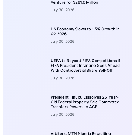
Venture for $281.6 Million
July 30, 2026
US Economy Slows to 1.5% Growth in
Q2 2026
July 30, 2026
UEFA to Boycott FIFA Competitions if
FIFA President Infantino Goes Ahead
With Controversial Share Sell-Off
July 30, 2026
President Tinubu Dissolves 25-Year-
Old Federal Property Sale Committee,
Transfers Powers to AGF
July 30, 2026
Arbiterz: MTN Nigeria Recruiting