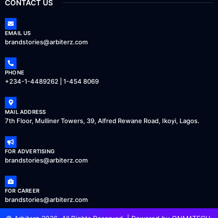
CONTACT US
EMAIL US
brandstories@arbiterz.com
PHONE
+234-1-4489262 | 1-454 8069
MAIL ADDRESS
7th Floor, Mulliner Towers, 39, Alfred Rewane Road, Ikoyi, Lagos.
FOR ADVERTISING
brandstories@arbiterz.com
FOR CAREER
brandstories@arbiterz.com