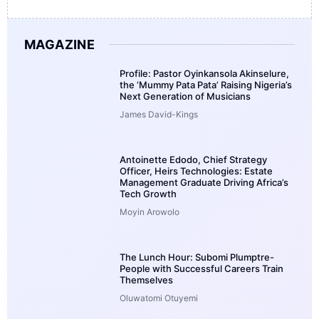
MAGAZINE
Profile: Pastor Oyinkansola Akinselure,
the ‘Mummy Pata Pata’ Raising Nigeria’s
Next Generation of Musicians
James David-Kings
Antoinette Edodo, Chief Strategy
Officer, Heirs Technologies: Estate
Management Graduate Driving Africa’s
Tech Growth
Moyin Arowolo
The Lunch Hour: Subomi Plumptre-
People with Successful Careers Train
Themselves
Oluwatomi Otuyemi