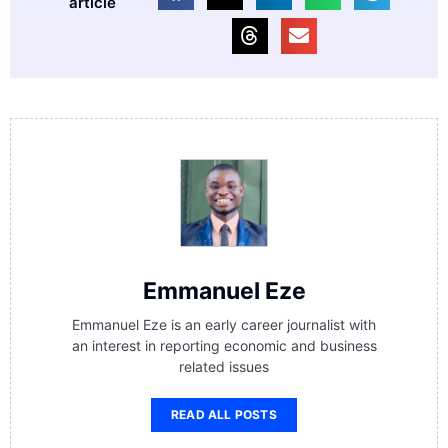
article
Emmanuel Eze
Emmanuel Eze is an early career journalist with
an interest in reporting economic and business
related issues
READ ALL POSTS