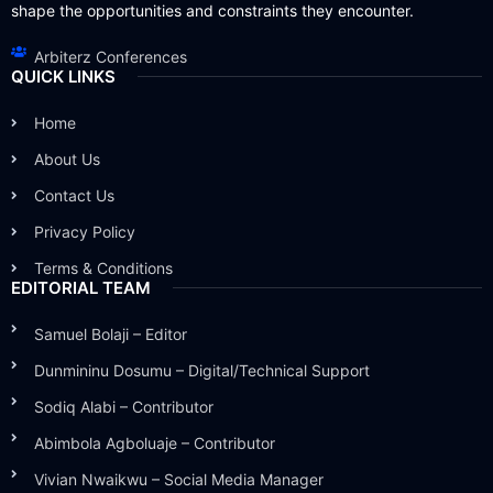
shape the opportunities and constraints they encounter.
Arbiterz Conferences
QUICK LINKS
Home
About Us
Contact Us
Privacy Policy
Terms & Conditions
EDITORIAL TEAM
Samuel Bolaji – Editor
Dunmininu Dosumu – Digital/Technical Support
Sodiq Alabi – Contributor
Abimbola Agboluaje – Contributor
Vivian Nwaikwu – Social Media Manager