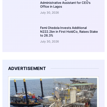
Administrative Assistant for CEO’s
Office in Lagos
July 30, 2026
Femi Otedola Invests Additional
N222.2bn in First HoldCo, Raises Stake
to 26.3%
July 30, 2026
ADVERTISEMENT