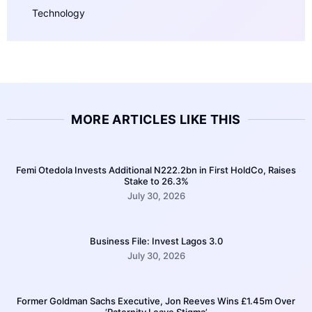
Technology
MORE ARTICLES LIKE THIS
Femi Otedola Invests Additional N222.2bn in First HoldCo, Raises
Stake to 26.3%
July 30, 2026
Business File: Invest Lagos 3.0
July 30, 2026
Former Goldman Sachs Executive, Jon Reeves Wins £1.45m Over
‘Paternity Leave Stigma’