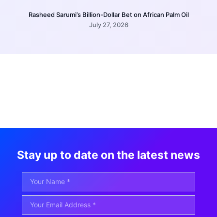
Rasheed Sarumi’s Billion-Dollar Bet on African Palm Oil
July 27, 2026
Stay up to date on the latest news