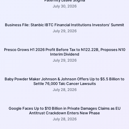
July 30, 2026
Business File: Stanbic IBTC Financial Institutions Investors’ Summit
July 29, 2026
Presco Grows H1 2026 Profit Before Tax to N122.22B, Proposes N10
Interim Dividend
July 29, 2026
Baby Powder Maker Johnson & Johnson Offers Up to $5.5 Billion to
Settle 76,000 Talc Cancer Lawsuits
July 28, 2026
Google Faces Up to $10 Billion in Private Damages Claims as EU
Antitrust Crackdown Enters New Phase
July 28, 2026