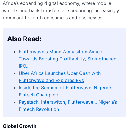
Africa’s expanding digital economy, where mobile
wallets and bank transfers are becoming increasingly
dominant for both consumers and businesses.
Also Read:
Flutterwave's Mono Acquisition Aimed
Towards Boosting Profitability, Strengthened
IPO…
Uber Africa Launches Uber Cash with
Flutterwave and Explores EVs
Inside the Scandal at Flutterwave, Nigeria’s
Fintech Champion
Paystack, Interswitch, Flutterwave… Nigeria’s
Fintech Revolution
Global Growth