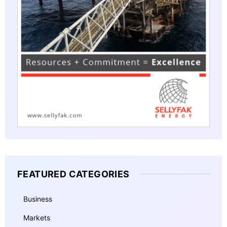
FEATURED CATEGORIES
Business
Markets