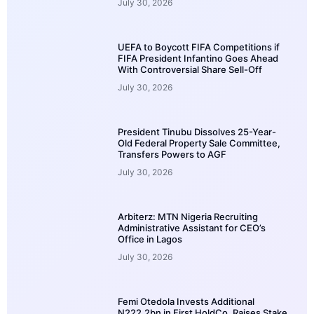
July 30, 2026
UEFA to Boycott FIFA Competitions if
FIFA President Infantino Goes Ahead
With Controversial Share Sell-Off
July 30, 2026
President Tinubu Dissolves 25-Year-
Old Federal Property Sale Committee,
Transfers Powers to AGF
July 30, 2026
Arbiterz: MTN Nigeria Recruiting
Administrative Assistant for CEO’s
Office in Lagos
July 30, 2026
Femi Otedola Invests Additional
N222.2bn in First HoldCo, Raises Stake