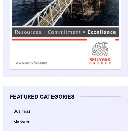
FEATURED CATEGORIES
Business
Markets