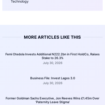
Technology
MORE ARTICLES LIKE THIS
Femi Otedola Invests Additional N222.2bn in First HoldCo, Raises
Stake to 26.3%
July 30, 2026
Business File: Invest Lagos 3.0
July 30, 2026
Former Goldman Sachs Executive, Jon Reeves Wins £1.45m Over
‘Paternity Leave Stigma’