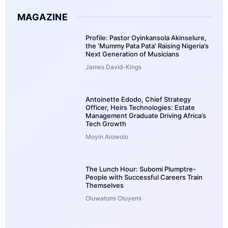
MAGAZINE
Profile: Pastor Oyinkansola Akinselure,
the ‘Mummy Pata Pata’ Raising Nigeria’s
Next Generation of Musicians
James David-Kings
Antoinette Edodo, Chief Strategy
Officer, Heirs Technologies: Estate
Management Graduate Driving Africa’s
Tech Growth
Moyin Arowolo
The Lunch Hour: Subomi Plumptre-
People with Successful Careers Train
Themselves
Oluwatomi Otuyemi