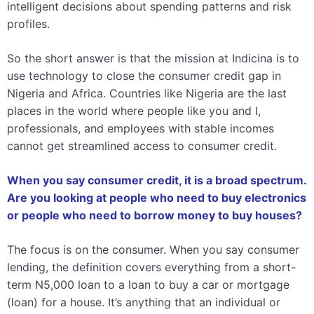
intelligent decisions about spending patterns and risk
profiles.
So the short answer is that the mission at Indicina is to
use technology to close the consumer credit gap in
Nigeria and Africa. Countries like Nigeria are the last
places in the world where people like you and I,
professionals, and employees with stable incomes
cannot get streamlined access to consumer credit.
When you say consumer credit, it is a broad spectrum.
Are you looking at people who need to buy electronics
or people who need to borrow money to buy houses?
The focus is on the consumer. When you say consumer
lending, the definition covers everything from a short-
term N5,000 loan to a loan to buy a car or mortgage
(loan) for a house. It’s anything that an individual or