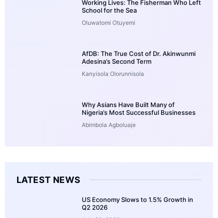
Working Lives: The Fisherman Who Left
School for the Sea
Oluwatomi Otuyemi
AfDB: The True Cost of Dr. Akinwunmi
Adesina’s Second Term
Kanyisola Olorunnisola
Why Asians Have Built Many of
Nigeria’s Most Successful Businesses
Abimbola Agboluaje
LATEST NEWS
US Economy Slows to 1.5% Growth in
Q2 2026