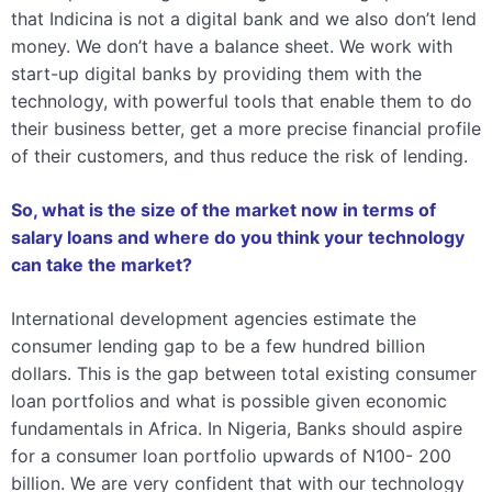
that Indicina is not a digital bank and we also don’t lend
money. We don’t have a balance sheet. We work with
start-up digital banks by providing them with the
technology, with powerful tools that enable them to do
their business better, get a more precise financial profile
of their customers, and thus reduce the risk of lending.
So, what is the size of the market now in terms of
salary loans and where do you think your technology
can take the market?
International development agencies estimate the
consumer lending gap to be a few hundred billion
dollars. This is the gap between total existing consumer
loan portfolios and what is possible given economic
fundamentals in Africa. In Nigeria, Banks should aspire
for a consumer loan portfolio upwards of N100- 200
billion. We are very confident that with our technology