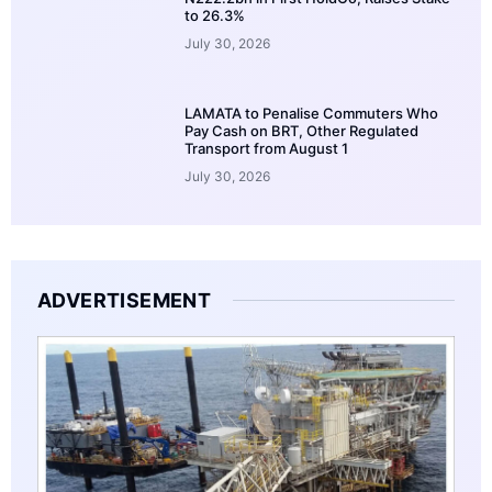
to 26.3%
July 30, 2026
LAMATA to Penalise Commuters Who
Pay Cash on BRT, Other Regulated
Transport from August 1
July 30, 2026
ADVERTISEMENT