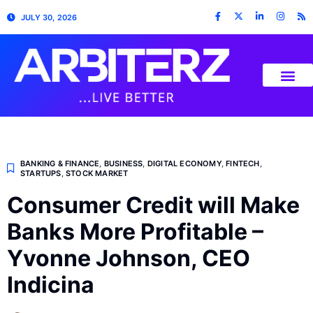
JULY 30, 2026
BANKING & FINANCE
,
BUSINESS
,
DIGITAL ECONOMY
,
FINTECH
,
STARTUPS
,
STOCK MARKET
Consumer Credit will Make
Banks More Profitable –
Yvonne Johnson, CEO
Indicina