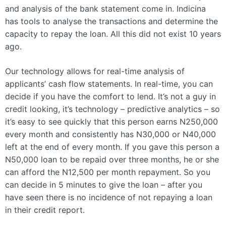
and analysis of the bank statement come in. Indicina
has tools to analyse the transactions and determine the
capacity to repay the loan. All this did not exist 10 years
ago.
Our technology allows for real-time analysis of
applicants’ cash flow statements. In real-time, you can
decide if you have the comfort to lend. It’s not a guy in
credit looking, it’s technology – predictive analytics – so
it’s easy to see quickly that this person earns N250,000
every month and consistently has N30,000 or N40,000
left at the end of every month. If you gave this person a
N50,000 loan to be repaid over three months, he or she
can afford the N12,500 per month repayment. So you
can decide in 5 minutes to give the loan – after you
have seen there is no incidence of not repaying a loan
in their credit report.