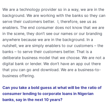
We are a technology provider so in a way, we are in the
background. We are working with the banks so they can
serve their customers better. I, therefore, see us as
enablers. The end consumer does not know that we are
in the scene, they don’t see our names or our branding
anywhere because we are in the background. In a
nutshell, we are simply enablers to our customers – the
banks – to serve their customers better. That is a
deliberate business model that we choose. We are not a
digital bank or lender. We don’t have an app out there
that you can go and download. We are a business-to-
business offering.
Can you take a bold guess at what will be the ratio of
consumer lending to corporate loans in Nigerian
banks, say in the next 10 years?