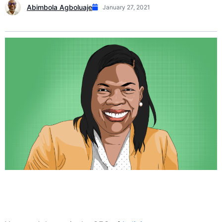
Abimbola Agboluaje
January 27, 2021