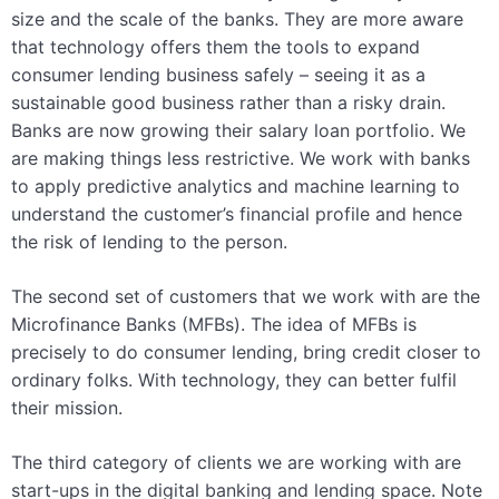
size and the scale of the banks. They are more aware
that technology offers them the tools to expand
consumer lending business safely – seeing it as a
sustainable good business rather than a risky drain.
Banks are now growing their salary loan portfolio. We
are making things less restrictive. We work with banks
to apply predictive analytics and machine learning to
understand the customer’s financial profile and hence
the risk of lending to the person.
The second set of customers that we work with are the
Microfinance Banks (MFBs). The idea of MFBs is
precisely to do consumer lending, bring credit closer to
ordinary folks. With technology, they can better fulfil
their mission.
The third category of clients we are working with are
start-ups in the digital banking and lending space. Note