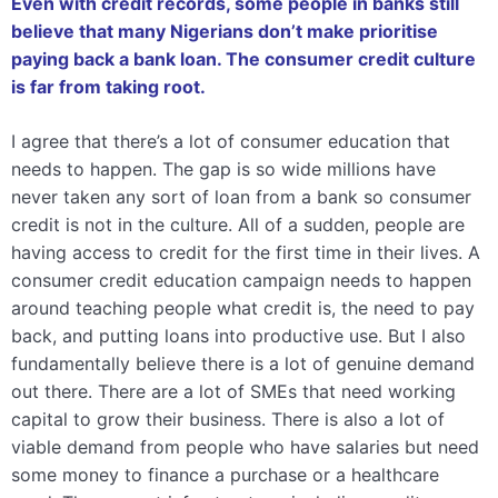
Even with credit records, some people in banks still
believe that many Nigerians don’t make prioritise
paying back a bank loan. The consumer credit culture
is far from taking root.
I agree that there’s a lot of consumer education that
needs to happen. The gap is so wide millions have
never taken any sort of loan from a bank so consumer
credit is not in the culture. All of a sudden, people are
having access to credit for the first time in their lives. A
consumer credit education campaign needs to happen
around teaching people what credit is, the need to pay
back, and putting loans into productive use. But I also
fundamentally believe there is a lot of genuine demand
out there. There are a lot of SMEs that need working
capital to grow their business.
There is also a lot of
viable demand from people who have salaries but need
some money to finance a purchase or a healthcare