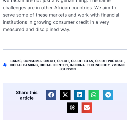
we tackle are not just a Nigerian thing. The same
challenges are in other African countries. We aim to
serve some of these markets and work with financial
institutions in growing consumer credit in a very
measured and disciplined way.
BANKS
,
CONSUMER CREDIT
,
CREDIT
,
CREDIT LOAN
,
CREDIT PRODUCT
,
DIGITAL BANKING
,
DIGITAL IDENTITY
,
INDICINA
,
TECHNOLOGY
,
YVONNE
JOHNSON
Share this
article