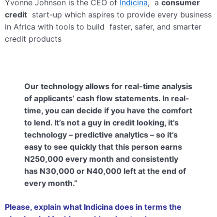
Yvonne Johnson is the CEO of
Indicina
, a
consumer
credit
start-up which aspires to provide every business
in Africa with tools to build faster, safer, and smarter
credit products
Our technology allows for real-time analysis
of applicants’ cash flow statements. In real-
time, you can decide if you have the comfort
to lend. It’s not a guy in credit looking, it’s
technology – predictive analytics – so it’s
easy to see quickly that this person earns
N250,000 every month and consistently
has N30,000 or N40,000 left at the end of
every month.”
Please, explain what Indicina does in terms the