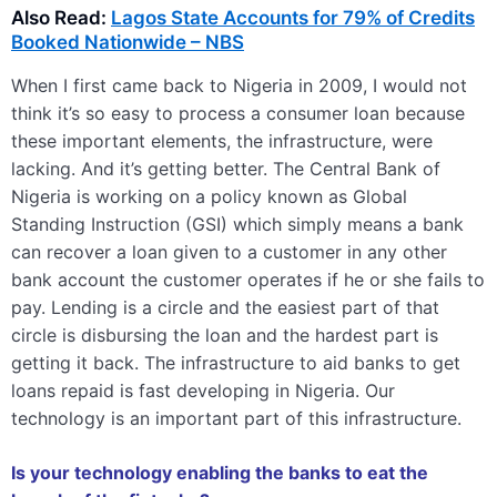
Also Read:
Lagos State Accounts for 79% of Credits
Booked Nationwide – NBS
When I first came back to Nigeria in 2009, I would not
think it’s so easy to process a consumer loan because
these important elements, the infrastructure, were
lacking. And it’s getting better. The Central Bank of
Nigeria is working on a policy known as Global
Standing Instruction (GSI) which simply means a bank
can recover a loan given to a customer in any other
bank account the customer operates if he or she fails to
pay. Lending is a circle and the easiest part of that
circle is disbursing the loan and the hardest part is
getting it back. The infrastructure to aid banks to get
loans repaid is fast developing in Nigeria. Our
technology is an important part of this infrastructure.
Is your technology enabling the banks to eat the