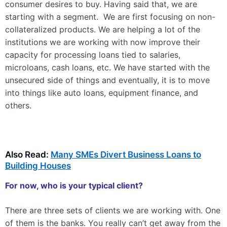
consumer desires to buy. Having said that, we are
starting with a segment. We are first focusing on non-
collateralized products. We are helping a lot of the
institutions we are working with now improve their
capacity for processing loans tied to salaries,
microloans, cash loans, etc. We have started with the
unsecured side of things and eventually, it is to move
into things like auto loans, equipment finance, and
others.
Also Read:
Many SMEs Divert Business Loans to
Building Houses
For now, who is your typical client?
There are three sets of clients we are working with. One
of them is the banks. You really can’t get away from the