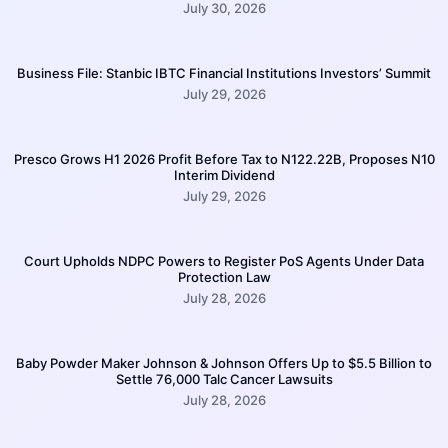
July 30, 2026
Business File: Stanbic IBTC Financial Institutions Investors’ Summit
July 29, 2026
Presco Grows H1 2026 Profit Before Tax to N122.22B, Proposes N10
Interim Dividend
July 29, 2026
Court Upholds NDPC Powers to Register PoS Agents Under Data
Protection Law
July 28, 2026
Baby Powder Maker Johnson & Johnson Offers Up to $5.5 Billion to
Settle 76,000 Talc Cancer Lawsuits
July 28, 2026