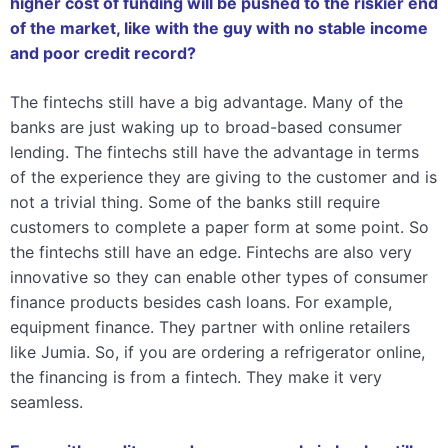
higher cost of funding will be pushed to the riskier end
of the market, like with the guy with no stable income
and poor credit record?
The fintechs still have a big advantage. Many of the
banks are just waking up to broad-based consumer
lending. The fintechs still have the advantage in terms
of the experience they are giving to the customer and is
not a trivial thing. Some of the banks still require
customers to complete a paper form at some point. So
the fintechs still have an edge. Fintechs are also very
innovative so they can enable other types of consumer
finance products besides cash loans. For example,
equipment finance. They partner with online retailers
like Jumia. So, if you are ordering a refrigerator online,
the financing is from a fintech. They make it very
seamless.