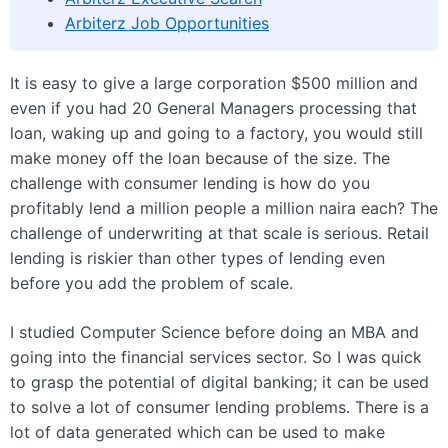
Arbiterz Job Opportunities
It is easy to give a large corporation $500 million and
even if you had 20 General Managers processing that
loan, waking up and going to a factory, you would still
make money off the loan because of the size. The
challenge with consumer lending is how do you
profitably lend a million people a million naira each? The
challenge of underwriting at that scale is serious. Retail
lending is riskier than other types of lending even
before you add the problem of scale.
I studied Computer Science before doing an MBA and
going into the financial services sector. So I was quick
to grasp the potential of digital banking; it can be used
to solve a lot of consumer lending problems. There is a
lot of data generated which can be used to make