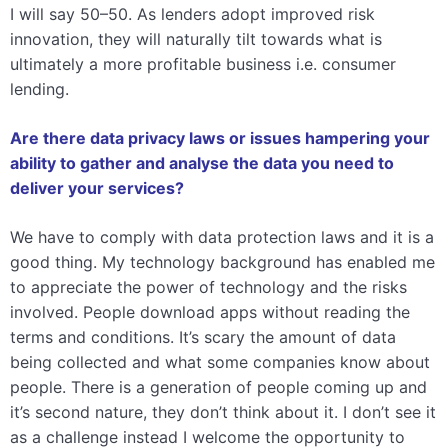
I will say 50–50. As lenders adopt improved risk
innovation, they will naturally tilt towards what is
ultimately a more profitable business i.e. consumer
lending.
Are there data privacy laws or issues hampering your
ability to gather and analyse the data you need to
deliver your services?
We have to comply with data protection laws and it is a
good thing. My technology background has enabled me
to appreciate the power of technology and the risks
involved. People download apps without reading the
terms and conditions. It’s scary the amount of data
being collected and what some companies know about
people. There is a generation of people coming up and
it’s second nature, they don’t think about it. I don’t see it
as a challenge instead I welcome the opportunity to