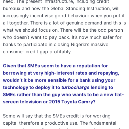
need. The present infrastructure, including credit
bureaux and now the Global Standing Instruction, will
increasingly incentivise good behaviour when you put it
all together. There is a lot of genuine demand and this is
what we should focus on. There will be the odd person
who doesn’t want to pay back. It’s now much safer for
banks to participate in closing Nigeria’s massive
consumer credit gap profitably.
Given that SMEs seem to have a reputation for
borrowing at very high-interest rates and repaying,
wouldn’t it be more sensible for a bank using your
technology to deploy it to
turbocharge
lending to
SMEs rather than the guy who wants to be a new flat-
screen television or 2015 Toyota Camry?
Some will say that the SMEs credit is for working
capital therefore a productive use. The fundamental