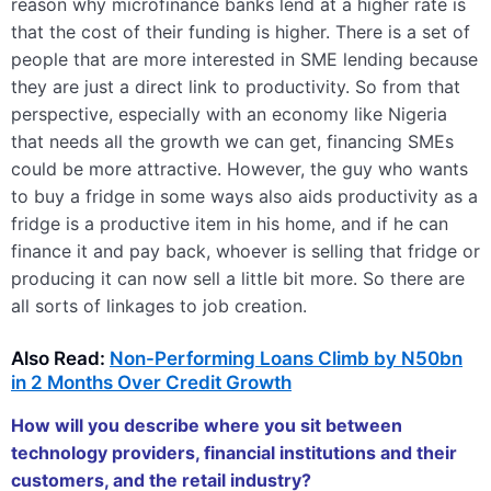
reason why microfinance banks lend at a higher rate is
that the cost of their funding is higher. There is a set of
people that are more interested in SME lending because
they are just a direct link to productivity. So from that
perspective, especially with an economy like Nigeria
that needs all the growth we can get, financing SMEs
could be more attractive. However, the guy who wants
to buy a fridge in some ways also aids productivity as a
fridge is a productive item in his home, and if he can
finance it and pay back, whoever is selling that fridge or
producing it can now sell a little bit more. So there are
all sorts of linkages to job creation.
Also Read:
Non-Performing Loans Climb by N50bn
in 2 Months Over Credit Growth
How will you describe where you sit between
technology providers, financial institutions and their
customers, and the retail industry?