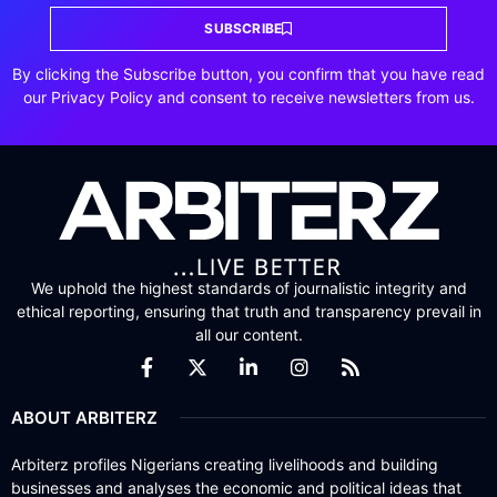
SUBSCRIBE
By clicking the Subscribe button, you confirm that you have read
our Privacy Policy and consent to receive newsletters from us.
We uphold the highest standards of journalistic integrity and
ethical reporting, ensuring that truth and transparency prevail in
all our content.
ABOUT ARBITERZ
Arbiterz profiles Nigerians creating livelihoods and building
businesses and analyses the economic and political ideas that