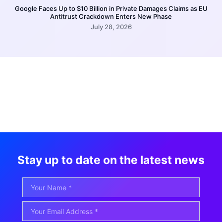
Google Faces Up to $10 Billion in Private Damages Claims as EU
Antitrust Crackdown Enters New Phase
July 28, 2026
Stay up to date on the latest news