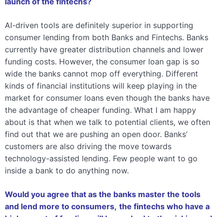
launch of the fintechs?
AI-driven tools are definitely superior in supporting
consumer lending from both Banks and Fintechs. Banks
currently have greater distribution channels and lower
funding costs. However, the consumer loan gap is so
wide the banks cannot mop off everything. Different
kinds of financial institutions will keep playing in the
market for consumer loans even though the banks have
the advantage of cheaper funding. What I am happy
about is that when we talk to potential clients, we often
find out that we are pushing an open door. Banks’
customers are also driving the move towards
technology-assisted lending. Few people want to go
inside a bank to do anything now.
Would you agree that as the banks master the tools
and lend more to consumers,
the fintechs who have a