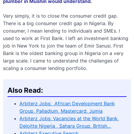
plumber in Mushin would understand.
Very simply, it is to close the consumer credit gap.
There is a big consumer credit gap in Nigeria. By
consumer, I mean lending to individuals and SMEs. I
used to work at First Bank. I left an investment banking
job in New York to join the team of Emir Sanusi. First
Bank is the oldest banking group in Nigeria on a very
large scale. I came to understand the challenges of
scaling a consumer lending portfolio.
Also Read:
Arbiterz Jobs: African Development Bank
Group, Palladium, Mastercard, Jumia
Arbiterz Jobs: Vacancies at the World Bank,
Deloitte Nigeria , Sahara Group, British…
Arbiterz Executive Search