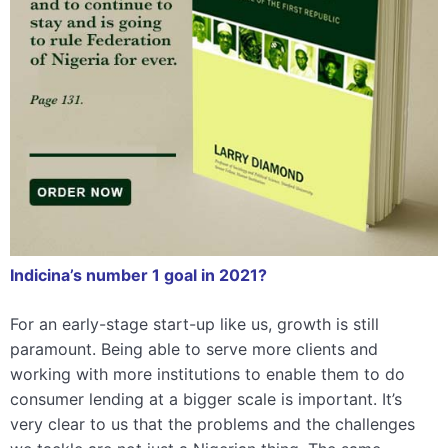
Indicina’s number 1 goal in 2021?
For an early-stage start-up like us, growth is still
paramount. Being able to serve more clients and
working with more institutions to enable them to do
consumer lending at a bigger scale is important. It’s
very clear to us that the problems and the challenges