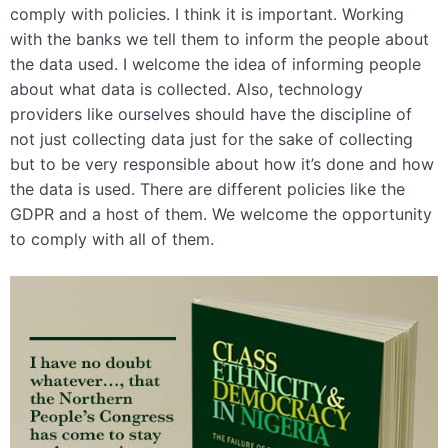
comply with policies. I think it is important. Working
with the banks we tell them to inform the people about
the data used. I welcome the idea of informing people
about what data is collected. Also, technology
providers like ourselves should have the discipline of
not just collecting data just for the sake of collecting
but to be very responsible about how it’s done and how
the data is used. There are different policies like the
GDPR and a host of them. We welcome the opportunity
to comply with all of them.