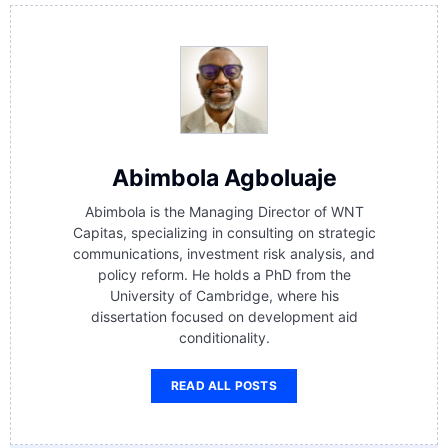
Abimbola Agboluaje
Abimbola is the Managing Director of WNT
Capitas, specializing in consulting on strategic
communications, investment risk analysis, and
policy reform. He holds a PhD from the
University of Cambridge, where his
dissertation focused on development aid
conditionality.
READ ALL POSTS