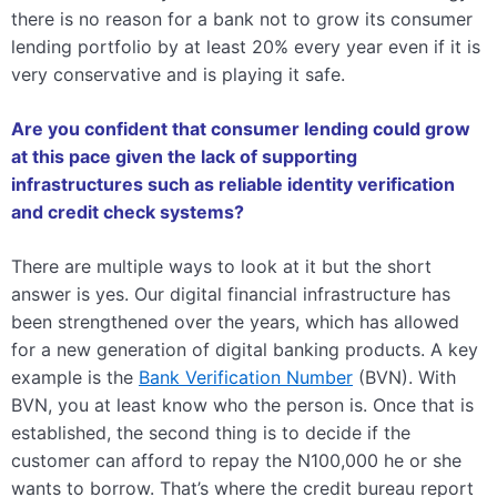
there is no reason for a bank not to grow its consumer
lending portfolio by at least 20% every year even if it is
very conservative and is playing it safe.
Are you confident that consumer lending could grow
at this pace given the lack of supporting
infrastructures such as reliable identity verification
and credit check systems?
There are multiple ways to look at it but the short
answer is yes. Our digital financial infrastructure has
been strengthened over the years, which has allowed
for a new generation of digital banking products. A key
example is the
Bank Verification Number
(BVN). With
BVN, you at least know who the person is. Once that is
established, the second thing is to decide if the
customer can afford to repay the N100,000 he or she
wants to borrow. That’s where the credit bureau report