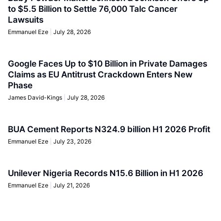
to $5.5 Billion to Settle 76,000 Talc Cancer
Lawsuits
Emmanuel Eze
July 28, 2026
Google Faces Up to $10 Billion in Private Damages
Claims as EU Antitrust Crackdown Enters New
Phase
James David-Kings
July 28, 2026
BUA Cement Reports N324.9 billion H1 2026 Profit
Emmanuel Eze
July 23, 2026
Unilever Nigeria Records N15.6 Billion in H1 2026
Emmanuel Eze
July 21, 2026