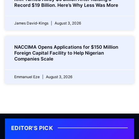
Record $19 Billion. Here’s Why Less Was More
James David-Kings
August 3, 2026
NACCIMA Opens Applications for $150 Million
Foreign Capital Facility to Help Nigerian
Companies Scale
Emmanuel Eze
August 3, 2026
EDITOR'S PICK