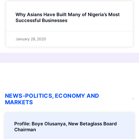
Why Asians Have Built Many of Nigeria’s Most
Successful Businesses
January 28, 2020
NEWS-POLITICS, ECONOMY AND
MARKETS
Profile: Boye Olusanya, New Betaglass Board
Chairman