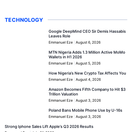
TECHNOLOGY
Google DeepMind CEO Sir Demis Hassabis
Leaves Role
Emmanuel Eze
August 6, 2026
MTN Nigeria Adds 1.3 Million Active MoMo
Wallets in H1 2026
Emmanuel Eze
August 5, 2026
How Nigeria’s New Crypto Tax Affects You
Emmanuel Eze
August 4, 2026
Amazon Becomes Fifth Company to Hit $3
Trillion Valuation
Emmanuel Eze
August 3, 2026
Poland Bans Mobile Phone Use by U-16s
Emmanuel Eze
August 3, 2026
Strong Iphone Sales Lift Apple’s Q3 2026 Results