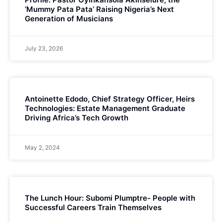
‘Mummy Pata Pata’ Raising Nigeria’s Next
Generation of Musicians
July 23, 2026
Antoinette Edodo, Chief Strategy Officer, Heirs
Technologies: Estate Management Graduate
Driving Africa’s Tech Growth
May 2, 2024
The Lunch Hour: Subomi Plumptre- People with
Successful Careers Train Themselves