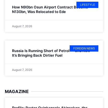
LIFESTYLE
How N90bn Osun Airport Contract Became
N130bn, Was Relocated to Ede
August 7, 2026
FOREIGN NEWS
Russia Is Running Short of Petrol — and Now
It’s Bringing Back Dirtier Fuel
August 7, 2026
MAGAZINE
Profile: Pastor Oyinkansola Akinselure, the