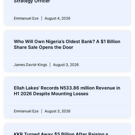
Strategy Officer
Emmanuel Eze
August 4, 2026
Who Will Own Nigeria’s Oldest Bank? A $1 Billion
Share Sale Opens the Door
James David-Kings
August 3, 2026
Ellah Lakes’ Records N533.86 million Revenue in
H1 2026 Despite Mounting Losses
Emmanuel Eze
August 3, 2026
KKR Turned Away $5 Billion After Raising a