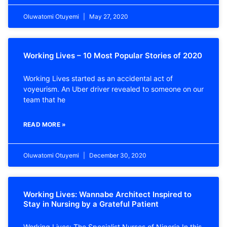
Oluwatomi Otuyemi
May 27, 2020
Working Lives – 10 Most Popular Stories of 2020
Working Lives started as an accidental act of
voyeurism. An Uber driver revealed to someone on our
team that he
READ MORE »
Oluwatomi Otuyemi
December 30, 2020
Working Lives: Wannabe Architect Inspired to
Stay in Nursing by a Grateful Patient
Working Lives: The Specialist Nurses of Nigeria In this