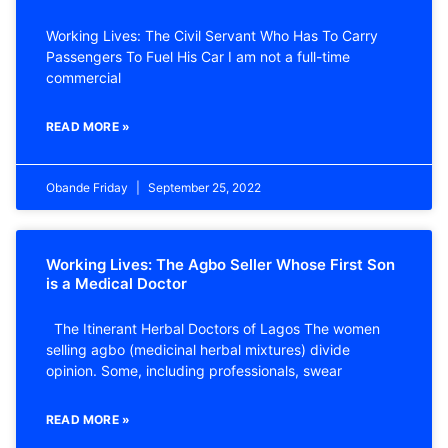
Working Lives: The Civil Servant Who Has To Carry
Passengers To Fuel His Car I am not a full-time
commercial
READ MORE »
Obande Friday
September 25, 2022
Working Lives: The Agbo Seller Whose First Son
is a Medical Doctor
The Itinerant Herbal Doctors of Lagos The women
selling agbo (medicinal herbal mixtures) divide
opinion. Some, including professionals, swear
READ MORE »