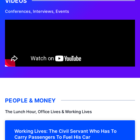
VIDEOS
Conferences, Interviews, Events
PEOPLE & MONEY
The Lunch Hour, Office Lives & Working Lives
Working Lives: The Civil Servant Who Has To
Carry Passengers To Fuel His Car