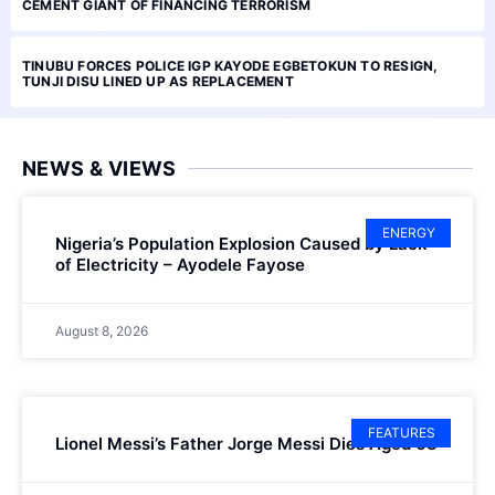
CEMENT GIANT OF FINANCING TERRORISM
TINUBU FORCES POLICE IGP KAYODE EGBETOKUN TO RESIGN,
TUNJI DISU LINED UP AS REPLACEMENT
NEWS & VIEWS
ENERGY
Nigeria’s Population Explosion Caused by Lack
of Electricity – Ayodele Fayose
August 8, 2026
FEATURES
Lionel Messi’s Father Jorge Messi Dies Aged 68