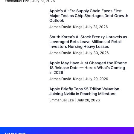
Emmanuel Eze
July 31, 2026
Apple’s AI-Era Supply Chain Faces First
Major Test as Chip Shortages Dent Growth
Outlook
James David-Kings
July 31, 2026
South Korea’s AI Stock Frenzy Unravels as
Leveraged Bets Leave Millions of Retail
Investors Nursing Heavy Losses
James David-Kings
July 30, 2026
Apple May Have Just Changed the iPhone
18 Release Date — Here’s What’s Coming
in 2026
James David-Kings
July 29, 2026
Apple Briefly Tops $5 Trillion Valuation,
Joining Nvidia in Reaching Milestone
Emmanuel Eze
July 28, 2026