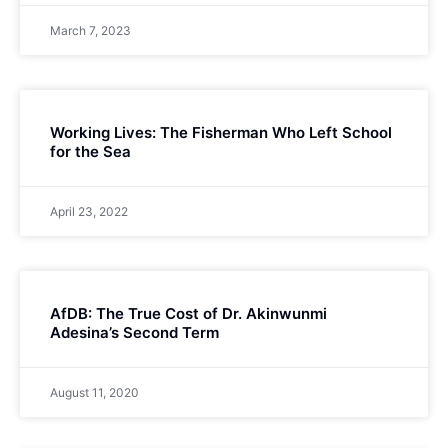
March 7, 2023
Working Lives: The Fisherman Who Left School
for the Sea
April 23, 2022
AfDB: The True Cost of Dr. Akinwunmi
Adesina’s Second Term
August 11, 2020