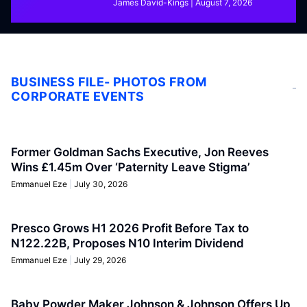
James David-Kings
August 7, 2026
BUSINESS FILE- PHOTOS FROM
CORPORATE EVENTS
Former Goldman Sachs Executive, Jon Reeves
Wins £1.45m Over ‘Paternity Leave Stigma’
Emmanuel Eze
July 30, 2026
Presco Grows H1 2026 Profit Before Tax to
N122.22B, Proposes N10 Interim Dividend
Emmanuel Eze
July 29, 2026
Baby Powder Maker Johnson & Johnson Offers Up