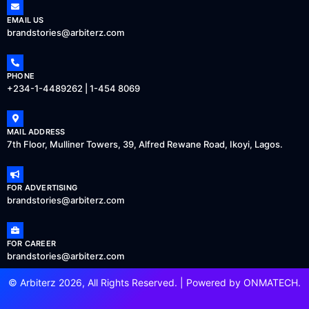
EMAIL US
brandstories@arbiterz.com
PHONE
+234-1-4489262 | 1-454 8069
MAIL ADDRESS
7th Floor, Mulliner Towers, 39, Alfred Rewane Road, Ikoyi, Lagos.
FOR ADVERTISING
brandstories@arbiterz.com
FOR CAREER
brandstories@arbiterz.com
© Arbiterz 2026, All Rights Reserved. | Powered by
ONMATECH
.