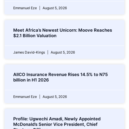
Emmanuel Eze
August 5, 2026
Meet Africa’s Newest Unicorn: Moove Reaches
$2.1 Billion Valuation
James David-Kings
August 5, 2026
AIICO Insurance Revenue Rises 14.5% to N75
billion in H1 2026
Emmanuel Eze
August 5, 2026
Profile: Ugwechi Amadi, Newly Appointed
McDonald’s Senior Vice President, Chief