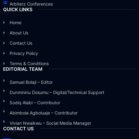
Arbiterz Conferences
QUICK LINKS
Home
About Us
Contact Us
Privacy Policy
Terms & Conditions
EDITORIAL TEAM
Samuel Bolaji – Editor
Dunmininu Dosumu – Digital/Technical Support
Sodiq Alabi – Contributor
Abimbola Agboluaje – Contributor
Vivian Nwaikwu – Social Media Manager
CONTACT US