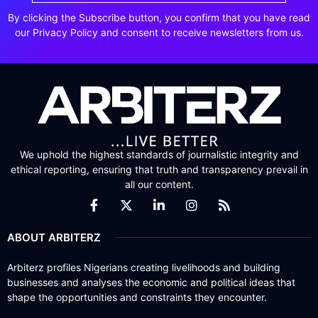
By clicking the Subscribe button, you confirm that you have read
our Privacy Policy and consent to receive newsletters from us.
We uphold the highest standards of journalistic integrity and
ethical reporting, ensuring that truth and transparency prevail in
all our content.
ABOUT ARBITERZ
Arbiterz profiles Nigerians creating livelihoods and building
businesses and analyses the economic and political ideas that
shape the opportunities and constraints they encounter.