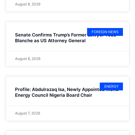
August 8, 2026
FOREIGN NEWS
Senate Confirms Trump’s Former Lawyer Todd
Blanche as US Attorney General
August 8, 2026
ENERGY
Profile: Abdulrazaq Isa, Newly Appointed World
Energy Council Nigeria Board Chair
August 7, 2026