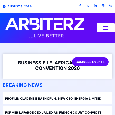
AUGUST 8, 2026
BUSINESS EVENTS
BUSINESS FILE: AFRICA BUSINESS
CONVENTION 2026
BREAKING NEWS
PROFILE: OLADIMEJI BASHORUN, NEW CEO, ENERGIA LIMITED
FORMER LAFARGE CEO JAILED AS FRENCH COURT CONVICTS