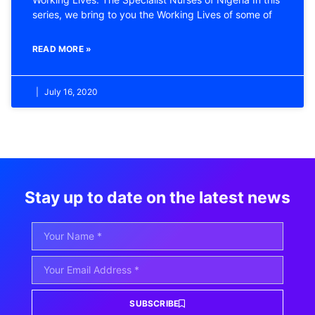
series, we bring to you the Working Lives of some of
READ MORE »
July 16, 2020
Stay up to date on the latest news
SUBSCRIBE