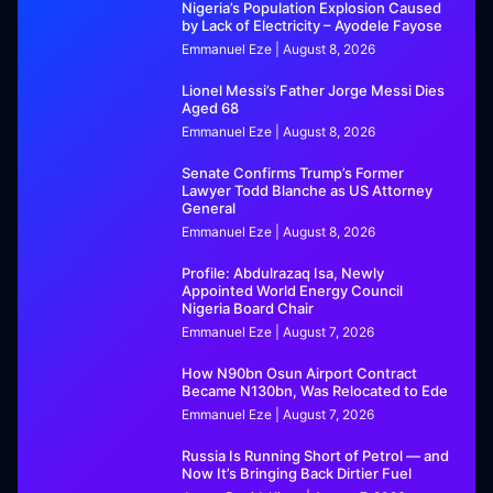
Nigeria’s Population Explosion Caused
by Lack of Electricity – Ayodele Fayose
Emmanuel Eze
August 8, 2026
Lionel Messi’s Father Jorge Messi Dies
Aged 68
Emmanuel Eze
August 8, 2026
Senate Confirms Trump’s Former
Lawyer Todd Blanche as US Attorney
General
Emmanuel Eze
August 8, 2026
Profile: Abdulrazaq Isa, Newly
Appointed World Energy Council
Nigeria Board Chair
Emmanuel Eze
August 7, 2026
How N90bn Osun Airport Contract
Became N130bn, Was Relocated to Ede
Emmanuel Eze
August 7, 2026
Russia Is Running Short of Petrol — and
Now It’s Bringing Back Dirtier Fuel